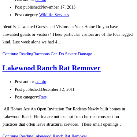
Post published:
November 17, 2013
Post category:
Wildlife Services
Identify Unwanted Guests and Visitors in Your Home Do you have
unwanted guests or visitors? These particular visitors are of the four legged
kind. Last week alone we had 4…
Continue Reading
Raccoons Can Do Severe Damage
Lakewood Ranch Rat Remover
Post author:
admin
Post published:
December 12, 2011
Post category:
Rats
All Homes Are An Open Invitation For Rodents Newly built homes in
Lakewood Ranch Florida are not exempt from hurried construction
practices that often leave structural crevices. These small openings…
Continue Reading
Lakewood Ranch Rat Remover