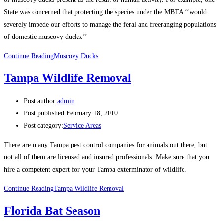
State was concerned that protecting the species under the MBTA ‘‘would
severely impede our efforts to manage the feral and freeranging populations
of domestic muscovy ducks.’’
Continue Reading
Muscovy Ducks
Tampa Wildlife Removal
Post author:
admin
Post published:
February 18, 2010
Post category:
Service Areas
There are many Tampa pest control companies for animals out there, but
not all of them are licensed and insured professionals. Make sure that you
hire a competent expert for your Tampa exterminator of wildlife.
Continue Reading
Tampa Wildlife Removal
Florida Bat Season