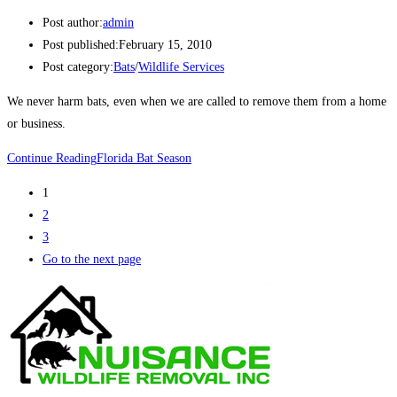
Post author:
admin
Post published:
February 15, 2010
Post category:
Bats
/
Wildlife Services
We never harm bats, even when we are called to remove them from a home
or business.
Continue Reading
Florida Bat Season
1
2
3
Go to the next page