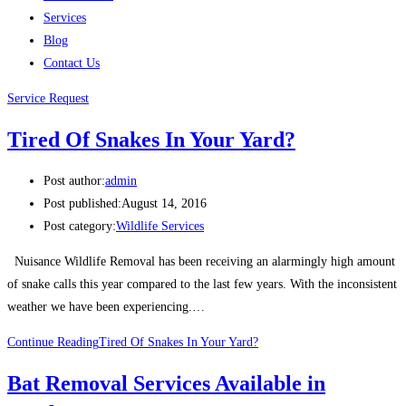
Services
Blog
Contact Us
Service Request
Tired Of Snakes In Your Yard?
Post author:
admin
Post published:
August 14, 2016
Post category:
Wildlife Services
Nuisance Wildlife Removal has been receiving an alarmingly high amount
of snake calls this year compared to the last few years. With the inconsistent
weather we have been experiencing.…
Continue Reading
Tired Of Snakes In Your Yard?
Bat Removal Services Available in