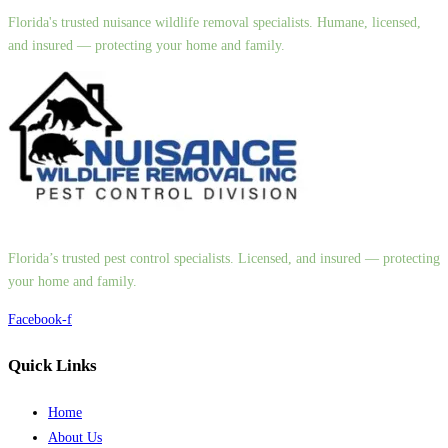
Florida's trusted nuisance wildlife removal specialists. Humane, licensed,
and insured — protecting your home and family.
Florida’s trusted pest control specialists. Licensed, and insured — protecting
your home and family.
Facebook-f
Quick Links
Home
About Us