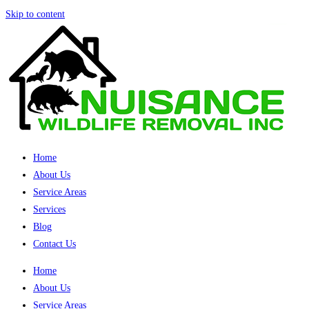
Skip to content
Home
About Us
Service Areas
Services
Blog
Contact Us
Home
About Us
Service Areas