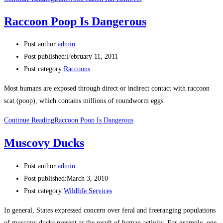
Raccoon Poop Is Dangerous
Post author:
admin
Post published:
February 11, 2011
Post category:
Raccoons
Most humans are exposed through direct or indirect contact with raccoon
scat (poop), which contains millions of roundworm eggs.
Continue Reading
Raccoon Poop Is Dangerous
Muscovy Ducks
Post author:
admin
Post published:
March 3, 2010
Post category:
Wildlife Services
In general, States expressed concern over feral and freeranging populations
of muscovy ducks present as the result of human activity. For example, one