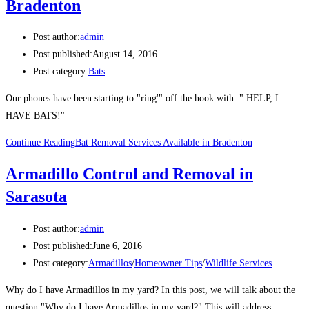
Bradenton
Post author:
admin
Post published:
August 14, 2016
Post category:
Bats
Our phones have been starting to "ring'" off the hook with: " HELP, I
HAVE BATS!"
Continue Reading
Bat Removal Services Available in Bradenton
Armadillo Control and Removal in
Sarasota
Post author:
admin
Post published:
June 6, 2016
Post category:
Armadillos
/
Homeowner Tips
/
Wildlife Services
Why do I have Armadillos in my yard? In this post, we will talk about the
question "Why do I have Armadillos in my yard?" This will address