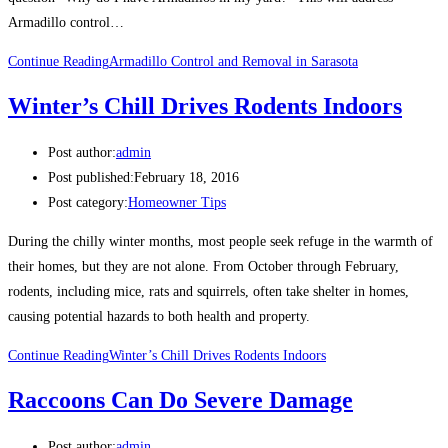
Armadillo control…
Continue Reading
Armadillo Control and Removal in Sarasota
Winter’s Chill Drives Rodents Indoors
Post author:
admin
Post published:
February 18, 2016
Post category:
Homeowner Tips
During the chilly winter months, most people seek refuge in the warmth of
their homes, but they are not alone. From October through February,
rodents, including mice, rats and squirrels, often take shelter in homes,
causing potential hazards to both health and property.
Continue Reading
Winter’s Chill Drives Rodents Indoors
Raccoons Can Do Severe Damage
Post author:
admin