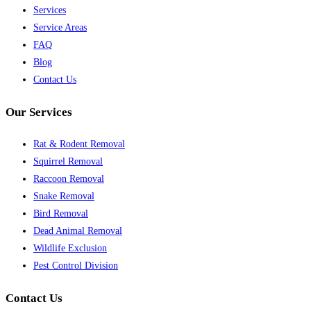
Services
Service Areas
FAQ
Blog
Contact Us
Our Services
Rat & Rodent Removal
Squirrel Removal
Raccoon Removal
Snake Removal
Bird Removal
Dead Animal Removal
Wildlife Exclusion
Pest Control Division
Contact Us