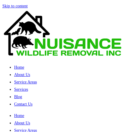
Skip to content
Home
About Us
Service Areas
Services
Blog
Contact Us
Home
About Us
Service Areas