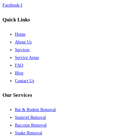
Facebook-f
Quick Links
Home
About Us
Services
Service Areas
FAQ
Blog
Contact Us
Our Services
Rat & Rodent Removal
Squirrel Removal
Raccoon Removal
Snake Removal