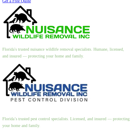
Get a Free Quote
Florida's trusted nuisance wildlife removal specialists. Humane, licensed,
and insured — protecting your home and family.
Florida’s trusted pest control specialists. Licensed, and insured — protecting
your home and family.