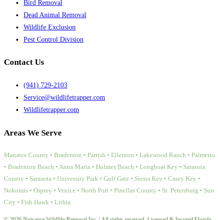
Bird Removal
Dead Animal Removal
Wildlife Exclusion
Pest Control Division
Contact Us
(941) 729-2103
Service@wildlifetrapper.com
Wildlifetrapper.com
Areas We Serve
Manatee County • Bradenton • Parrish • Ellenton • Lakewood Ranch • Palmetto
• Bradenton Beach • Anna Maria • Holmes Beach • Longboat Key • Sarasota
County • Sarasota • University Park • Gulf Gate • Siesta Key • Casey Key •
Nokomis • Osprey • Venice • North Port • Pinellas County • St. Petersburg • Sun
City • Fish Hawk • Lithia
© 2026 Nuisance Wildlife Removal Inc. | All rights reserved. Licensed & Insured Florida