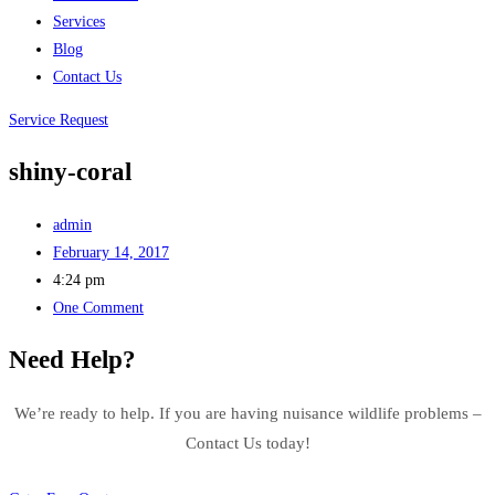
Services
Blog
Contact Us
Service Request
shiny-coral
admin
February 14, 2017
4:24 pm
One Comment
Need Help?
We’re ready to help. If you are having nuisance wildlife problems –
Contact Us today!