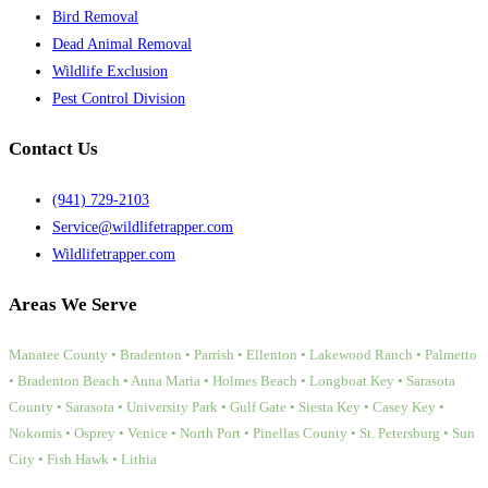
Bird Removal
Dead Animal Removal
Wildlife Exclusion
Pest Control Division
Contact Us
(941) 729-2103
Service@wildlifetrapper.com
Wildlifetrapper.com
Areas We Serve
Manatee County • Bradenton • Parrish • Ellenton • Lakewood Ranch • Palmetto
• Bradenton Beach • Anna Maria • Holmes Beach • Longboat Key • Sarasota
County • Sarasota • University Park • Gulf Gate • Siesta Key • Casey Key •
Nokomis • Osprey • Venice • North Port • Pinellas County • St. Petersburg • Sun
City • Fish Hawk • Lithia