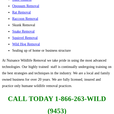
Opossum Removal
Rat Removal
Raccoon Removal
Skunk Removal
Snake Removal
Squirrel Removal
Wild Hog Removal
Sealing up of home or business structure
At Nuisance Wildlife Removal we take pride in using the most advanced
technologies. Our highly trained staff is continually undergoing training on
the best strategies and techniques in the industry. We are a local and family
owned business for over 20 years. We are fully licensed, insured and
practice only humane wildlife removal practices.
CALL TODAY 1-866-263-WILD
(9453)