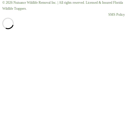
© 2026 Nuisance Wildlife Removal Inc. | All rights reserved. Licensed & Insured Florida
Wildlife Trappers.
SMS Policy