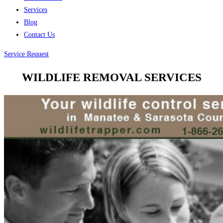
Services
Blog
Contact Us
Service Request
WILDLIFE REMOVAL SERVICES