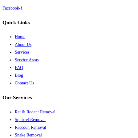
Facebook-f
Quick Links
Home
About Us
Services
Service Areas
FAQ
Blog
Contact Us
Our Services
Rat & Rodent Removal
Squirrel Removal
Raccoon Removal
Snake Removal