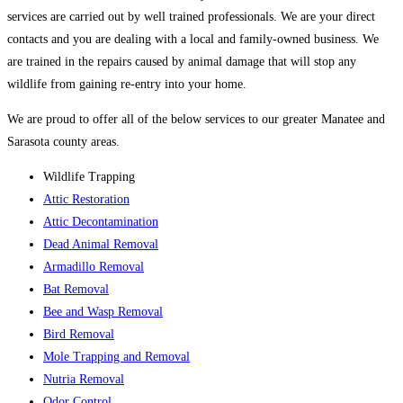
services are carried out by well trained professionals. We are your direct
contacts and you are dealing with a local and family-owned business. We
are trained in the repairs caused by animal damage that will stop any
wildlife from gaining re-entry into your home.
We are proud to offer all of the below services to our greater Manatee and
Sarasota county areas.
Wildlife Trapping
Attic Restoration
Attic Decontamination
Dead Animal Removal
Armadillo Removal
Bat Removal
Bee and Wasp Removal
Bird Removal
Mole Trapping and Removal
Nutria Removal
Odor Control