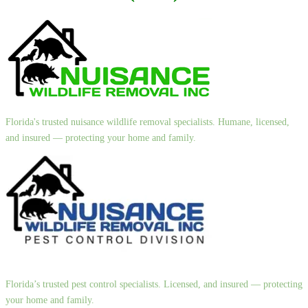
Florida's trusted nuisance wildlife removal specialists. Humane, licensed,
and insured — protecting your home and family.
Florida’s trusted pest control specialists. Licensed, and insured — protecting
your home and family.