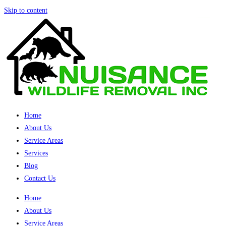
Skip to content
Home
About Us
Service Areas
Services
Blog
Contact Us
Home
About Us
Service Areas