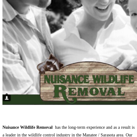
Nuisance Wildlife Removal
has the long-term experience and as a result is
a leader in the wildlife control industry in the Manatee / Sarasota area. Our