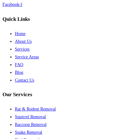
Facebook-f
Quick Links
Home
About Us
Services
Service Areas
FAQ
Blog
Contact Us
Our Services
Rat & Rodent Removal
Squirrel Removal
Raccoon Removal
Snake Removal