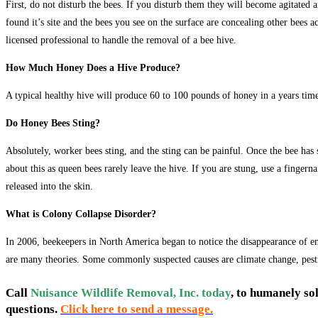
First, do not disturb the bees. If you disturb them they will become agitated 
found it’s site and the bees you see on the surface are concealing other bees 
licensed professional to handle the removal of a bee hive.
How Much Honey Does a Hive Produce?
A typical healthy hive will produce 60 to 100 pounds of honey in a years time
Do Honey Bees Sting?
Absolutely, worker bees sting, and the sting can be painful. Once the bee has
about this as queen bees rarely leave the hive. If you are stung, use a fingern
released into the skin.
What is Colony Collapse Disorder?
In 2006, beekeepers in North America began to notice the disappearance of e
are many theories. Some commonly suspected causes are climate change, pestic
Call
Nuisance Wildlife Removal, Inc. today
, to humanely so
questions.
Click here to send a message.