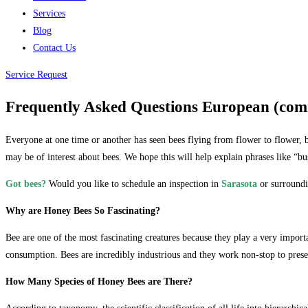
Services
Blog
Contact Us
Service Request
Frequently Asked Questions European (co
Everyone at one time or another has seen bees flying from flower to flower, b
may be of interest about bees. We hope this will help explain phrases like “b
Got bees?
Would you like to schedule an inspection in
Sarasota
or surroundi
Why are Honey Bees So Fascinating?
Bee are one of the most fascinating creatures because they play a very import
consumption. Bees are incredibly industrious and they work non-stop to prese
How Many Species of Honey Bees are There?