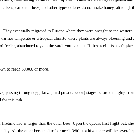
ical charts, bees belong to the family “Apidae.” There are about 4,000 genera a
e bees, carpenter bees, and other types of bees do not make honey, although 
m. They eventually migrated to Europe where they were brought to the western 
r warmer temperate or a tropical climate where plants are always blooming and 
 feeder, abandoned toys in the yard, you name it. If they feel it is a safe place
own to reach 80,000 or more.
 passing through egg, larval, and pupa (cocoon) stages before emerging from t
for this task.
lifetime and is larger than the other bees. Upon the queens first flight out, s
a day. All the other bees tend to her needs.Within a hive there will be several