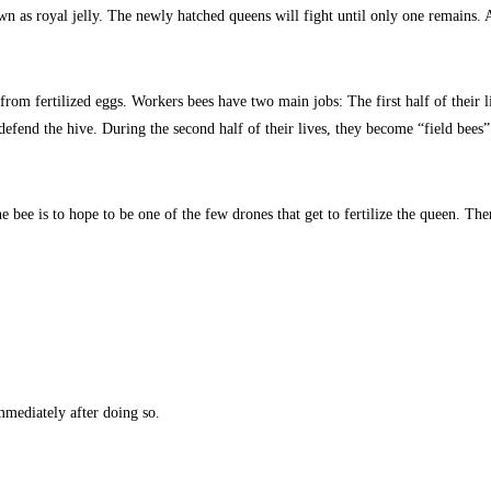
wn as royal jelly. The newly hatched queens will fight until only one remains.
from fertilized eggs. Workers bees have two main jobs: The first half of their
end the hive. During the second half of their lives, they become “field bees” 
 bee is to hope to be one of the few drones that get to fertilize the queen. The
mmediately after doing so.