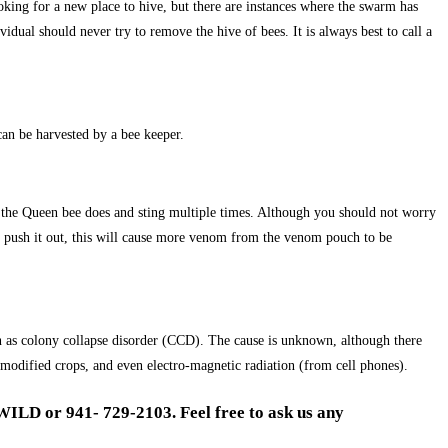
ooking for a new place to hive, but there are instances where the swarm has
dual should never try to remove the hive of bees. It is always best to call a
can be harvested by a bee keeper.
er the Queen bee does and sting multiple times. Although you should not worry
e or push it out, this will cause more venom from the venom pouch to be
n as colony collapse disorder (CCD). The cause is unknown, although there
 modified crops, and even electro-magnetic radiation (from cell phones).
WILD or 941- 729-2103. Feel free to ask us any