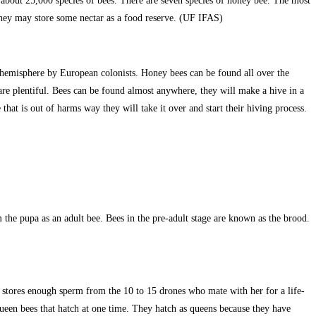
nd about 25,000 species of bees. There are seven species of honey bee. The most
they may store some nectar as a food reserve. (UF IFAS)
hemisphere by European colonists. Honey bees can be found all over the
are plentiful. Bees can be found almost anywhere, they will make a hive in a
 that is out of harms way they will take it over and start their hiving process.
he pupa as an adult bee. Bees in the pre-adult stage are known as the brood.
he stores enough sperm from the 10 to 15 drones who mate with her for a life-
 queen bees that hatch at one time. They hatch as queens because they have