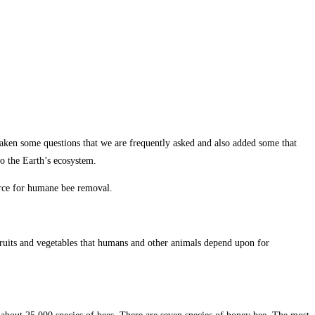
 taken some questions that we are frequently asked and also added some that
to the Earth’s ecosystem.
urce for humane bee removal.
 fruits and vegetables that humans and other animals depend upon for