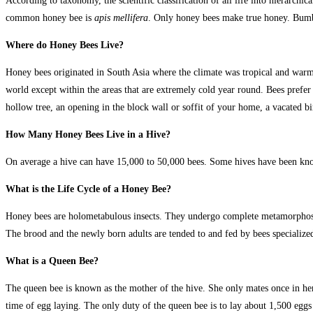
According to taxonomy, the scientific classification of all life into hierarch
common honey bee is
apis mellifera
. Only honey bees make true honey. Bumbl
Where do Honey Bees Live?
Honey bees originated in South Asia where the climate was tropical and war
world except within the areas that are extremely cold year round. Bees prefe
hollow tree, an opening in the block wall or soffit of your home, a vacated bird
How Many Honey Bees Live in a Hive?
On average a hive can have 15,000 to 50,000 bees. Some hives have been kn
What is the Life Cycle of a Honey Bee?
Honey bees are holometabulous insects. They undergo complete metamorphosis,
The brood and the newly born adults are tended to and fed by bees specialized 
What is a Queen Bee?
The queen bee is known as the mother of the hive. She only mates once in her 
time of egg laying. The only duty of the queen bee is to lay about 1,500 eggs 