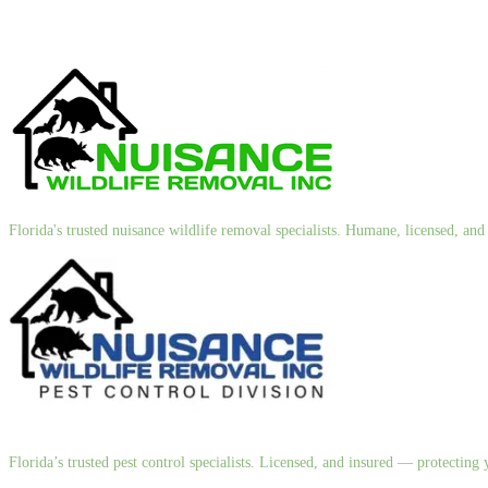
Florida's trusted nuisance wildlife removal specialists. Humane, licensed, a
Florida’s trusted pest control specialists. Licensed, and insured — protectin