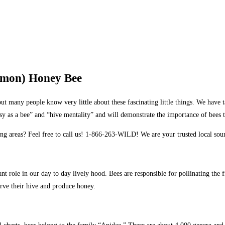
mmon) Honey Bee
ut many people know very little about these fascinating little things. We have
usy as a bee” and “hive mentality” and will demonstrate the importance of bees 
ng areas? Feel free to call us! 1-866-263-WILD! We are your trusted local so
ant role in our day to day lively hood. Bees are responsible for pollinating the
rve their hive and produce honey.