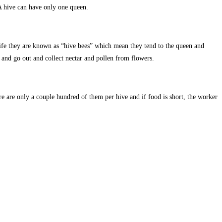
 A hive can have only one queen.
 life they are known as “hive bees” which mean they tend to the queen and
and go out and collect nectar and pollen from flowers.
re are only a couple hundred of them per hive and if food is short, the worker