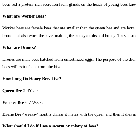
been fed a protein-rich secretion from glands on the heads of young bees kno
What are Worker Bees?
Worker bees are female bees that are smaller than the queen bee and are born 
brood and also work the hive; making the honeycombs and honey. They also def
What are Drones?
Drones are male bees hatched from unfertilized eggs. The purpose of the drone
bees will evict them from the hive.
How Long Do Honey Bees Live?
Queen Bee
3-4Years
Worker Bee
6-7 Weeks
Drone Bee
4weeks-4months Unless it mates with the queen and then it dies i
What should I do if I see a swarm or colony of bees?