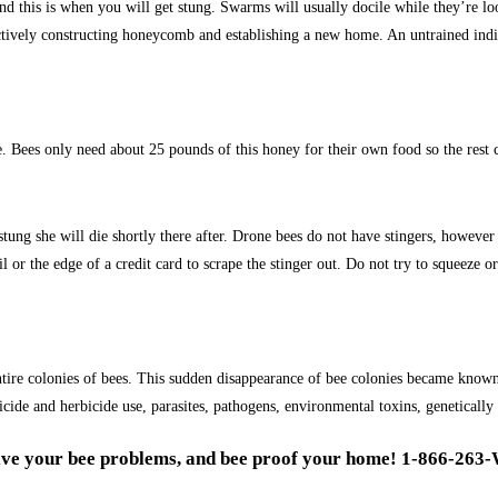
and this is when you will get stung. Swarms will usually docile while they’re l
actively constructing honeycomb and establishing a new home. An untrained indivi
. Bees only need about 25 pounds of this honey for their own food so the rest 
 stung she will die shortly there after. Drone bees do not have stingers, howev
ail or the edge of a credit card to scrape the stinger out. Do not try to squeez
ntire colonies of bees. This sudden disappearance of bee colonies became know
ide and herbicide use, parasites, pathogens, environmental toxins, genetically
lve your bee problems, and bee proof your home! 1-866-263-