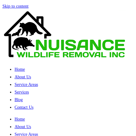
Skip to content
Home
About Us
Service Areas
Services
Blog
Contact Us
Home
About Us
Service Areas