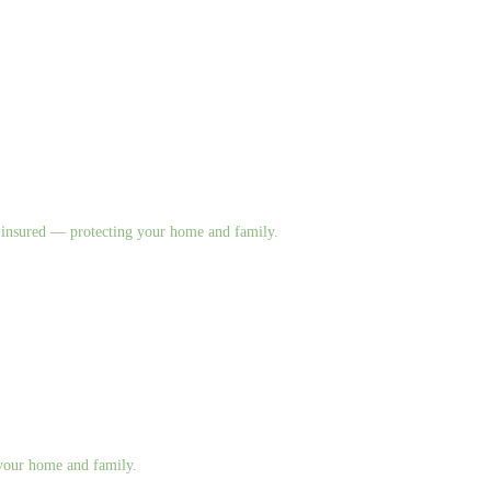
nd insured — protecting your home and family.
g your home and family.