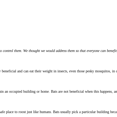
 control them. We thought we would address them so that everyone can benefit
 beneficial and can eat their weight in insects, even those pesky mosquitos, in 
n an occupied building or home. Bats are not beneficial when this happens, an
 safe place to roost just like humans. Bats usually pick a particular building bec