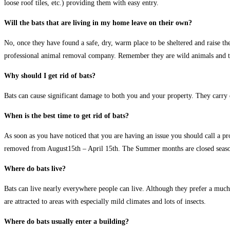
loose roof tiles, etc.) providing them with easy entry.
Will the bats that are living in my home leave on their own?
No, once they have found a safe, dry, warm place to be sheltered and raise th
professional animal removal company. Remember they are wild animals and the
Why should I get rid of bats?
Bats can cause significant damage to both you and your property. They carry d
When is the best time to get rid of bats?
As soon as you have noticed that you are having an issue you should call a pr
removed from August15th – April 15th. The Summer months are closed seaso
Where do bats live?
Bats can live nearly everywhere people can live. Although they prefer a much w
are attracted to areas with especially mild climates and lots of insects.
Where do bats usually enter a building?