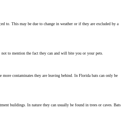
ced to. This may be due to change in weather or if they are excluded by a
not to mention the fact they can and will bite you or your pets.
he more contaminates they are leaving behind. In Florida bats can only be
tment buildings. In nature they can usually be found in trees or caves. Bats