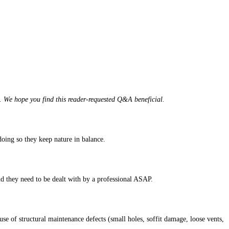
. We hope you find this reader-requested Q&A beneficial.
doing so they keep nature in balance.
d they need to be dealt with by a professional ASAP.
ause of structural maintenance defects (small holes, soffit damage, loose vents,