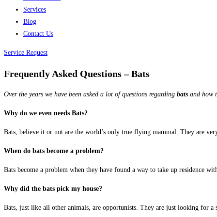
Services
Blog
Contact Us
Service Request
Frequently Asked Questions – Bats
Over the years we have been asked a lot of questions regarding
bats
and how to
Why do we even needs Bats?
Bats, believe it or not are the world’s only true flying mammal. They are very
When do bats become a problem?
Bats become a problem when they have found a way to take up residence withi
Why did the bats pick my house?
Bats, just like all other animals, are opportunists. They are just looking for a