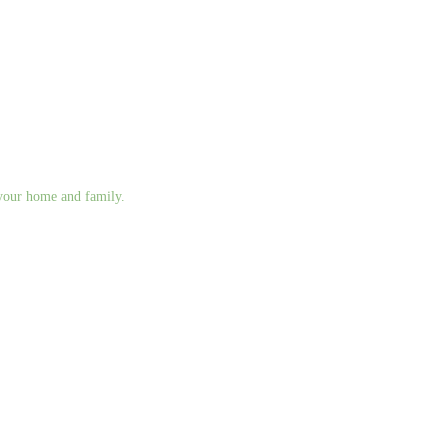
g your home and family.