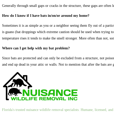
Generally through small gaps or cracks in the structure, these gaps are often l
How do I know if I have bats in/on/or around my home?
Sometimes it is as simple as you or a neighbor seeing them fly out of a partic
is guano (bat droppings which extreme caution should be used when trying to
temperature rises it tends to make the smell stronger. More often than not, 
Where can I get help with my bat problem?
Since bats are protected and can only be excluded from a structure, not poisone
and end up dead in your attic or walls. Not to mention that after the bats are
Florida's trusted nuisance wildlife removal specialists. Humane, licensed, a