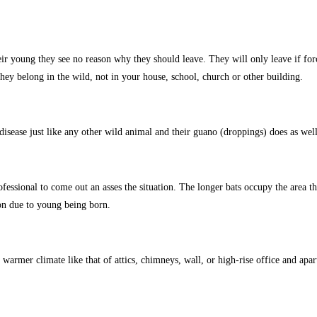
eir young they see no reason why they should leave. They will only leave if for
y belong in the wild, not in your house, school, church or other building.
isease just like any other wild animal and their guano (droppings) does as well 
ofessional to come out an asses the situation. The longer bats occupy the area t
n due to young being born.
armer climate like that of attics, chimneys, wall, or high-rise office and apar