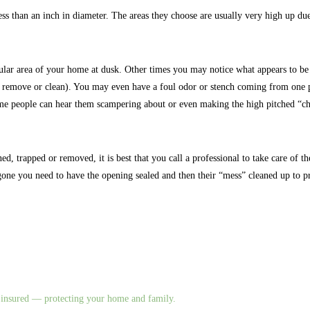
ess than an inch in diameter. The areas they choose are usually very high up due
ular area of your home at dusk. Other times you may notice what appears to be s
 remove or clean). You may even have a foul odor or stench coming from one pa
some people can hear them scampering about or even making the high pitched “cha
d, trapped or removed, it is best that you call a professional to take care of the
 gone you need to have the opening sealed and then their “mess” cleaned up to pr
nd insured — protecting your home and family.