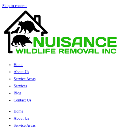
Skip to content
Home
About Us
Service Areas
Services
Blog
Contact Us
Home
About Us
Service Areas