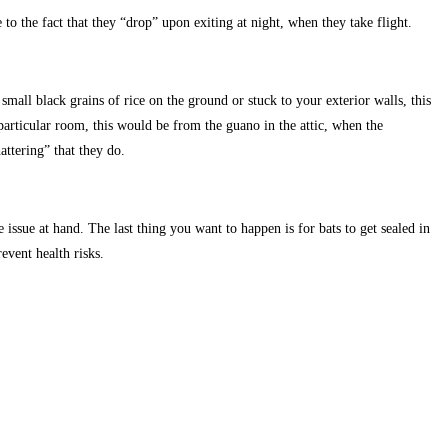
 to the fact that they “drop” upon exiting at night, when they take flight.
mall black grains of rice on the ground or stuck to your exterior walls, this
rticular room, this would be from the guano in the attic, when the
ttering” that they do.
 issue at hand. The last thing you want to happen is for bats to get sealed in
event health risks.