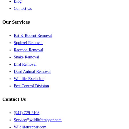
Blog
Contact Us
Our Services
Rat & Rodent Removal
Squirrel Removal
Raccoon Removal
Snake Removal
Bird Removal
Dead Animal Removal
Wildlife Exclusion
Pest Control Division
Contact Us
(941) 729-2103
Service@wildlifetrapper.com
Wildlifetrapper.com