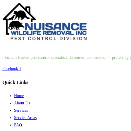
Florida’s trusted pest control specialists. Licensed, and insured — protectin
Facebook-f
Quick Links
Home
About Us
Services
Service Areas
FAQ