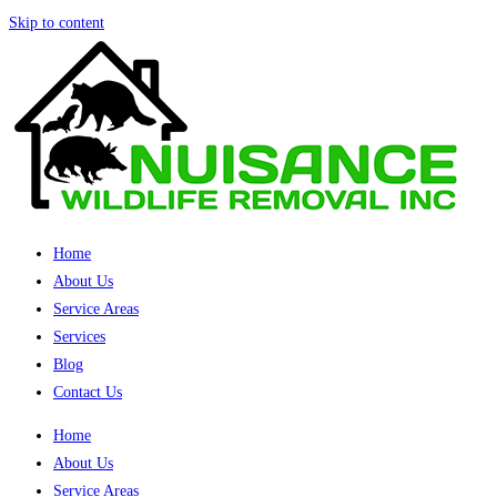
Skip to content
Home
About Us
Service Areas
Services
Blog
Contact Us
Home
About Us
Service Areas