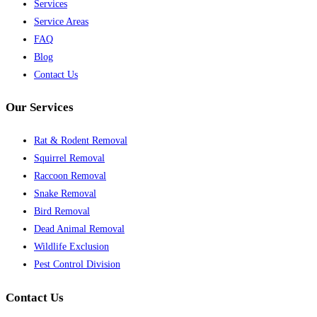
Services
Service Areas
FAQ
Blog
Contact Us
Our Services
Rat & Rodent Removal
Squirrel Removal
Raccoon Removal
Snake Removal
Bird Removal
Dead Animal Removal
Wildlife Exclusion
Pest Control Division
Contact Us