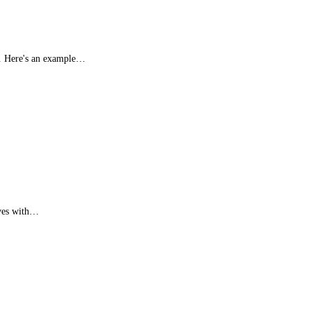
in. Here's an example…
lves with…