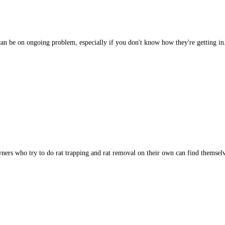
ts can be on ongoing problem, especially if you don't know how they're getting 
ners who try to do rat trapping and rat removal on their own can find themse