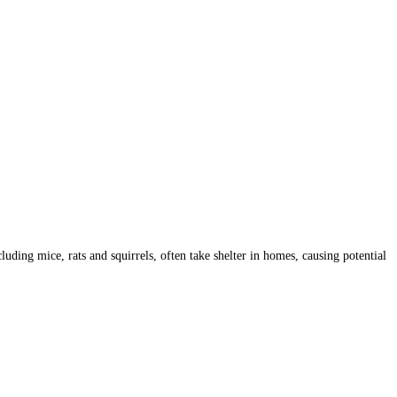
ding mice, rats and squirrels, often take shelter in homes, causing potential