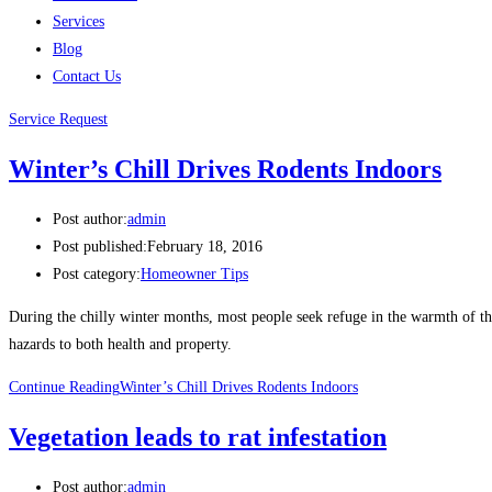
Services
Blog
Contact Us
Service Request
Winter’s Chill Drives Rodents Indoors
Post author:
admin
Post published:
February 18, 2016
Post category:
Homeowner Tips
During the chilly winter months, most people seek refuge in the warmth of the
hazards to both health and property.
Continue Reading
Winter’s Chill Drives Rodents Indoors
Vegetation leads to rat infestation
Post author:
admin