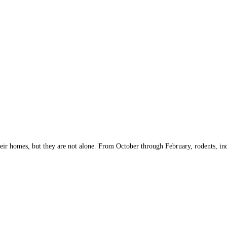
ir homes, but they are not alone. From October through February, rodents, inclu