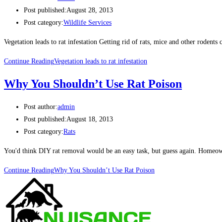
Post published:
August 28, 2013
Post category:
Wildlife Services
Vegetation leads to rat infestation Getting rid of rats, mice and other roden
Continue Reading
Vegetation leads to rat infestation
Why You Shouldn’t Use Rat Poison
Post author:
admin
Post published:
August 18, 2013
Post category:
Rats
You'd think DIY rat removal would be an easy task, but guess again. Homeow
Continue Reading
Why You Shouldn’t Use Rat Poison