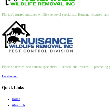
Florida's trusted nuisance wildlife removal specialists. Humane, licensed, a
Florida’s trusted pest control specialists. Licensed, and insured — protectin
Facebook-f
Quick Links
Home
About Us