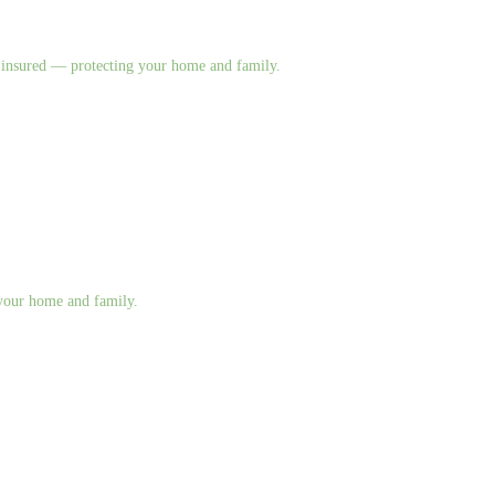
nd insured — protecting your home and family.
g your home and family.