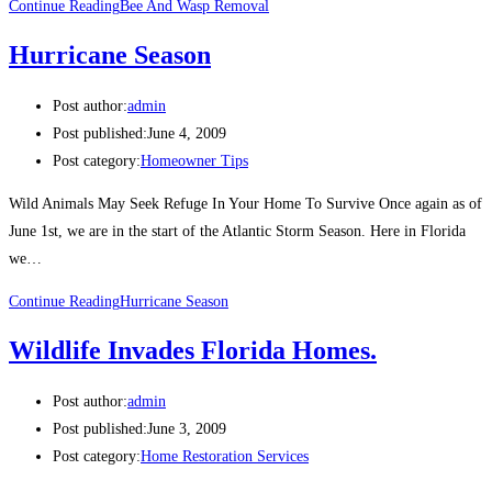
Continue Reading
Bee And Wasp Removal
Hurricane Season
Post author:
admin
Post published:
June 4, 2009
Post category:
Homeowner Tips
Wild Animals May Seek Refuge In Your Home To Survive Once again as of
June 1st, we are in the start of the Atlantic Storm Season. Here in Florida
we…
Continue Reading
Hurricane Season
Wildlife Invades Florida Homes.
Post author:
admin
Post published:
June 3, 2009
Post category:
Home Restoration Services