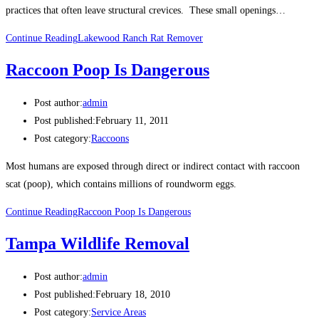
practices that often leave structural crevices. These small openings…
Continue Reading
Lakewood Ranch Rat Remover
Raccoon Poop Is Dangerous
Post author:
admin
Post published:
February 11, 2011
Post category:
Raccoons
Most humans are exposed through direct or indirect contact with raccoon
scat (poop), which contains millions of roundworm eggs.
Continue Reading
Raccoon Poop Is Dangerous
Tampa Wildlife Removal
Post author:
admin
Post published:
February 18, 2010
Post category:
Service Areas