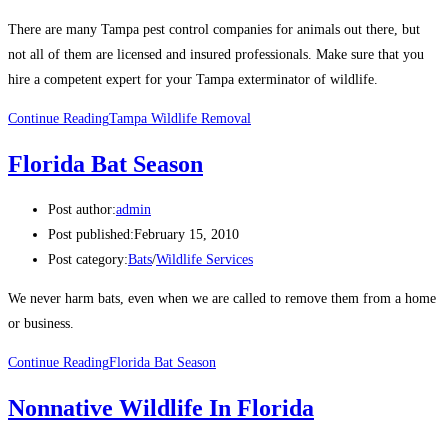
There are many Tampa pest control companies for animals out there, but
not all of them are licensed and insured professionals. Make sure that you
hire a competent expert for your Tampa exterminator of wildlife.
Continue Reading
Tampa Wildlife Removal
Florida Bat Season
Post author:
admin
Post published:
February 15, 2010
Post category:
Bats
/
Wildlife Services
We never harm bats, even when we are called to remove them from a home
or business.
Continue Reading
Florida Bat Season
Nonnative Wildlife In Florida