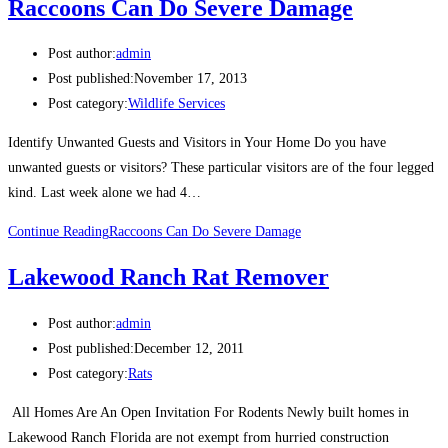
Raccoons Can Do Severe Damage
Post author:
admin
Post published:
November 17, 2013
Post category:
Wildlife Services
Identify Unwanted Guests and Visitors in Your Home Do you have
unwanted guests or visitors? These particular visitors are of the four legged
kind. Last week alone we had 4…
Continue Reading
Raccoons Can Do Severe Damage
Lakewood Ranch Rat Remover
Post author:
admin
Post published:
December 12, 2011
Post category:
Rats
All Homes Are An Open Invitation For Rodents Newly built homes in
Lakewood Ranch Florida are not exempt from hurried construction