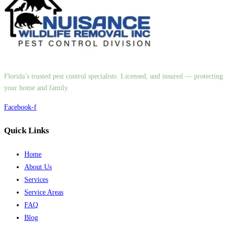
Florida’s trusted pest control specialists. Licensed, and insured — protecting
your home and family.
Facebook-f
Quick Links
Home
About Us
Services
Service Areas
FAQ
Blog