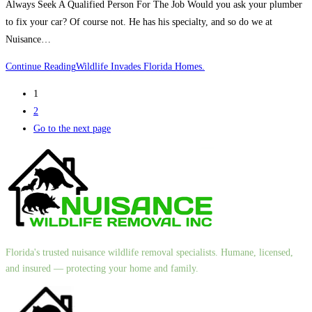
Always Seek A Qualified Person For The Job Would you ask your plumber
to fix your car? Of course not. He has his specialty, and so do we at
Nuisance…
Continue Reading
Wildlife Invades Florida Homes.
1
2
Go to the next page
Florida's trusted nuisance wildlife removal specialists. Humane, licensed,
and insured — protecting your home and family.