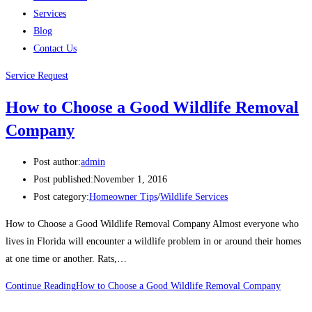
Services
Blog
Contact Us
Service Request
How to Choose a Good Wildlife Removal
Company
Post author:
admin
Post published:
November 1, 2016
Post category:
Homeowner Tips
/
Wildlife Services
How to Choose a Good Wildlife Removal Company Almost everyone who
lives in Florida will encounter a wildlife problem in or around their homes
at one time or another. Rats,…
Continue Reading
How to Choose a Good Wildlife Removal Company