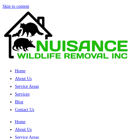
Skip to content
Home
About Us
Service Areas
Services
Blog
Contact Us
Home
About Us
Service Areas