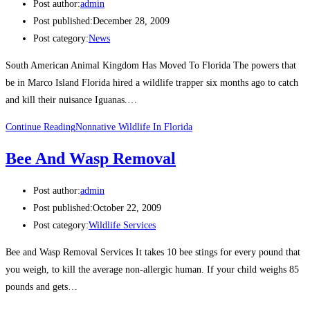
Post author:
admin
Post published:
December 28, 2009
Post category:
News
South American Animal Kingdom Has Moved To Florida The powers that
be in Marco Island Florida hired a wildlife trapper six months ago to catch
and kill their nuisance Iguanas.…
Continue Reading
Nonnative Wildlife In Florida
Bee And Wasp Removal
Post author:
admin
Post published:
October 22, 2009
Post category:
Wildlife Services
Bee and Wasp Removal Services It takes 10 bee stings for every pound that
you weigh, to kill the average non-allergic human. If your child weighs 85
pounds and gets…