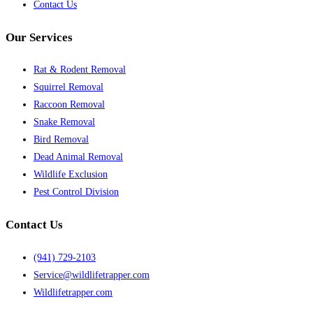
Contact Us
Our Services
Rat & Rodent Removal
Squirrel Removal
Raccoon Removal
Snake Removal
Bird Removal
Dead Animal Removal
Wildlife Exclusion
Pest Control Division
Contact Us
(941) 729-2103
Service@wildlifetrapper.com
Wildlifetrapper.com