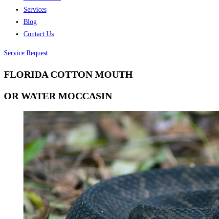
Services
Blog
Contact Us
Service Request
FLORIDA COTTON MOUTH
OR WATER MOCCASIN