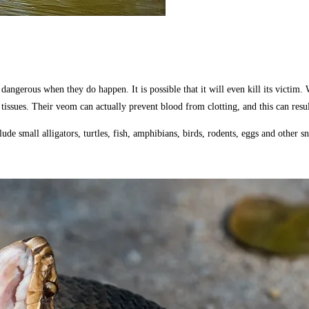
gerous when they do happen. It is possible that it will even kill its victim. Wa
tissues. Their veom can actually prevent blood from clotting, and this can resu
e small alligators, turtles, fish, amphibians, birds, rodents, eggs and other sn