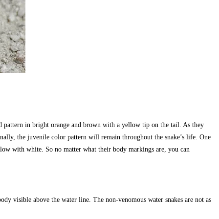
 pattern in bright orange and brown with a yellow tip on the tail. As they
lly, the juvenile color pattern will remain throughout the snake’s life. One
below with white. So no matter what their body markings are, you can
 body visible above the water line. The non-venomous water snakes are not as