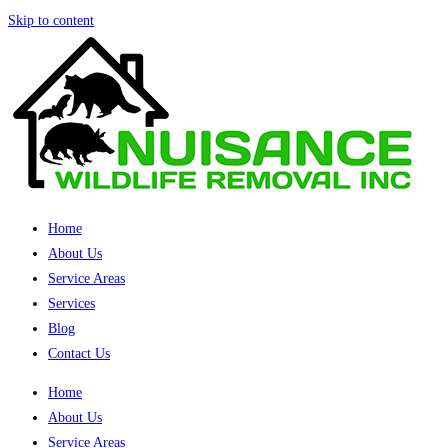
Skip to content
Home
About Us
Service Areas
Services
Blog
Contact Us
Home
About Us
Service Areas