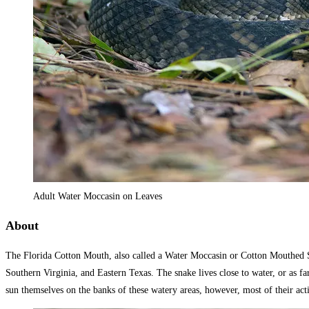
Adult Water Moccasin on Leaves
About
The Florida Cotton Mouth, also called a Water Moccasin or Cotton Mouthed Sna
Southern Virginia, and Eastern Texas. The snake lives close to water, or as f
sun themselves on the banks of these watery areas, however, most of their acti