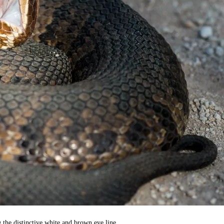
 the distinctive white and brown eye line.