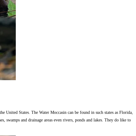
he United States. The Water Moccasin can be found in such states as Florida,
shes, swamps and drainage areas even rivers, ponds and lakes. They do like to