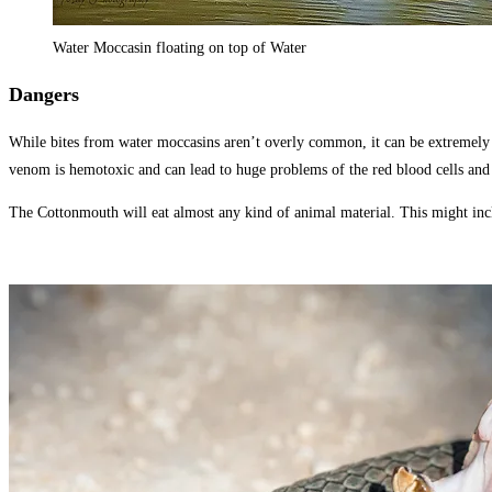
Water Moccasin floating on top of Water
Dangers
While bites from water moccasins aren’t overly common, it can be extremely dan
venom is hemotoxic and can lead to huge problems of the red blood cells and 
The Cottonmouth will eat almost any kind of animal material. This might includ