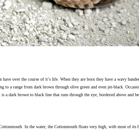
n have over the course of it’s life. When they are born they have a wavy banded
ng to a range from dark brown through olive green and even jet-black. Occasiona
h is a dark brown to black line that runs through the eye, bordered above and 
 Cottonmouth. In the water, the Cottonmouth floats very high, with most of its