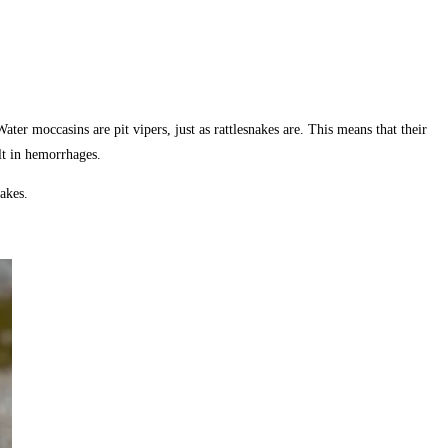
ter moccasins are pit vipers, just as rattlesnakes are. This means that their
lt in hemorrhages.
akes.