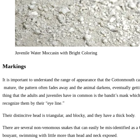
Juvenile Water Moccasin with Bright Coloring
Markings
It is important to understand the range of appearance that the Cottonmouth ca
mature, the pattern often fades away and the animal darkens, eventually getti
thing that the adults and juveniles have in common is the bandit’s mask whic
recognize them by their “eye line.”
Their distincitve head is triangular, and blocky, and they have a thick body.
There are several non-venomous snakes that can easily be mis-identified as a
bouyant, swimming with little more than head and neck exposed.