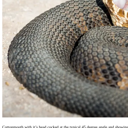
Cottonmouth with it’s head cocked at the typical 45 degree angle and showing