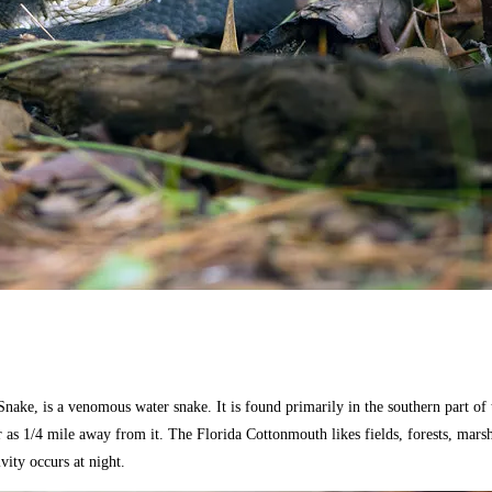
ke, is a venomous water snake. It is found primarily in the southern part of t
ar as 1/4 mile away from it. The Florida Cottonmouth likes fields, forests, mar
vity occurs at night.