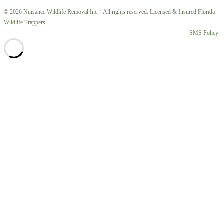
© 2026 Nuisance Wildlife Removal Inc. | All rights reserved. Licensed & Insured Florida
Wildlife Trappers.
SMS Policy