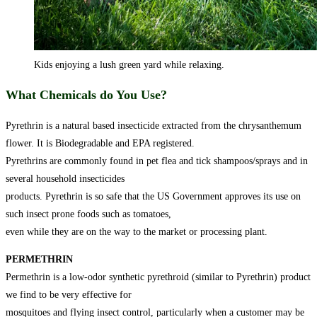
Kids enjoying a lush green yard while relaxing.
What Chemicals do You Use?
Pyrethrin is a natural based insecticide extracted from the chrysanthemum
flower. It is Biodegradable and EPA registered.
Pyrethrins are commonly found in pet flea and tick shampoos/sprays and in
several household insecticides
products. Pyrethrin is so safe that the US Government approves its use on
such insect prone foods such as tomatoes,
even while they are on the way to the market or processing plant.
PERMETHRIN
Permethrin is a low-odor synthetic pyrethroid (similar to Pyrethrin) product
we find to be very effective for
mosquitoes and flying insect control, particularly when a customer may be