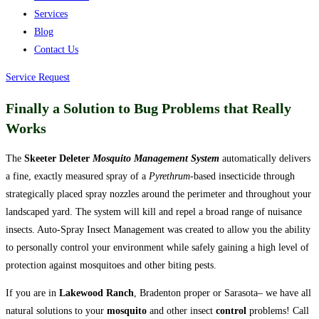
Services
Blog
Contact Us
Service Request
Finally a Solution to Bug Problems that Really
Works
The
Skeeter Deleter
Mosquito Management System
automatically delivers
a fine, exactly measured spray of a
Pyrethrum
-based insecticide through
strategically placed spray nozzles around the perimeter and throughout your
landscaped yard. The system will kill and repel a broad range of nuisance
insects. Auto-Spray Insect Management was created to allow you the ability
to personally control your environment while safely gaining a high level of
protection against mosquitoes and other biting pests.
If you are in
Lakewood Ranch
, Bradenton proper or Sarasota– we have all
natural solutions to your
mosquito
and other insect
control
problems!
Call