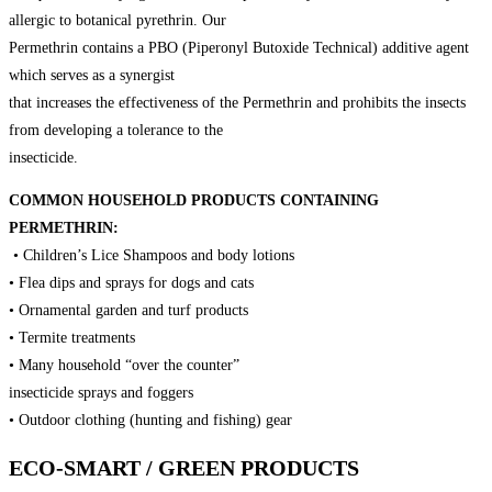
allergic to botanical pyrethrin. Our
Permethrin contains a PBO (Piperonyl Butoxide Technical) additive agent
which serves as a synergist
that increases the effectiveness of the Permethrin and prohibits the insects
from developing a tolerance to the
insecticide.
COMMON HOUSEHOLD PRODUCTS CONTAINING
PERMETHRIN:
• Children’s Lice Shampoos and body lotions
• Flea dips and sprays for dogs and cats
• Ornamental garden and turf products
• Termite treatments
• Many household “over the counter”
insecticide sprays and foggers
• Outdoor clothing (hunting and fishing) gear
ECO-SMART / GREEN PRODUCTS