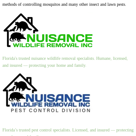
methods of controlling mosquitos and many other insect and lawn pests.
Florida's trusted nuisance wildlife removal specialists. Humane, licensed,
and insured — protecting your home and family.
Florida’s trusted pest control specialists. Licensed, and insured — protecting