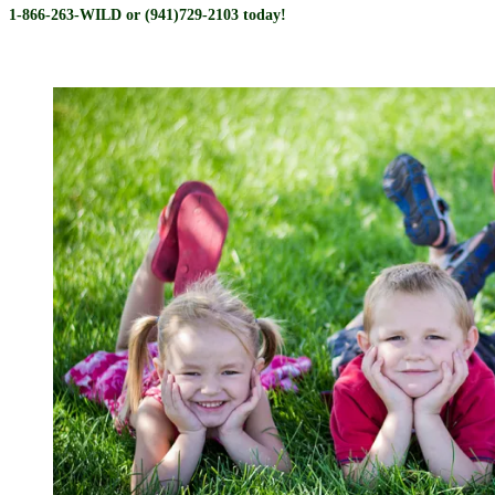
1-866-263-WILD or (941)729-2103 today!