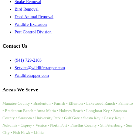
Snake Removal
Bird Removal
Dead Animal Removal
Wildlife Exclusion
Pest Control Division
Contact Us
(941) 729-2103
Service@wildlifetrapper.com
Wildlifetrapper.com
Areas We Serve
Manatee County • Bradenton • Parrish • Ellenton • Lakewood Ranch • Palmetto
• Bradenton Beach • Anna Maria • Holmes Beach • Longboat Key • Sarasota
County • Sarasota • University Park • Gulf Gate • Siesta Key • Casey Key •
Nokomis • Osprey • Venice • North Port • Pinellas County • St. Petersburg • Sun
City • Fish Hawk • Lithia