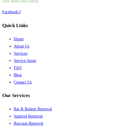
your home and family.
Facebook-f
Quick Links
Home
About Us
Services
Service Areas
FAQ
Blog
Contact Us
Our Services
Rat & Rodent Removal
Squirrel Removal
Raccoon Removal