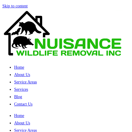
Skip to content
Home
About Us
Service Areas
Services
Blog
Contact Us
Home
About Us
Service Areas