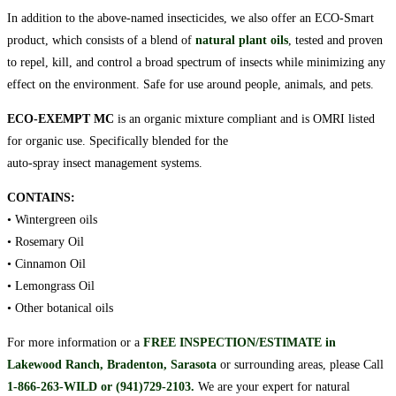
In addition to the above-named insecticides, we also offer an ECO-Smart
product, which consists of a blend of
natural plant oils
, tested and proven
to repel, kill, and control a broad spectrum of insects while minimizing any
effect on the environment. Safe for use around people, animals, and pets.
ECO-EXEMPT MC
is an organic mixture compliant and is OMRI listed
for organic use. Specifically blended for the
auto-spray insect management systems.
CONTAINS:
• Wintergreen oils
• Rosemary Oil
• Cinnamon Oil
• Lemongrass Oil
• Other botanical oils
For more information or a
FREE INSPECTION/ESTIMATE in
Lakewood Ranch, Bradenton, Sarasota
or surrounding areas, please Call
1-866-263-WILD or (941)729-2103
.
We are your expert for natural