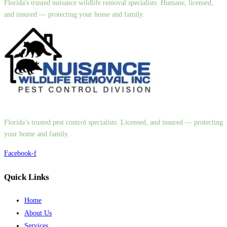
Florida's trusted nuisance wildlife removal specialists. Humane, licensed,
and insured — protecting your home and family.
Florida’s trusted pest control specialists. Licensed, and insured — protecting
your home and family.
Facebook-f
Quick Links
Home
About Us
Services