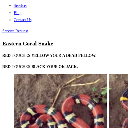
Services
Blog
Contact Us
Service Request
Eastern Coral Snake
RED
TOUCHES
YELLOW
YOUR
A DEAD FELLOW.
RED
TOUCHE
S
BLACK
YOUR
OK JACK.