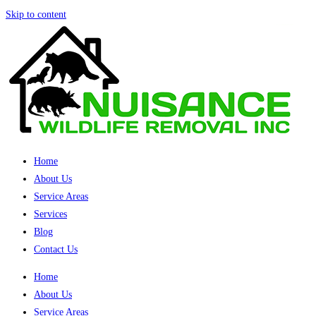
Skip to content
Home
About Us
Service Areas
Services
Blog
Contact Us
Home
About Us
Service Areas