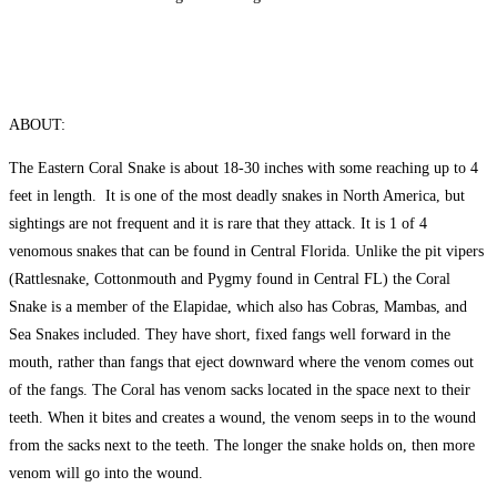
ABOUT:
The Eastern Coral Snake is about 18-30 inches with some reaching up to 4
feet in length. It is one of the most deadly snakes in North America, but
sightings are not frequent and it is rare that they attack. It is 1 of 4
venomous snakes that can be found in Central Florida. Unlike the pit vipers
(Rattlesnake, Cottonmouth and Pygmy found in Central FL) the Coral
Snake is a member of the Elapidae, which also has Cobras, Mambas, and
Sea Snakes included. They have short, fixed fangs well forward in the
mouth, rather than fangs that eject downward where the venom comes out
of the fangs. The Coral has venom sacks located in the space next to their
teeth. When it bites and creates a wound, the venom seeps in to the wound
from the sacks next to the teeth. The longer the snake holds on, then more
venom will go into the wound.