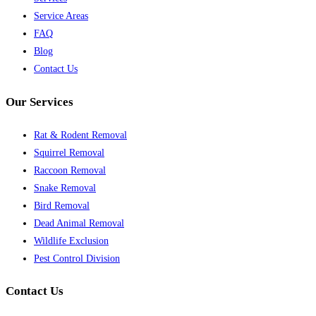
Service Areas
FAQ
Blog
Contact Us
Our Services
Rat & Rodent Removal
Squirrel Removal
Raccoon Removal
Snake Removal
Bird Removal
Dead Animal Removal
Wildlife Exclusion
Pest Control Division
Contact Us