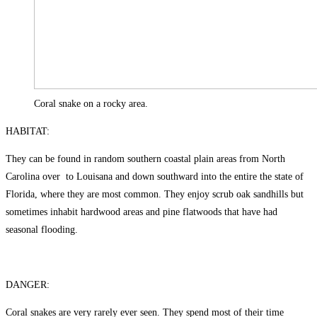
Coral snake on a rocky area.
HABITAT:
They can be found in random southern coastal plain areas from North
Carolina over to Louisana and down southward into the entire the state of
Florida, where they are most common. They enjoy scrub oak sandhills but
sometimes inhabit hardwood areas and pine flatwoods that have had
seasonal flooding.
DANGER:
Coral snakes are very rarely ever seen. They spend most of their time