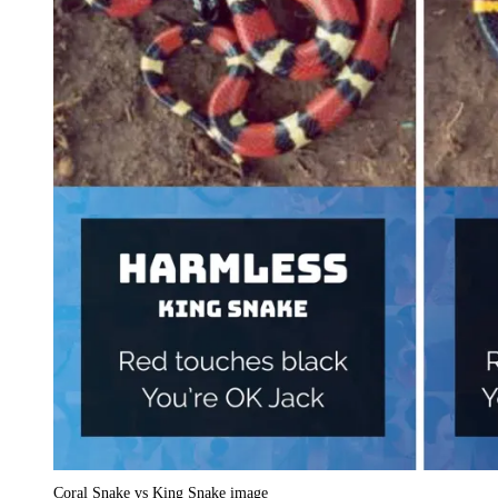
Coral Snake vs King Snake image