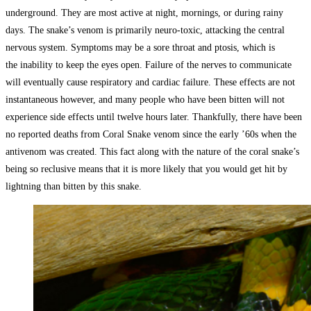
underground. They are most active at night, mornings, or during rainy
days. The snake’s venom is primarily neuro-toxic, attacking the central
nervous system. Symptoms may be a sore throat and ptosis, which is
the inability to keep the eyes open. Failure of the nerves to communicate
will eventually cause respiratory and cardiac failure. These effects are not
instantaneous however, and many people who have been bitten will not
experience side effects until twelve hours later. Thankfully, there have been
no reported deaths from Coral Snake venom since the early ’60s when the
antivenom was created. This fact along with the nature of the coral snake’s
being so reclusive means that it is more likely that you would get hit by
lightning than bitten by this snake.