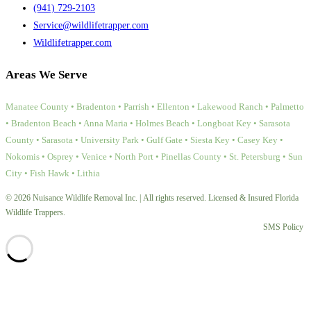
(941) 729-2103
Service@wildlifetrapper.com
Wildlifetrapper.com
Areas We Serve
Manatee County • Bradenton • Parrish • Ellenton • Lakewood Ranch • Palmetto
• Bradenton Beach • Anna Maria • Holmes Beach • Longboat Key • Sarasota
County • Sarasota • University Park • Gulf Gate • Siesta Key • Casey Key •
Nokomis • Osprey • Venice • North Port • Pinellas County • St. Petersburg • Sun
City • Fish Hawk • Lithia
© 2026 Nuisance Wildlife Removal Inc. | All rights reserved. Licensed & Insured Florida
Wildlife Trappers.
SMS Policy