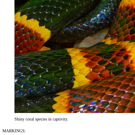
Shiny coral species in captivity.
MARKINGS: