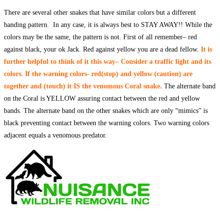
There are several other snakes that have similar colors but a different
banding pattern. In any case, it is always best to STAY AWAY!! While the
colors may be the same, the pattern is not. First of all remember– red
against black, your ok Jack. Red against yellow you are a dead fellow.
I
t is
fur
ther helpful to think of it this way– Consider a traffic light and its
colors. If the warning colors- red(stop) and yellow (caution) are
together and (touch) it IS the venomous Coral snake.
The alternate band
on the Coral is YELLOW assuring contact between the red and yellow
bands. The alternate band on the other snakes which are only “mimics” is
black preventing contact between the warning colors. Two warning colors
adjacent equals a venomous predator.