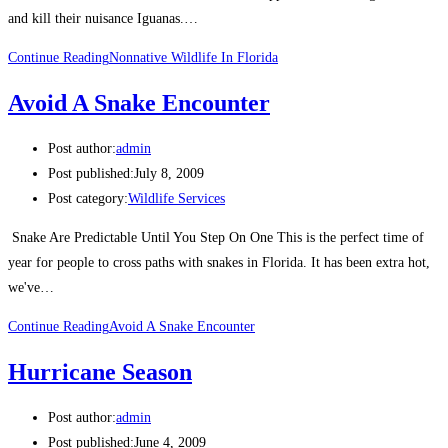
and kill their nuisance Iguanas.…
Continue Reading
Nonnative Wildlife In Florida
Avoid A Snake Encounter
Post author:
admin
Post published:
July 8, 2009
Post category:
Wildlife Services
Snake Are Predictable Until You Step On One This is the perfect time of
year for people to cross paths with snakes in Florida. It has been extra hot,
we've…
Continue Reading
Avoid A Snake Encounter
Hurricane Season
Post author:
admin
Post published:
June 4, 2009