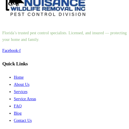
Florida’s trusted pest control specialists. Licensed, and insured — protecting
your home and family.
Facebook-f
Quick Links
Home
About Us
Services
Service Areas
FAQ
Blog
Contact Us