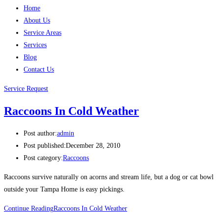
Home
About Us
Service Areas
Services
Blog
Contact Us
Service Request
Raccoons In Cold Weather
Post author:
admin
Post published:
December 28, 2010
Post category:
Raccoons
Raccoons survive naturally on acorns and stream life, but a dog or cat bowl
outside your Tampa Home is easy pickings.
Continue Reading
Raccoons In Cold Weather