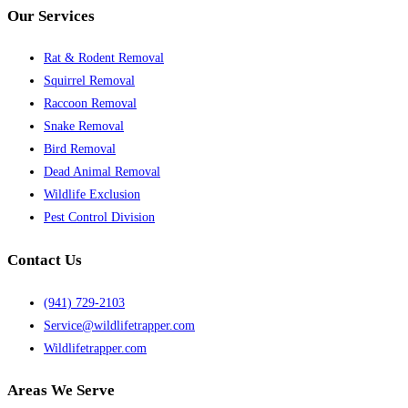
Our Services
Rat & Rodent Removal
Squirrel Removal
Raccoon Removal
Snake Removal
Bird Removal
Dead Animal Removal
Wildlife Exclusion
Pest Control Division
Contact Us
(941) 729-2103
Service@wildlifetrapper.com
Wildlifetrapper.com
Areas We Serve