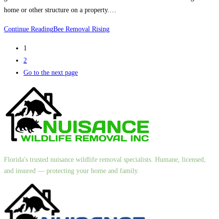
home or other structure on a property.…
Continue Reading
Bee Removal Rising
1
2
Go to the next page
Florida's trusted nuisance wildlife removal specialists. Humane, licensed,
and insured — protecting your home and family.