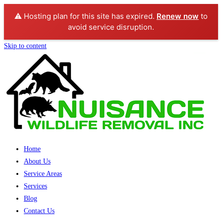
⚠️ Hosting plan for this site has expired.
Renew now
to
avoid service disruption.
Skip to content
Home
About Us
Service Areas
Services
Blog
Contact Us