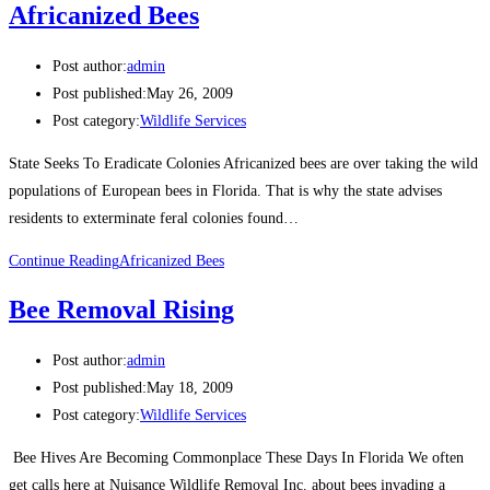
Africanized Bees
Post author:
admin
Post published:
May 26, 2009
Post category:
Wildlife Services
State Seeks To Eradicate Colonies Africanized bees are over taking the wild
populations of European bees in Florida. That is why the state advises
residents to exterminate feral colonies found…
Continue Reading
Africanized Bees
Bee Removal Rising
Post author:
admin
Post published:
May 18, 2009
Post category:
Wildlife Services
Bee Hives Are Becoming Commonplace These Days In Florida We often
get calls here at Nuisance Wildlife Removal Inc. about bees invading a