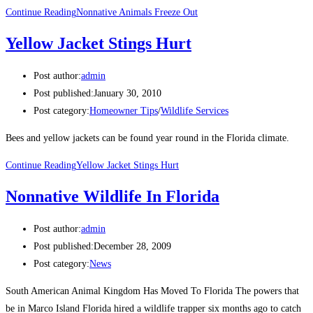
Continue Reading
Nonnative Animals Freeze Out
Yellow Jacket Stings Hurt
Post author:
admin
Post published:
January 30, 2010
Post category:
Homeowner Tips
/
Wildlife Services
Bees and yellow jackets can be found year round in the Florida climate.
Continue Reading
Yellow Jacket Stings Hurt
Nonnative Wildlife In Florida
Post author:
admin
Post published:
December 28, 2009
Post category:
News
South American Animal Kingdom Has Moved To Florida The powers that
be in Marco Island Florida hired a wildlife trapper six months ago to catch