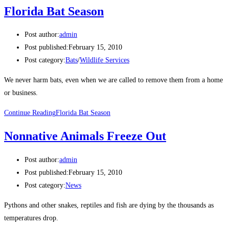
Florida Bat Season
Post author:
admin
Post published:
February 15, 2010
Post category:
Bats
/
Wildlife Services
We never harm bats, even when we are called to remove them from a home
or business.
Continue Reading
Florida Bat Season
Nonnative Animals Freeze Out
Post author:
admin
Post published:
February 15, 2010
Post category:
News
Pythons and other snakes, reptiles and fish are dying by the thousands as
temperatures drop.