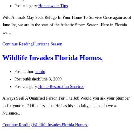
Post category:
Homeowner Tips
Wild Animals May Seek Refuge In Your Home To Survive Once again as of
June 1st, we are in the start of the Atlantic Storm Season. Here in Florida
we…
Continue Reading
Hurricane Season
Wildlife Invades Florida Homes.
Post author:
admin
Post published:
June 3, 2009
Post category:
Home Restoration Services
Always Seek A Qualified Person For The Job Would you ask your plumber
to fix your car? Of course not. He has his specialty, and so do we at
Nuisance…
Continue Reading
Wildlife Invades Florida Homes.