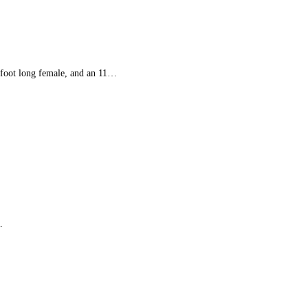
 foot long female, and an 11…
…