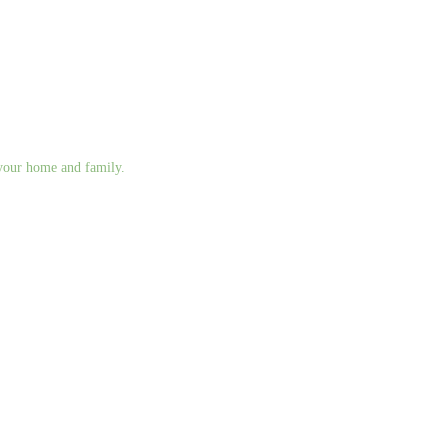
g your home and family.