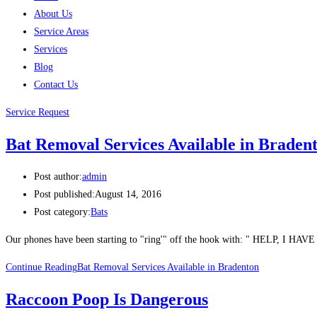
About Us
Service Areas
Services
Blog
Contact Us
Service Request
Bat Removal Services Available in Braden
Post author:
admin
Post published:
August 14, 2016
Post category:
Bats
Our phones have been starting to "ring'" off the hook with: " HELP, I HAV
Continue Reading
Bat Removal Services Available in Bradenton
Raccoon Poop Is Dangerous