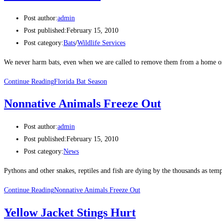
Post author:
admin
Post published:
February 15, 2010
Post category:
Bats
/
Wildlife Services
We never harm bats, even when we are called to remove them from a home or
Continue Reading
Florida Bat Season
Nonnative Animals Freeze Out
Post author:
admin
Post published:
February 15, 2010
Post category:
News
Pythons and other snakes, reptiles and fish are dying by the thousands as tem
Continue Reading
Nonnative Animals Freeze Out
Yellow Jacket Stings Hurt