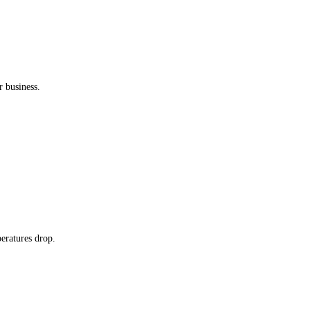
 business.
peratures drop.