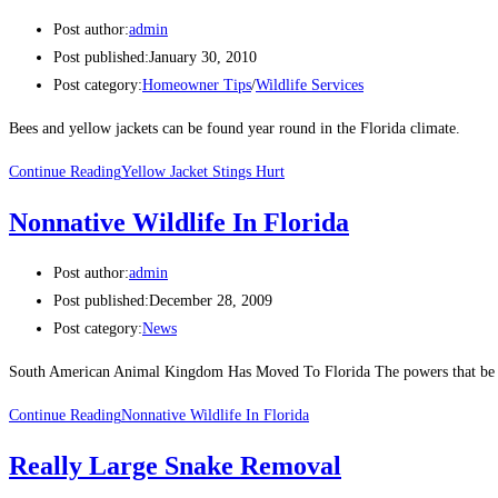
Post author:
admin
Post published:
January 30, 2010
Post category:
Homeowner Tips
/
Wildlife Services
Bees and yellow jackets can be found year round in the Florida climate.
Continue Reading
Yellow Jacket Stings Hurt
Nonnative Wildlife In Florida
Post author:
admin
Post published:
December 28, 2009
Post category:
News
South American Animal Kingdom Has Moved To Florida The powers that be in M
Continue Reading
Nonnative Wildlife In Florida
Really Large Snake Removal