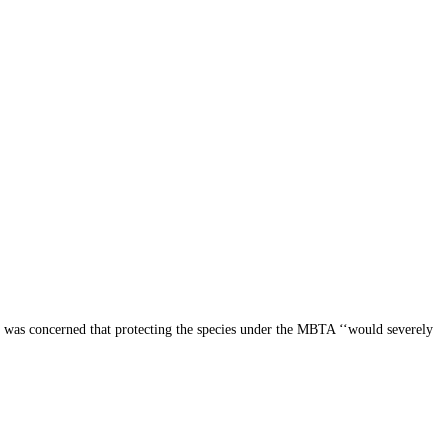
te was concerned that protecting the species under the MBTA ‘‘would severely