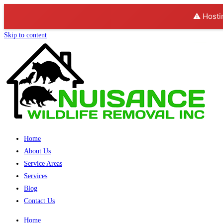
⚠️ Hosti
Skip to content
Home
About Us
Service Areas
Services
Blog
Contact Us
Home