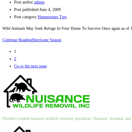
Post author:
admin
Post published:
June 4, 2009
Post category:
Homeowner Tips
Wild Animals May Seek Refuge In Your Home To Survive Once again as of June
Continue Reading
Hurricane Season
1
2
Go to the next page
Florida's trusted nuisance wildlife removal specialists. Humane, licensed, a