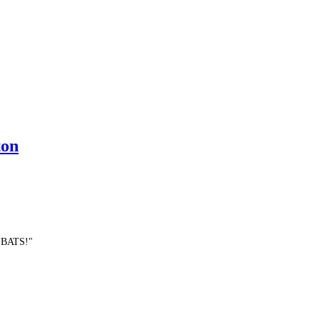
ton
E BATS!"