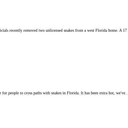
ials recently removed two unlicensed snakes from a west Florida home. A 17
 for people to cross paths with snakes in Florida. It has been extra hot, we've