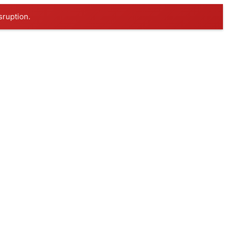
sruption.