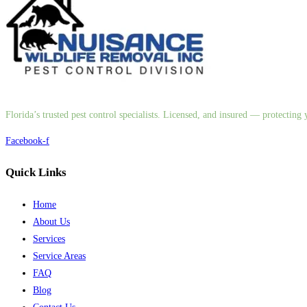
Florida’s trusted pest control specialists. Licensed, and insured — protectin
Facebook-f
Quick Links
Home
About Us
Services
Service Areas
FAQ
Blog