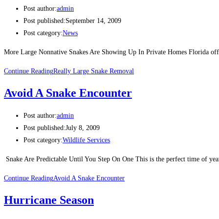
Post author:
admin
Post published:
September 14, 2009
Post category:
News
More Large Nonnative Snakes Are Showing Up In Private Homes Florida offic
Continue Reading
Really Large Snake Removal
Avoid A Snake Encounter
Post author:
admin
Post published:
July 8, 2009
Post category:
Wildlife Services
Snake Are Predictable Until You Step On One This is the perfect time of year
Continue Reading
Avoid A Snake Encounter
Hurricane Season