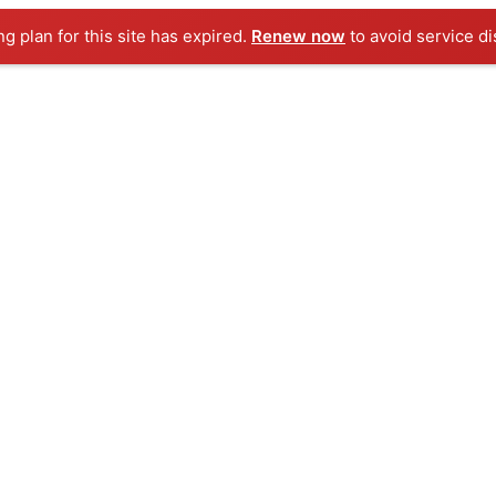
ng plan for this site has expired.
Renew now
to avoid service di