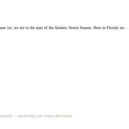
 1st, we are in the start of the Atlantic Storm Season. Here in Florida we…
nd insured — protecting your home and family.