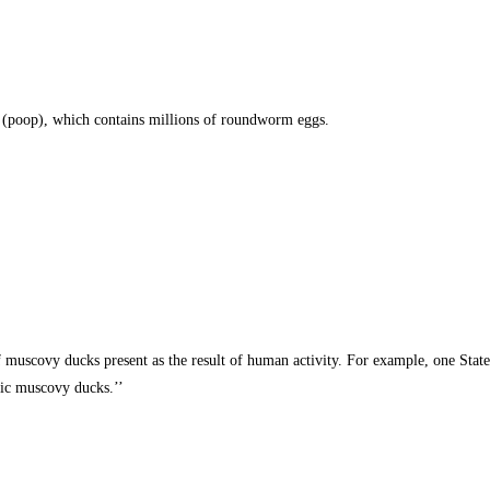
t (poop), which contains millions of roundworm eggs.
of muscovy ducks present as the result of human activity. For example, one Sta
tic muscovy ducks.’’