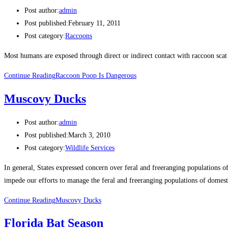
Post author:
admin
Post published:
February 11, 2011
Post category:
Raccoons
Most humans are exposed through direct or indirect contact with raccoon sca
Continue Reading
Raccoon Poop Is Dangerous
Muscovy Ducks
Post author:
admin
Post published:
March 3, 2010
Post category:
Wildlife Services
In general, States expressed concern over feral and freeranging populations 
impede our efforts to manage the feral and freeranging populations of domes
Continue Reading
Muscovy Ducks
Florida Bat Season