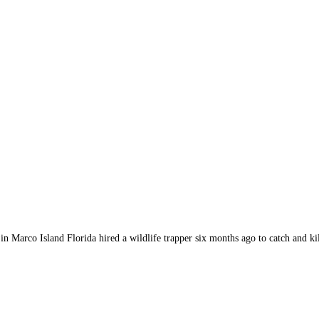
arco Island Florida hired a wildlife trapper six months ago to catch and kil