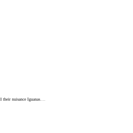
l their nuisance Iguanas.…