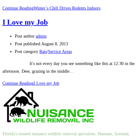
Continue Reading
Winter’s Chill Drives Rodents Indoors
I Love my Job
Post author:
admin
Post published:
August 8, 2013
Post category:
Rats
/
Service Areas
It's not every day you see something like this at 12:30 in the
afternoon. Deer, grazing in the middle…
Continue Reading
I Love my Job
Florida's trusted nuisance wildlife removal specialists. Humane, licensed,