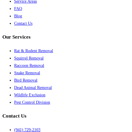
Service Areas
FAQ
Blog
Contact Us
Our Services
Rat & Rodent Removal
Squirrel Removal
Raccoon Removal
Snake Removal
Bird Removal
Dead Animal Removal
Wildlife Exclusion
Pest Control Division
Contact Us
(941) 729-2103