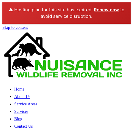
⚠️ Hosting plan for this site has expired.
Renew now
to
avoid service disruption.
Skip to content
Home
About Us
Service Areas
Services
Blog
Contact Us