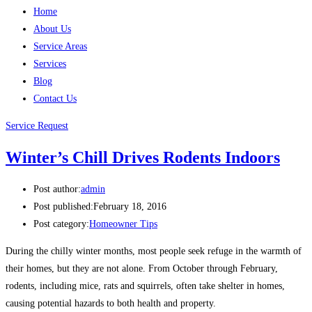
Home
About Us
Service Areas
Services
Blog
Contact Us
Service Request
Winter’s Chill Drives Rodents Indoors
Post author:
admin
Post published:
February 18, 2016
Post category:
Homeowner Tips
During the chilly winter months, most people seek refuge in the warmth of
their homes, but they are not alone. From October through February,
rodents, including mice, rats and squirrels, often take shelter in homes,
causing potential hazards to both health and property.