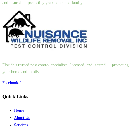
and insured — protecting your home and family.
Florida’s trusted pest control specialists. Licensed, and insured — protecting
your home and family.
Facebook-f
Quick Links
Home
About Us
Services