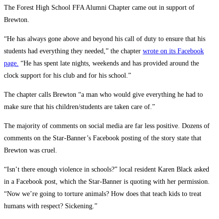
The Forest High School FFA Alumni Chapter came out in support of
Brewton.
“He has always gone above and beyond his call of duty to ensure that his
students had everything they needed,” the chapter
wrote on its Facebook
page.
“He has spent late nights, weekends and has provided around the
clock support for his club and for his school.”
The chapter calls Brewton “a man who would give everything he had to
make sure that his children/students are taken care of.”
The majority of comments on social media are far less positive. Dozens of
comments on the Star-Banner’s Facebook posting of the story state that
Brewton was cruel.
“Isn’t there enough violence in schools?” local resident Karen Black asked
in a Facebook post, which the Star-Banner is quoting with her permission.
“Now we’re going to torture animals? How does that teach kids to treat
humans with respect? Sickening.”