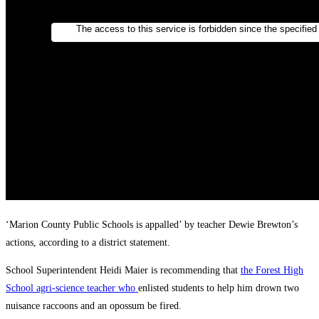
‘Marion County Public Schools is appalled’ by teacher Dewie Brewton’s
actions, according to a district statement.
School Superintendent Heidi Maier is recommending that
the Forest High
School agri-science teacher who
enlisted students to help him drown two
nuisance raccoons and an opossum be fired.