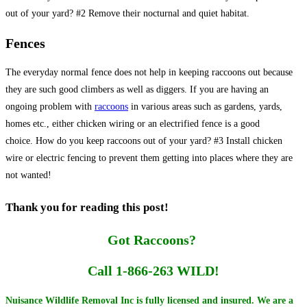
out of your yard? #2 Remove their nocturnal and quiet habitat.
Fences
The everyday normal fence does not help in keeping raccoons out because
they are such good climbers as well as diggers. If you are having an
ongoing problem with
raccoons
in various areas such as gardens, yards,
homes etc., either chicken wiring or an electrified fence is a good
choice. How do you keep raccoons out of your yard? #3 Install chicken
wire or electric fencing to prevent them getting into places where they are
not wanted!
Thank you for reading this post!
Got Raccoons?
Call 1-866-263 WILD!
Nuisance Wildlife Removal Inc is fully licensed and insured. We are a