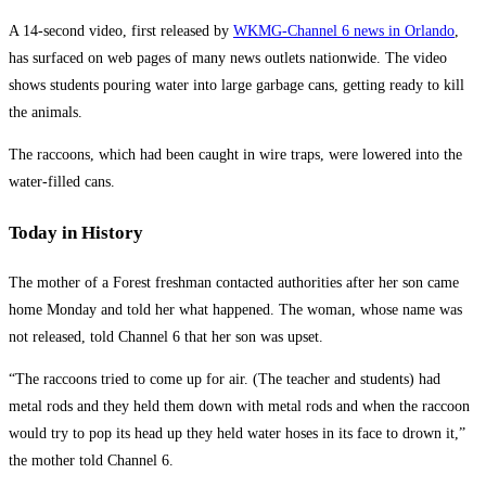
A 14-second video, first released by
WKMG-Channel 6 news in Orlando
,
has surfaced on web pages of many news outlets nationwide. The video
shows students pouring water into large garbage cans, getting ready to kill
the animals.
The raccoons, which had been caught in wire traps, were lowered into the
water-filled cans.
Today in History
The mother of a Forest freshman contacted authorities after her son came
home Monday and told her what happened. The woman, whose name was
not released, told Channel 6 that her son was upset.
“The raccoons tried to come up for air. (The teacher and students) had
metal rods and they held them down with metal rods and when the raccoon
would try to pop its head up they held water hoses in its face to drown it,”
the mother told Channel 6.