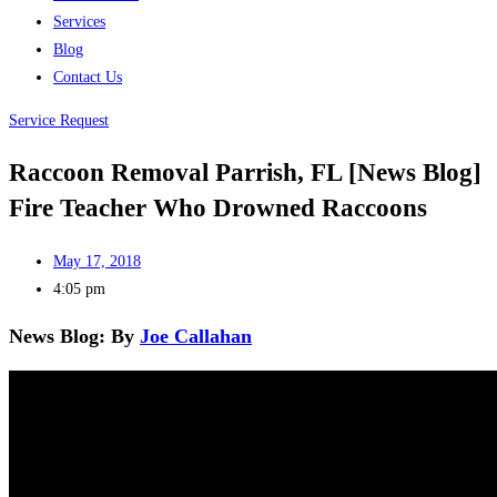
Services
Blog
Contact Us
Service Request
Raccoon Removal Parrish, FL [News Blog]
Fire Teacher Who Drowned Raccoons
May 17, 2018
4:05 pm
News Blog: By
Joe Callahan