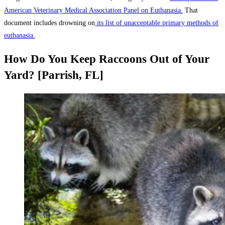
American Veterinary Medical Association Panel on Euthanasia.
That
document includes drowning on
its list of unacceptable primary methods of
euthanasia.
How Do You Keep Raccoons Out of Your
Yard? [Parrish, FL]