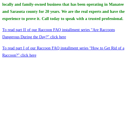
locally and family-owned business that has been operating in Manatee
and Sarasota county for 20 years. We are the real experts and have the
experience to prove it. Call today to speak with a trusted professional.
To read part II of our Raccoon FAQ installment series “Are Raccoons
Dangerous During the Day?” click here
To read part I of our Raccoon FAQ installment series “How to Get Rid of a
Raccoon?” click here