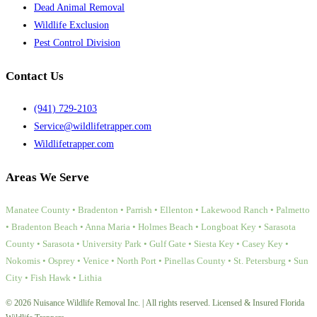
Dead Animal Removal
Wildlife Exclusion
Pest Control Division
Contact Us
(941) 729-2103
Service@wildlifetrapper.com
Wildlifetrapper.com
Areas We Serve
Manatee County • Bradenton • Parrish • Ellenton • Lakewood Ranch • Palmetto
• Bradenton Beach • Anna Maria • Holmes Beach • Longboat Key • Sarasota
County • Sarasota • University Park • Gulf Gate • Siesta Key • Casey Key •
Nokomis • Osprey • Venice • North Port • Pinellas County • St. Petersburg • Sun
City • Fish Hawk • Lithia
© 2026 Nuisance Wildlife Removal Inc. | All rights reserved. Licensed & Insured Florida