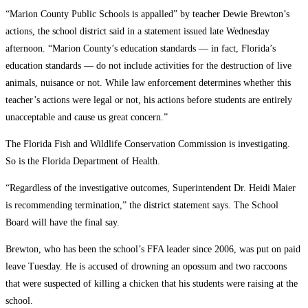
“Marion County Public Schools is appalled” by teacher Dewie Brewton’s
actions, the school district said in a statement issued late Wednesday
afternoon. “Marion County’s education standards — in fact, Florida’s
education standards — do not include activities for the destruction of live
animals, nuisance or not. While law enforcement determines whether this
teacher’s actions were legal or not, his actions before students are entirely
unacceptable and cause us great concern.”
The Florida Fish and Wildlife Conservation Commission is investigating.
So is the Florida Department of Health.
“Regardless of the investigative outcomes, Superintendent Dr. Heidi Maier
is recommending termination,” the district statement says. The School
Board will have the final say.
Brewton, who has been the school’s FFA leader since 2006, was put on paid
leave Tuesday. He is accused of drowning an opossum and two raccoons
that were suspected of killing a chicken that his students were raising at the
school.