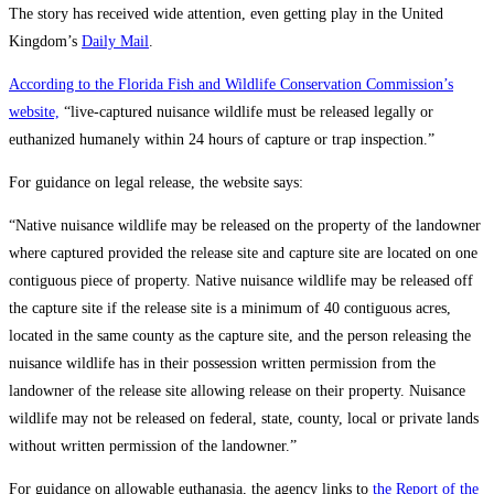
The story has received wide attention, even getting play in the United
Kingdom’s
Daily Mail
.
According to the Florida Fish and Wildlife Conservation Commission’s
website,
“live-captured nuisance wildlife must be released legally or
euthanized humanely within 24 hours of capture or trap inspection.”
For guidance on legal release, the website says:
“Native nuisance wildlife may be released on the property of the landowner
where captured provided the release site and capture site are located on one
contiguous piece of property. Native nuisance wildlife may be released off
the capture site if the release site is a minimum of 40 contiguous acres,
located in the same county as the capture site, and the person releasing the
nuisance wildlife has in their possession written permission from the
landowner of the release site allowing release on their property. Nuisance
wildlife may not be released on federal, state, county, local or private lands
without written permission of the landowner.”
For guidance on allowable euthanasia, the agency links to
the Report of the