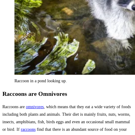
Raccoon in a pond looking up.
Raccoons are Omnivores
Raccoons are
omnivores
, which means that they eat a wide variety of foods
including both plants and animals. Their diet is mainly fruits, nuts, worms,
insects, amphibians, fish, birds eggs and even an occasional small mammal
or bird. If
raccoons
find that there is an abundant source of food on your