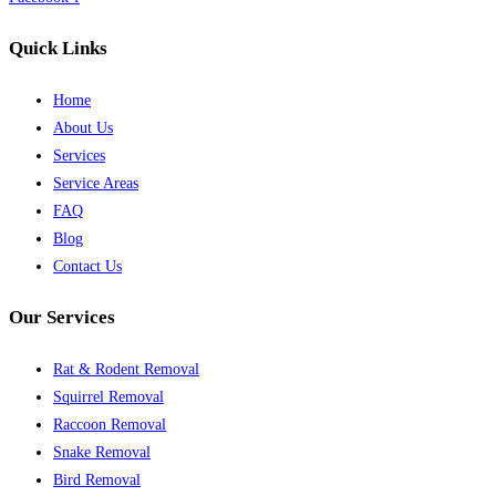
Quick Links
Home
About Us
Services
Service Areas
FAQ
Blog
Contact Us
Our Services
Rat & Rodent Removal
Squirrel Removal
Raccoon Removal
Snake Removal
Bird Removal