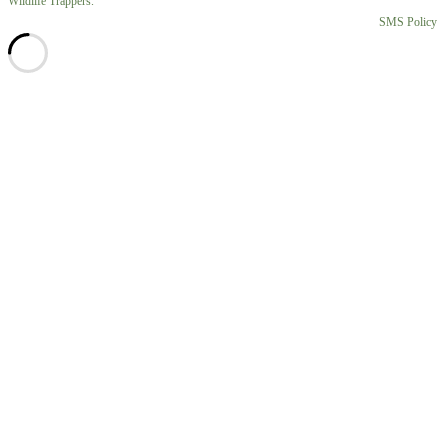
Wildlife Trappers.
SMS Policy