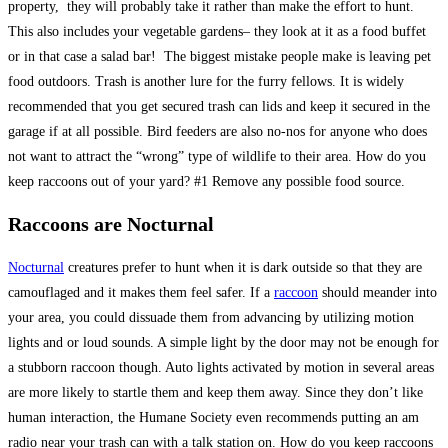
property, they will probably take it rather than make the effort to hunt.
This also includes your vegetable gardens– they look at it as a food buffet
or in that case a salad bar! The biggest mistake people make is leaving pet
food outdoors. Trash is another lure for the furry fellows. It is widely
recommended that you get secured trash can lids and keep it secured in the
garage if at all possible. Bird feeders are also no-nos for anyone who does
not want to attract the “wrong” type of wildlife to their area. How do you
keep raccoons out of your yard? #1 Remove any possible food source.
Raccoons are Nocturnal
Nocturnal
creatures prefer to hunt when it is dark outside so that they are
camouflaged and it makes them feel safer. If a
raccoon
should meander into
your area, you could dissuade them from advancing by utilizing motion
lights and or loud sounds. A simple light by the door may not be enough for
a stubborn raccoon though. Auto lights activated by motion in several areas
are more likely to startle them and keep them away. Since they don’t like
human interaction, the Humane Society even recommends putting an am
radio near your trash can with a talk station on. How do you keep raccoons