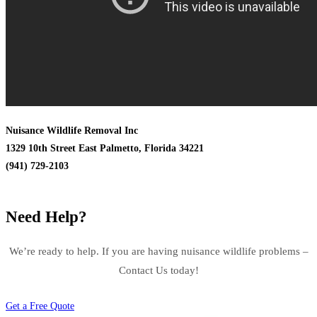
Nuisance Wildlife Removal Inc
1329 10th Street East Palmetto, Florida 34221
(941) 729-2103
Need Help?
We’re ready to help. If you are having nuisance wildlife problems –
Contact Us today!
Get a Free Quote