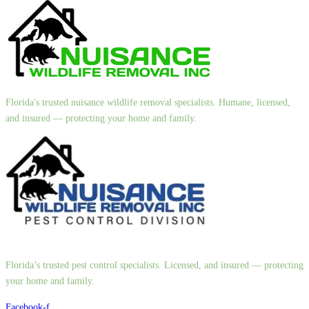
Florida's trusted nuisance wildlife removal specialists. Humane, licensed,
and insured — protecting your home and family.
Florida’s trusted pest control specialists. Licensed, and insured — protecting
your home and family.
Facebook-f