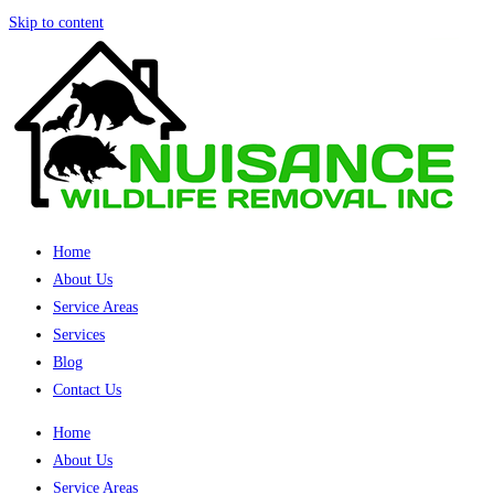
Skip to content
Home
About Us
Service Areas
Services
Blog
Contact Us
Home
About Us
Service Areas