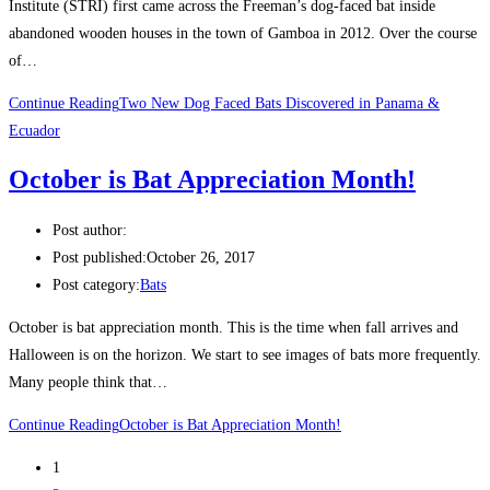
Institute (STRI) first came across the Freeman’s dog-faced bat inside
abandoned wooden houses in the town of Gamboa in 2012. Over the course
of…
Continue Reading
Two New Dog Faced Bats Discovered in Panama &
Ecuador
October is Bat Appreciation Month!
Post author:
Post published:
October 26, 2017
Post category:
Bats
October is bat appreciation month. This is the time when fall arrives and
Halloween is on the horizon. We start to see images of bats more frequently.
Many people think that…
Continue Reading
October is Bat Appreciation Month!
1