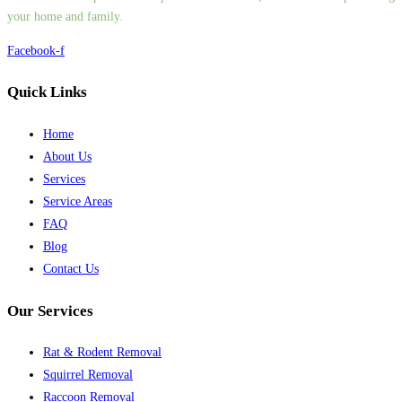
your home and family.
Facebook-f
Quick Links
Home
About Us
Services
Service Areas
FAQ
Blog
Contact Us
Our Services
Rat & Rodent Removal
Squirrel Removal
Raccoon Removal