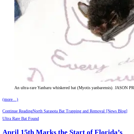
An ultra-rare Yanbaru whiskered bat (Myotis yanbarensis). JA
(more…)
Continue Reading
North Sarasota Bat Trapping and Removal [News Blog]
Ultra Rare Bat Found
April 15th Marks the Start of Florida’s