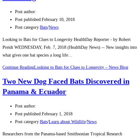
Post author:
Post published:
February 10, 2018
Post category:
Bats
/
News
Looking to Bats for Clues to Longevity HealthDay Reporter - by Robert
Preidt WEDNESDAY, Feb. 7, 2018 (HealthDay News) -- New insights into
what gives one bat species a long life…
Continue Reading
Looking to Bats for Clues to Longevity – News Blog
Two New Dog Faced Bats Discovered in
Panama & Ecuador
Post author:
Post published:
February 1, 2018
Post category:
Bats
/
Learn about Wildlife
/
News
Researchers from the Panama-based Smithsonian Tropical Research