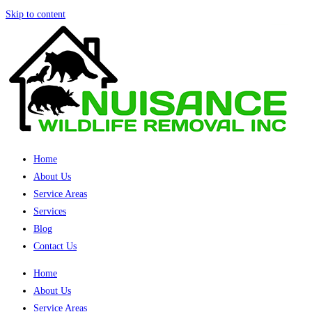
Skip to content
Home
About Us
Service Areas
Services
Blog
Contact Us
Home
About Us
Service Areas