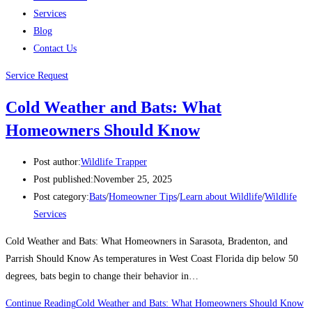
Services
Blog
Contact Us
Service Request
Cold Weather and Bats: What
Homeowners Should Know
Post author:
Wildlife Trapper
Post published:
November 25, 2025
Post category:
Bats
/
Homeowner Tips
/
Learn about Wildlife
/
Wildlife
Services
Cold Weather and Bats: What Homeowners in Sarasota, Bradenton, and
Parrish Should Know As temperatures in West Coast Florida dip below 50
degrees, bats begin to change their behavior in…
Continue Reading
Cold Weather and Bats: What Homeowners Should Know