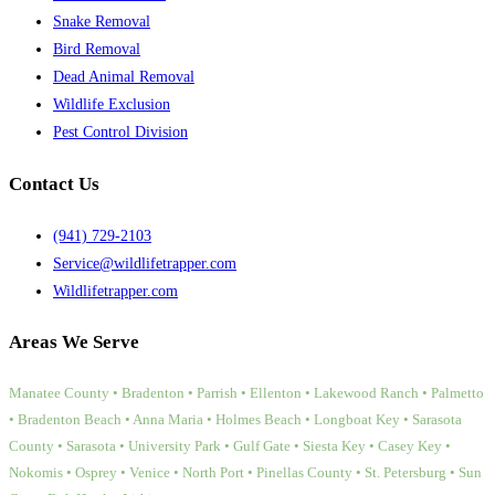
Snake Removal
Bird Removal
Dead Animal Removal
Wildlife Exclusion
Pest Control Division
Contact Us
(941) 729-2103
Service@wildlifetrapper.com
Wildlifetrapper.com
Areas We Serve
Manatee County • Bradenton • Parrish • Ellenton • Lakewood Ranch • Palmetto
• Bradenton Beach • Anna Maria • Holmes Beach • Longboat Key • Sarasota
County • Sarasota • University Park • Gulf Gate • Siesta Key • Casey Key •
Nokomis • Osprey • Venice • North Port • Pinellas County • St. Petersburg • Sun