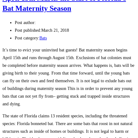
Bat Maternity Season
Post author:
Post published:
March 21, 2018
Post category:
Bats
It’s time to evict your uninvited bat guests! Bat maternity season begins
April 15th and runs through August 15th. Exclusions of bat colonies must
be completed before maternity season arrives. What happens is, bats will be
giving birth to their young. From that time forward, until the young bats
can fly on their own and feed themselves. It is not legal to exlude bats out
of buildings during maternity season This is in order to prevent any young
bats that can not yet fly from– getting stuck and trapped inside structures
and dying.
The state of Florida claims 13 resident species, including the threatened
species: Florida bonneted bat. There are some bats that roost in not natural
structures such as inside of homes or buildings. It is not legal to harm or