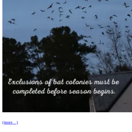
(more…)