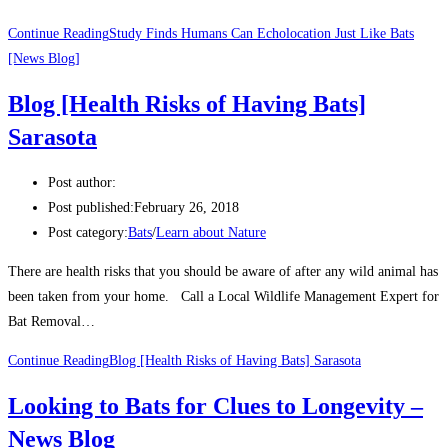
Continue Reading
Study Finds Humans Can Echolocation Just Like Bats
[News Blog]
Blog [Health Risks of Having Bats]
Sarasota
Post author:
Post published:
February 26, 2018
Post category:
Bats
/
Learn about Nature
There are health risks that you should be aware of after any wild animal has
been taken from your home. Call a Local Wildlife Management Expert for
Bat Removal…
Continue Reading
Blog [Health Risks of Having Bats] Sarasota
Looking to Bats for Clues to Longevity –
News Blog