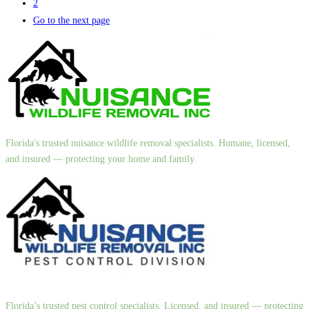
2
Go to the next page
Florida's trusted nuisance wildlife removal specialists. Humane, licensed,
and insured — protecting your home and family.
Florida’s trusted pest control specialists. Licensed, and insured — protecting