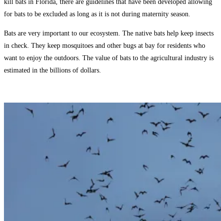
kill bats in Florida, there are guidelines that have been developed allowing
for bats to be excluded as long as it is not during maternity season.
Bats are very important to our ecosystem. The native bats help keep insects
in check. They keep mosquitoes and other bugs at bay for residents who
want to enjoy the outdoors. The value of bats to the agricultural industry is
estimated in the billions of dollars.