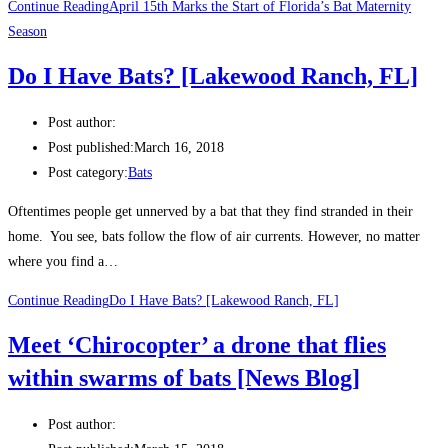
Continue Reading
April 15th Marks the Start of Florida’s Bat Maternity
Season
Do I Have Bats? [Lakewood Ranch, FL]
Post author:
Post published:
March 16, 2018
Post category:
Bats
Oftentimes people get unnerved by a bat that they find stranded in their
home. You see, bats follow the flow of air currents. However, no matter
where you find a…
Continue Reading
Do I Have Bats? [Lakewood Ranch, FL]
Meet ‘Chirocopter’ a drone that flies
within swarms of bats [News Blog]
Post author: