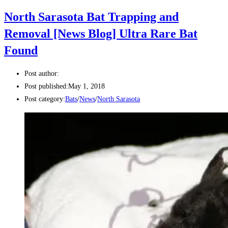
North Sarasota Bat Trapping and
Removal [News Blog] Ultra Rare Bat
Found
Post author:
Post published:
May 1, 2018
Post category:
Bats
/
News
/
North Sarasota