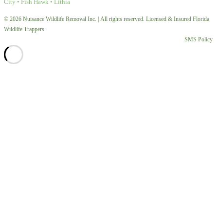
City • Fish Hawk • Lithia
© 2026 Nuisance Wildlife Removal Inc. | All rights reserved. Licensed & Insured Florida
Wildlife Trappers.
SMS Policy