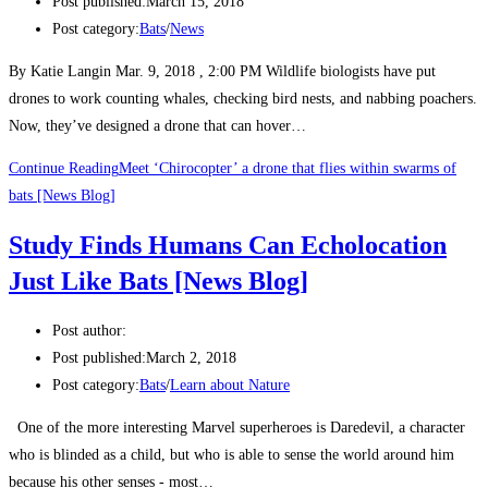
Post published:
March 15, 2018
Post category:
Bats
/
News
By Katie Langin Mar. 9, 2018 , 2:00 PM Wildlife biologists have put
drones to work counting whales, checking bird nests, and nabbing poachers.
Now, they’ve designed a drone that can hover…
Continue Reading
Meet ‘Chirocopter’ a drone that flies within swarms of
bats [News Blog]
Study Finds Humans Can Echolocation
Just Like Bats [News Blog]
Post author:
Post published:
March 2, 2018
Post category:
Bats
/
Learn about Nature
One of the more interesting Marvel superheroes is Daredevil, a character
who is blinded as a child, but who is able to sense the world around him
because his other senses - most…