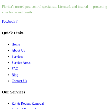
Florida’s trusted pest control specialists. Licensed, and insured — protecting
your home and family.
Facebook-f
Quick Links
Home
About Us
Services
Service Areas
FAQ
Blog
Contact Us
Our Services
Rat & Rodent Removal