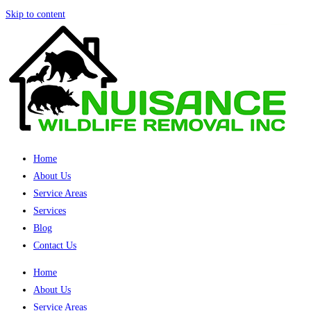
Skip to content
Home
About Us
Service Areas
Services
Blog
Contact Us
Home
About Us
Service Areas