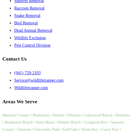
Squirrel Removal
Raccoon Removal
Snake Removal
Bird Removal
Dead Animal Removal
Wildlife Exclusion
Pest Control Division
Contact Us
(941) 729-2103
Service@wildlifetrapper.com
Wildlifetrapper.com
Areas We Serve
Manatee County • Bradenton • Parrish • Ellenton • Lakewood Ranch • Palmetto
• Bradenton Beach • Anna Maria • Holmes Beach • Longboat Key • Sarasota
County • Sarasota • University Park • Gulf Gate • Siesta Key • Casey Key •