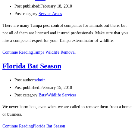
Post published:
February 18, 2010
Post category:
Service Areas
There are many Tampa pest control companies for animals out there, but
not all of them are licensed and insured professionals. Make sure that you
hire a competent expert for your Tampa exterminator of wildlife.
Continue Reading
Tampa Wildlife Removal
Florida Bat Season
Post author:
admin
Post published:
February 15, 2010
Post category:
Bats
/
Wildlife Services
We never harm bats, even when we are called to remove them from a home
or business.
Continue Reading
Florida Bat Season