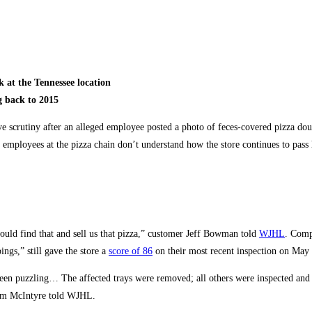
 at the Tennessee location
g back to 2015
scrutiny after an alleged employee posted a photo of feces-covered pizza do
employees at the pizza chain don’t understand how the store continues to pass 
could find that and sell us that pizza,” customer Jeff Bowman told
WJHL
. Comp
ngs,” still gave the store a
score of 86
on their most recent inspection on May 
s been puzzling… The affected trays were removed; all others were inspected and
Tim McIntyre told WJHL.