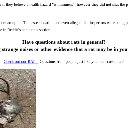
if they believe a health hazard “is imminent”, however they did not shut the p
clean up the Tennessee location and even alleged that inspectors were being pai
te in Reddit’s comments section.
Have questions about rats in general?
 strange noises or other evidence that a rat may be in yo
Check out our RAT
Questions from people just like you– our customers!