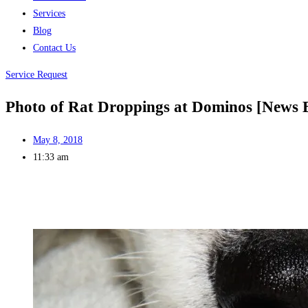
Services
Blog
Contact Us
Service Request
Photo of Rat Droppings at Dominos [News 
May 8, 2018
11:33 am