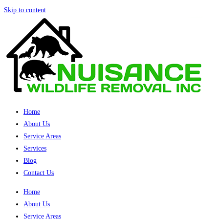
Skip to content
Home
About Us
Service Areas
Services
Blog
Contact Us
Home
About Us
Service Areas