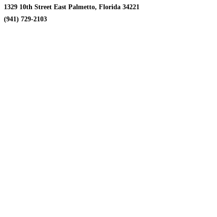
1329 10th Street East Palmetto, Florida 34221
(941) 729-2103