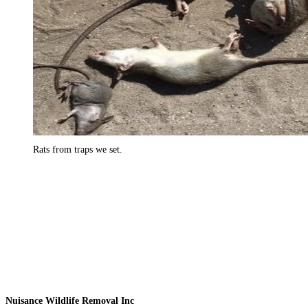
Rats from traps we set.
Nuisance Wildlife Removal Inc