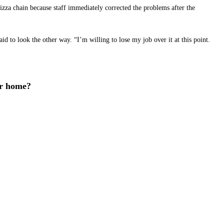
izza chain because staff immediately corrected the problems after the
d to look the other way. “I’m willing to lose my job over it at this point.
ur home?