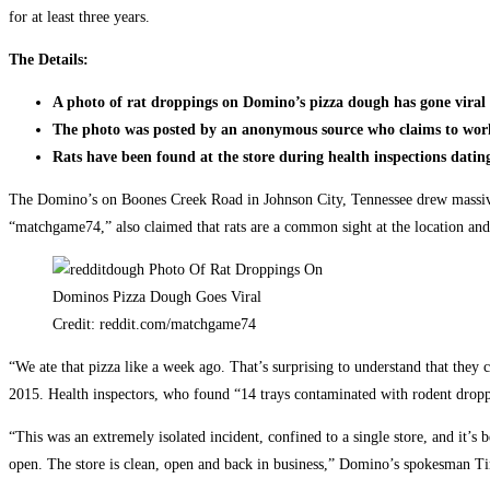
for at least three years.
The Details:
A photo of rat droppings on Domino’s pizza dough has gone viral
The photo was posted by an anonymous source who claims to work
Rats have been found at the store during health inspections datin
The Domino’s on Boones Creek Road in Johnson City, Tennessee drew massive 
“matchgame74,” also claimed that rats are a common sight at the location and 
Credit: reddit.com/matchgame74
“We ate that pizza like a week ago. That’s surprising to understand that they 
2015. Health inspectors, who found “14 trays contaminated with rodent droppi
“This was an extremely isolated incident, confined to a single store, and it’
open. The store is clean, open and back in business,” Domino’s spokesman 