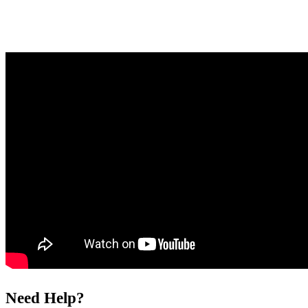
Need Help?