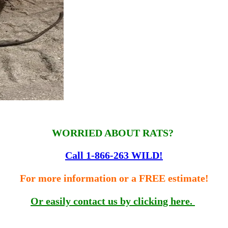
WORRIED ABOUT RATS?
Call 1-866-263 WILD!
For more information or a FREE estimate!
Or easily contact us by clicking here.