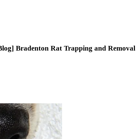
Blog] Bradenton Rat Trapping and Removal