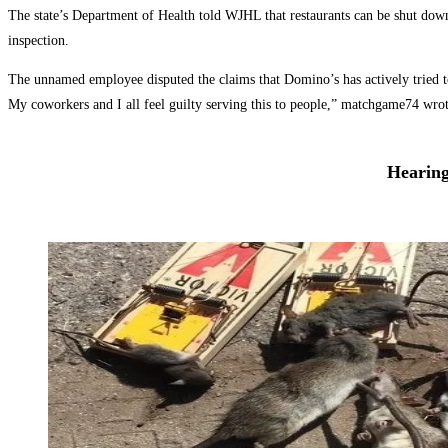
The state’s Department of Health told WJHL that restaurants can be shut down 
inspection.
The unnamed employee disputed the claims that Domino’s has actively tried to 
My coworkers and I all feel guilty serving this to people,” matchgame74 wro
Hearing