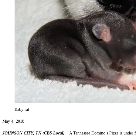
Baby rat
May 4, 2018
JOHNSON CITY, TN (CBS Local) –
A Tennessee Domino’s Pizza is under fi