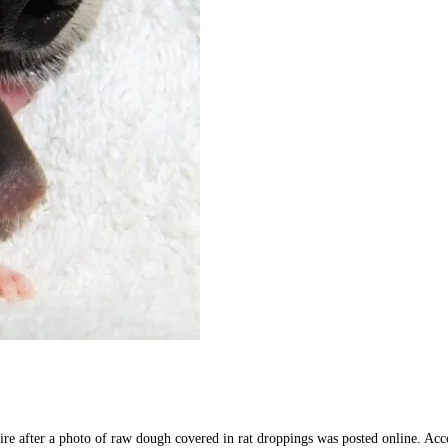
re after a photo of raw dough covered in rat droppings was posted online. Acco