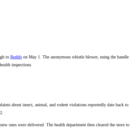
ugh to
Reddit
on May 1. The anonymous whistle blower, using the handle
health inspections.
laints about insect, animal, and rodent violations reportedly date back to
2.
 new ones were delivered. The health department then cleared the store to