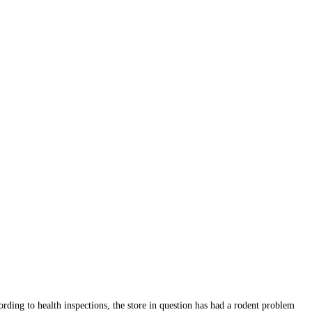
rding to health inspections, the store in question has had a rodent problem