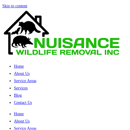
Skip to content
Home
About Us
Service Areas
Services
Blog
Contact Us
Home
About Us
Service Areas