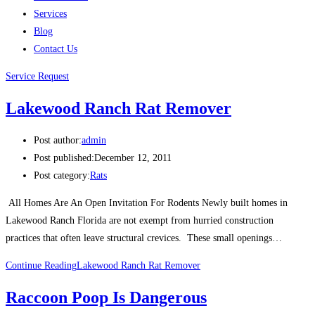
Services
Blog
Contact Us
Service Request
Lakewood Ranch Rat Remover
Post author:
admin
Post published:
December 12, 2011
Post category:
Rats
All Homes Are An Open Invitation For Rodents Newly built homes in
Lakewood Ranch Florida are not exempt from hurried construction
practices that often leave structural crevices. These small openings…
Continue Reading
Lakewood Ranch Rat Remover
Raccoon Poop Is Dangerous