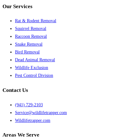
Our Services
Rat & Rodent Removal
Squirrel Removal
Raccoon Removal
Snake Removal
Bird Removal
Dead Animal Removal
Wildlife Exclusion
Pest Control Division
Contact Us
(941) 729-2103
Service@wildlifetrapper.com
Wildlifetrapper.com
Areas We Serve