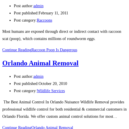
Post author:
admin
Post published:
February 11, 2011
Post category:
Raccoons
Most humans are exposed through direct or indirect contact with raccoon
scat (poop), which contains millions of roundworm eggs.
Continue Reading
Raccoon Poop Is Dangerous
Orlando Animal Removal
Post author:
admin
Post published:
October 20, 2010
Post category:
Wildlife Services
The Best Animal Control In Orlando Nuisance Wildlife Removal provides
professional wildlife control for both residential & commercial customers in
Orlando Florida. We offer custom animal control solutions for most…
Continue Reading
Orlando Animal Removal