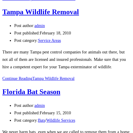
Tampa Wildlife Removal
Post author:
admin
Post published:
February 18, 2010
Post category:
Service Areas
There are many Tampa pest control companies for animals out there, but
not all of them are licensed and insured professionals. Make sure that you
hire a competent expert for your Tampa exterminator of wildlife.
Continue Reading
Tampa Wildlife Removal
Florida Bat Season
Post author:
admin
Post published:
February 15, 2010
Post category:
Bats
/
Wildlife Services
We never harm bats, even when we are called to remove them from a home