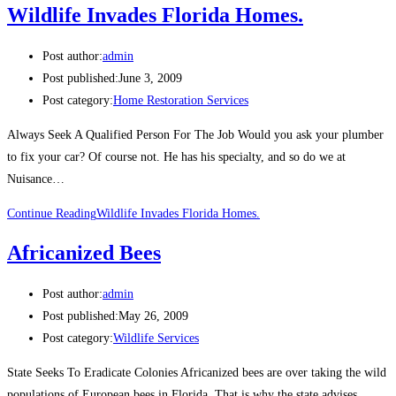
Wildlife Invades Florida Homes.
Post author:
admin
Post published:
June 3, 2009
Post category:
Home Restoration Services
Always Seek A Qualified Person For The Job Would you ask your plumber
to fix your car? Of course not. He has his specialty, and so do we at
Nuisance…
Continue Reading
Wildlife Invades Florida Homes.
Africanized Bees
Post author:
admin
Post published:
May 26, 2009
Post category:
Wildlife Services
State Seeks To Eradicate Colonies Africanized bees are over taking the wild
populations of European bees in Florida. That is why the state advises