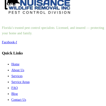
Florida’s trusted pest control specialists. Licensed, and insured — protecting
your home and family.
Facebook-f
Quick Links
Home
About Us
Services
Service Areas
FAQ
Blog
Contact Us