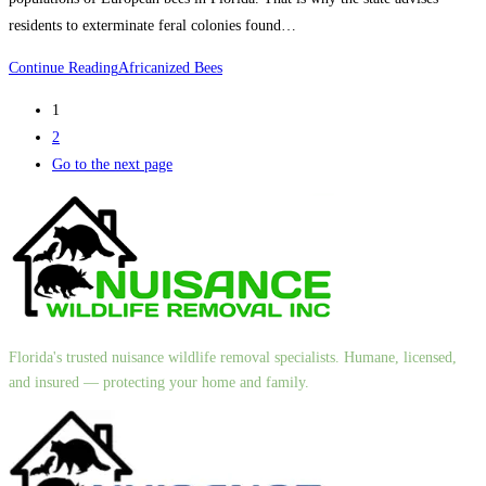
residents to exterminate feral colonies found…
Continue Reading
Africanized Bees
1
2
Go to the next page
Florida's trusted nuisance wildlife removal specialists. Humane, licensed,
and insured — protecting your home and family.