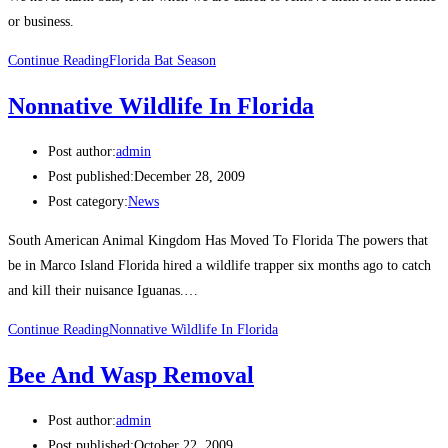
or business.
Continue Reading
Florida Bat Season
Nonnative Wildlife In Florida
Post author:
admin
Post published:
December 28, 2009
Post category:
News
South American Animal Kingdom Has Moved To Florida The powers that
be in Marco Island Florida hired a wildlife trapper six months ago to catch
and kill their nuisance Iguanas.…
Continue Reading
Nonnative Wildlife In Florida
Bee And Wasp Removal
Post author:
admin
Post published:
October 22, 2009