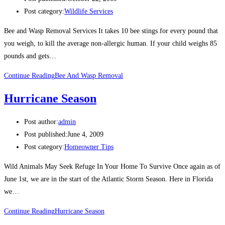
Post category:
Wildlife Services
Bee and Wasp Removal Services It takes 10 bee stings for every pound that
you weigh, to kill the average non-allergic human. If your child weighs 85
pounds and gets…
Continue Reading
Bee And Wasp Removal
Hurricane Season
Post author:
admin
Post published:
June 4, 2009
Post category:
Homeowner Tips
Wild Animals May Seek Refuge In Your Home To Survive Once again as of
June 1st, we are in the start of the Atlantic Storm Season. Here in Florida
we…
Continue Reading
Hurricane Season