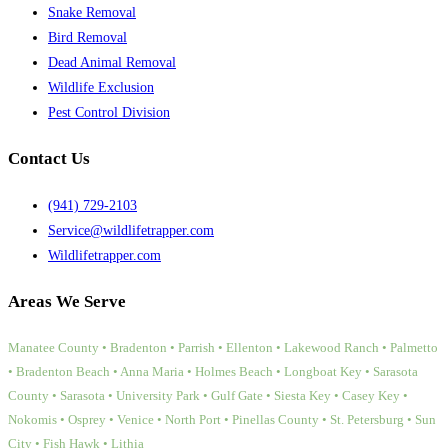
Snake Removal
Bird Removal
Dead Animal Removal
Wildlife Exclusion
Pest Control Division
Contact Us
(941) 729-2103
Service@wildlifetrapper.com
Wildlifetrapper.com
Areas We Serve
Manatee County • Bradenton • Parrish • Ellenton • Lakewood Ranch • Palmetto
• Bradenton Beach • Anna Maria • Holmes Beach • Longboat Key • Sarasota
County • Sarasota • University Park • Gulf Gate • Siesta Key • Casey Key •
Nokomis • Osprey • Venice • North Port • Pinellas County • St. Petersburg • Sun
City • Fish Hawk • Lithia