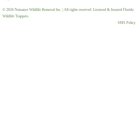
© 2026 Nuisance Wildlife Removal Inc. | All rights reserved. Licensed & Insured Florida
Wildlife Trappers.
SMS Policy