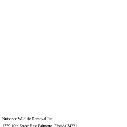
Nuisance Wildlife Removal Inc
1329 10th Street East Palmetto, Florida 34221