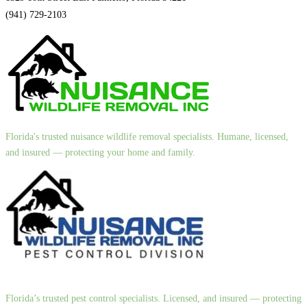
(941) 729-2103
Florida's trusted nuisance wildlife removal specialists. Humane, licensed,
and insured — protecting your home and family.
Florida’s trusted pest control specialists. Licensed, and insured — protecting