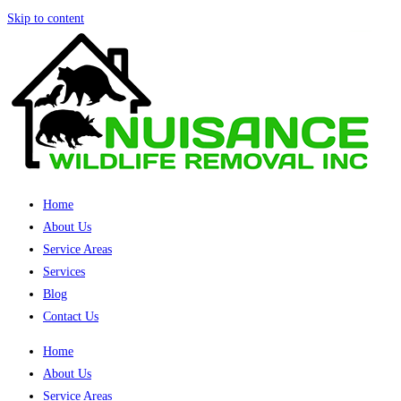
Skip to content
Home
About Us
Service Areas
Services
Blog
Contact Us
Home
About Us
Service Areas