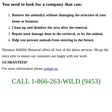
You need to look for a company that can:
Remove the animal(s) without damaging the structure of your
home or business.
Clean-up and disinfect the area after the removal.
Repair most damage done in the retrieval, or by the animal.
Help you prevent animals from entering in the future.
Nuisance Wildlife Removal offers all four of the above services. We go the
extra mile to ensure our customers are happy with our work.
GUARANTEED
!
For more information please
contact us
.
CALL 1-866-263-WILD (9453)