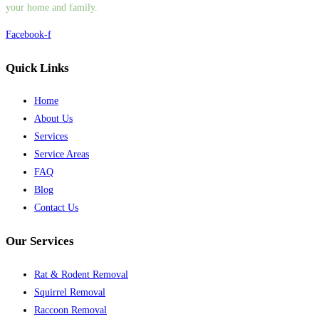
your home and family.
Facebook-f
Quick Links
Home
About Us
Services
Service Areas
FAQ
Blog
Contact Us
Our Services
Rat & Rodent Removal
Squirrel Removal
Raccoon Removal