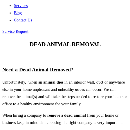
Services
Blog
Contact Us
Service Request
DEAD ANIMAL REMOVAL
Need a Dead Animal Removed?
Unfortunately, when an
animal dies
in an interior wall, duct or anywhere
else in your home unpleasant and unhealthy
odors
can occur. We can
remove the animal(s) and will take the steps needed to restore your home or
office to a healthy environment for your family.
When hiring a company to
remove
a
dead
animal
from your home or
business keep in mind that choosing the right company is very important.