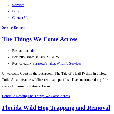
Services
Blog
Contact Us
Service Request
The Things We Come Across
Post author:
admin
Post published:
January 27, 2025
Post category:
Sarasota
/
Snakes
/
Wildlife Services
Unwelcome Guest in the Bathroom: The Tale of a Ball Python in a Hotel
Toilet As a nuisance wildlife removal specialist, I’ve encountered my fair
share of unusual situations. From…
Continue Reading
The Things We Come Across
Florida Wild Hog Trapping and Removal