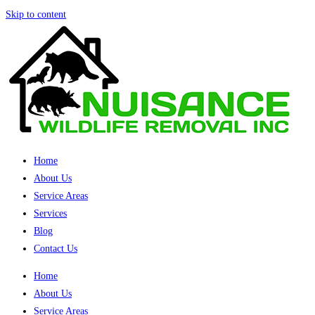
Skip to content
Home
About Us
Service Areas
Services
Blog
Contact Us
Home
About Us
Service Areas