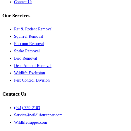
Contact Us
Our Services
Rat & Rodent Removal
Squirrel Removal
Raccoon Removal
Snake Removal
Bird Removal
Dead Animal Removal
Wildlife Exclusion
Pest Control Division
Contact Us
(941) 729-2103
Service@wildlifetrapper.com
Wildlifetrapper.com