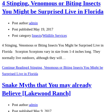
4 Stinging, Venomous or Biting Insects
You Might be Surprised Live in Florida
Post author:
admin
Post published:
May 19, 2017
Post category:
Insects
/
Wildlife Services
4 Stinging, Venomous or Biting Insects You Might be Surprised Live in
Florida Scorpion Scorpions vary in size from 1-4 inches long. They
normally live outdoors, although they will…
Continue Reading
4 Stinging, Venomous or Biting Insects You Might be
Surprised Live in Florida
Snake Myths that You may already
Believe [Lakewood Ranch]
Post author:
admin
Post published:
May 9, 2017