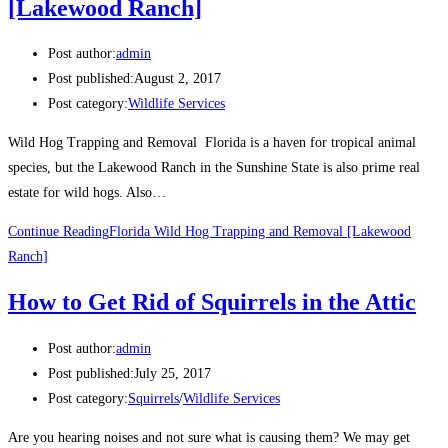
[Lakewood Ranch]
Post author:
admin
Post published:
August 2, 2017
Post category:
Wildlife Services
Wild Hog Trapping and Removal Florida is a haven for tropical animal
species, but the Lakewood Ranch in the Sunshine State is also prime real
estate for wild hogs. Also…
Continue Reading
Florida Wild Hog Trapping and Removal [Lakewood
Ranch]
How to Get Rid of Squirrels in the Attic
Post author:
admin
Post published:
July 25, 2017
Post category:
Squirrels
/
Wildlife Services
Are you hearing noises and not sure what is causing them? We may get