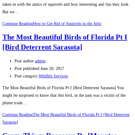
taken in with the antics of squirrels and how interesting and fun they look.
But we…
Continue Reading
How to Get Rid of Squirrels in the Attic
The Most Beautiful Birds of Florida Pt I
[Bird Deterrent Sarasota]
Post author:
admin
Post published:
June 20, 2017
Post category:
Wildlife Services
The Most Beautiful Birds of Florida Pt I [Bird Deterrent Sarasota] You
might be surprised to know that this bird, in the past was a victim of the
plume trade.…
Continue Reading
The Most Beautiful Birds of Florida Pt I [Bird Deterrent
Sarasota]