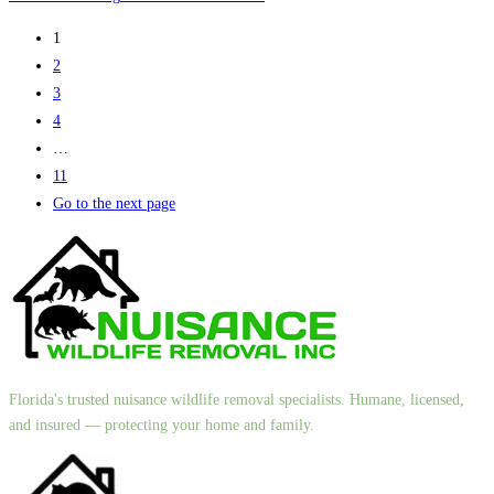
1
2
3
4
…
11
Go to the next page
Florida's trusted nuisance wildlife removal specialists. Humane, licensed,
and insured — protecting your home and family.