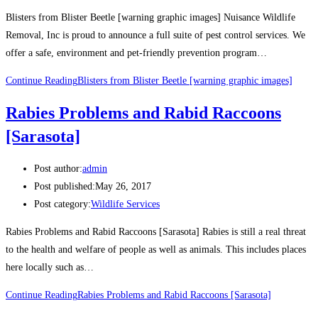
Blisters from Blister Beetle [warning graphic images] Nuisance Wildlife
Removal, Inc is proud to announce a full suite of pest control services. We
offer a safe, environment and pet-friendly prevention program…
Continue Reading
Blisters from Blister Beetle [warning graphic images]
Rabies Problems and Rabid Raccoons
[Sarasota]
Post author:
admin
Post published:
May 26, 2017
Post category:
Wildlife Services
Rabies Problems and Rabid Raccoons [Sarasota] Rabies is still a real threat
to the health and welfare of people as well as animals. This includes places
here locally such as…
Continue Reading
Rabies Problems and Rabid Raccoons [Sarasota]