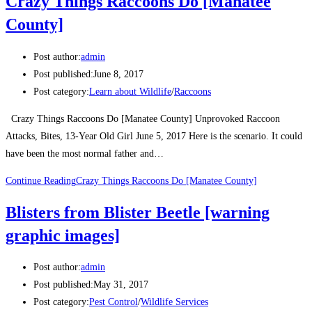
Crazy Things Raccoons Do [Manatee
County]
Post author:
admin
Post published:
June 8, 2017
Post category:
Learn about Wildlife
/
Raccoons
Crazy Things Raccoons Do [Manatee County] Unprovoked Raccoon
Attacks, Bites, 13-Year Old Girl June 5, 2017 Here is the scenario. It could
have been the most normal father and…
Continue Reading
Crazy Things Raccoons Do [Manatee County]
Blisters from Blister Beetle [warning
graphic images]
Post author:
admin
Post published:
May 31, 2017
Post category:
Pest Control
/
Wildlife Services