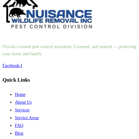
Florida’s trusted pest control specialists. Licensed, and insured — protecting
your home and family.
Facebook-f
Quick Links
Home
About Us
Services
Service Areas
FAQ
Blog