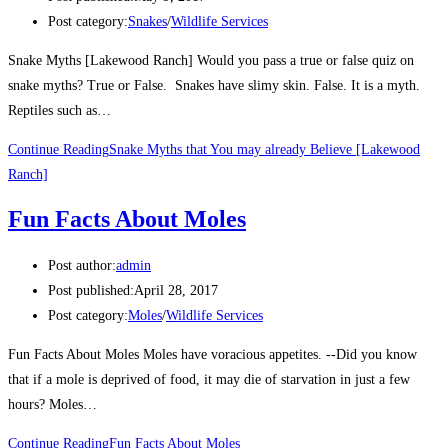
Post category:
Snakes
/
Wildlife Services
Snake Myths [Lakewood Ranch] Would you pass a true or false quiz on
snake myths? True or False. Snakes have slimy skin. False. It is a myth.
Reptiles such as…
Continue Reading
Snake Myths that You may already Believe [Lakewood
Ranch]
Fun Facts About Moles
Post author:
admin
Post published:
April 28, 2017
Post category:
Moles
/
Wildlife Services
Fun Facts About Moles Moles have voracious appetites. --Did you know
that if a mole is deprived of food, it may die of starvation in just a few
hours? Moles…
Continue Reading
Fun Facts About Moles