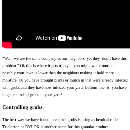
“Well, we use the same company as our neighbors, yet they don’t have this
problem.” Ok this is where it gets tricky… you might water more or
possibly your lawn is lower than the neighbors making it hold more
moisture. Or you have brought plants or mulch in that were already infected
with grubs and they have now infested your yard. Bottom line is you have
to get control of grubs in your yard!
Controlling grubs.
The best way we have found to control grubs is using a chemical called
Triclorfon or DYLOX is another name for this granular product.