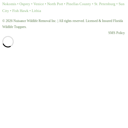
Nokomis • Osprey • Venice • North Port • Pinellas County • St. Petersburg • Sun
City • Fish Hawk • Lithia
© 2026 Nuisance Wildlife Removal Inc. | All rights reserved. Licensed & Insured Florida
Wildlife Trappers.
SMS Policy