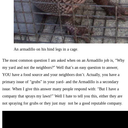
An armadillo on his hind legs in a cage.
The most common question I am asked when on an Armadillo job is, “Why
my yard and not the neighbors?” Well that’s an easy question to answer,
YOU have a food source and your neighbors don’t. Actually, you have a
primary issue of “grubs” in your yard- and the Armadillo is a secondary
issue. When I give this answer many people respond with: “But I have a
company that sprays my lawn!” Well I hate to tell you this, either they are
not spraying for grubs or they just may not be a good reputable company.