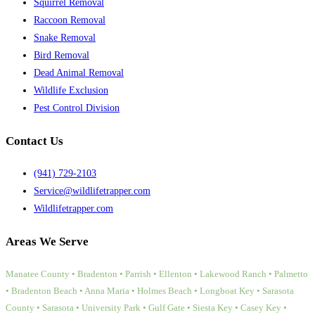
Squirrel Removal
Raccoon Removal
Snake Removal
Bird Removal
Dead Animal Removal
Wildlife Exclusion
Pest Control Division
Contact Us
(941) 729-2103
Service@wildlifetrapper.com
Wildlifetrapper.com
Areas We Serve
Manatee County • Bradenton • Parrish • Ellenton • Lakewood Ranch • Palmetto
• Bradenton Beach • Anna Maria • Holmes Beach • Longboat Key • Sarasota
County • Sarasota • University Park • Gulf Gate • Siesta Key • Casey Key •