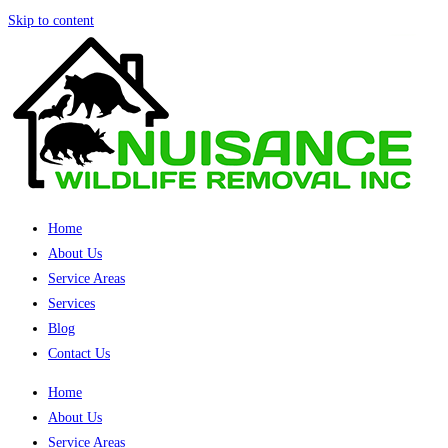
Skip to content
Home
About Us
Service Areas
Services
Blog
Contact Us
Home
About Us
Service Areas