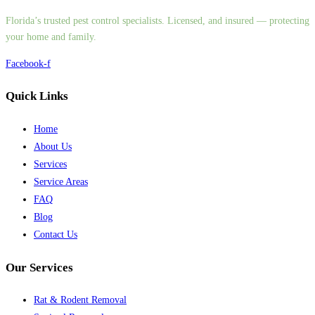
Florida’s trusted pest control specialists. Licensed, and insured — protecting
your home and family.
Facebook-f
Quick Links
Home
About Us
Services
Service Areas
FAQ
Blog
Contact Us
Our Services
Rat & Rodent Removal