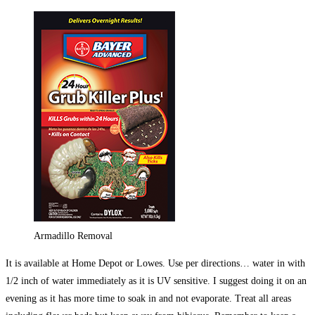
Armadillo Removal
It is available at Home Depot or Lowes. Use per directions… water in with
1/2 inch of water immediately as it is UV sensitive. I suggest doing it on an
evening as it has more time to soak in and not evaporate. Treat all areas