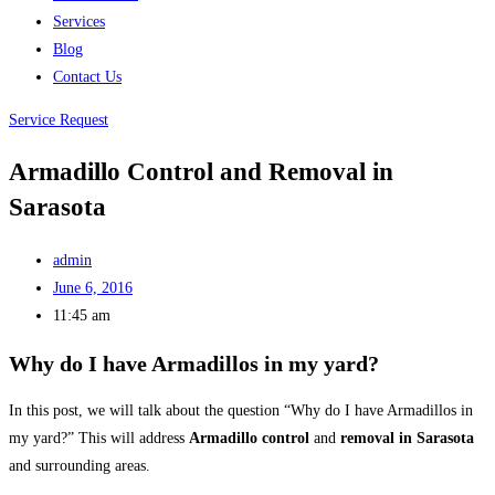
Services
Blog
Contact Us
Service Request
Armadillo Control and Removal in
Sarasota
admin
June 6, 2016
11:45 am
Why do I have Armadillos in my yard?
In this post, we will talk about the question “Why do I have Armadillos in
my yard?” This will address
Armadillo control
and
removal in Sarasota
and surrounding areas.