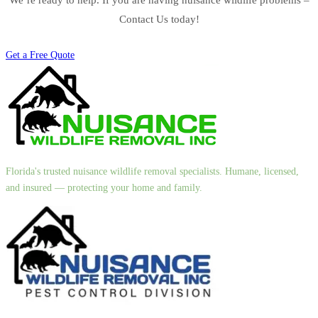
Contact Us today!
Get a Free Quote
Florida's trusted nuisance wildlife removal specialists. Humane, licensed,
and insured — protecting your home and family.