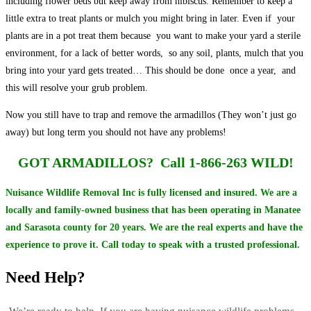
including flower beds but keep away from hibiscus. Remember to keep a
little extra to treat plants or mulch you might bring in later. Even if your
plants are in a pot treat them because you want to make your yard a sterile
environment, for a lack of better words, so any soil, plants, mulch that you
bring into your yard gets treated… This should be done once a year, and
this will resolve your grub problem.
Now you still have to trap and remove the armadillos (They won’t just go
away) but long term you should not have any problems!
GOT ARMADILLOS?
Call 1-866-263 WILD!
Nuisance Wildlife Removal Inc is fully licensed and insured. We are a
locally and family-owned business that has been operating in Manatee
and Sarasota county for 20 years. We are the real experts and have the
experience to prove it. Call today to speak with a trusted professional.
Need Help?
We’re ready to help. If you are having nuisance wildlife problems –