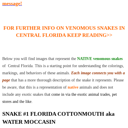
message!
FOR FURTHER INFO ON VENOMOUS SNAKES IN
CENTRAL FLORIDA KEEP READING>>
Below you will find images that represent the
NATIVE venomous snakes
of Central Florida. This is a starting point for understanding the colorings,
markings, and behaviors of these animals.
Each image connects you with a
page
that has a more thorough description of the snake it represents. Please
be aware, that this is a representation of
native
animals and does not
include any exotic snakes tha
t come in via the exotic animal trades, pet
stores and the like.
SNAKE #1 FLORIDA COTTONMOUTH aka
WATER MOCCASIN