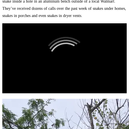
snake inside a hole in an aluminum bench outside of a local Walmart.
They’ve received dozens of calls over the past week of snakes under homes,
snakes in porches and even snakes in dryer vents.