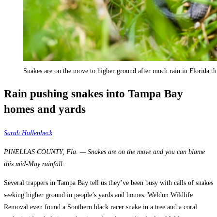
Snakes are on the move to higher ground after much rain in Florida th
Rain pushing snakes into Tampa Bay
homes and yards
Sarah Hollenbeck
PINELLAS COUNTY, Fla. — Snakes are on the move and you can blame
this mid-May rainfall.
Several trappers in Tampa Bay tell us they’ve been busy with calls of snakes
seeking higher ground in people’s yards and homes. Weldon Wildlife
Removal even found a Southern black racer snake in a tree and a coral