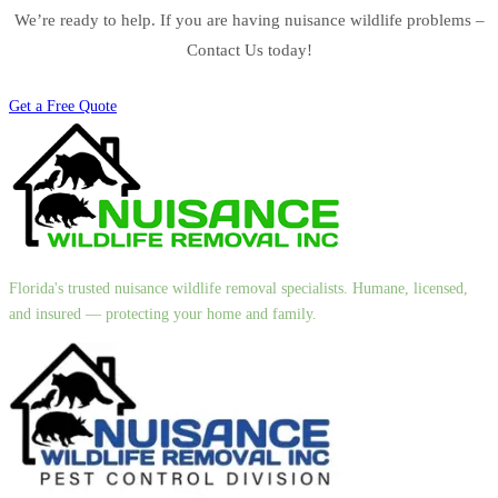
We’re ready to help. If you are having nuisance wildlife problems –
Contact Us today!
Get a Free Quote
Florida's trusted nuisance wildlife removal specialists. Humane, licensed,
and insured — protecting your home and family.