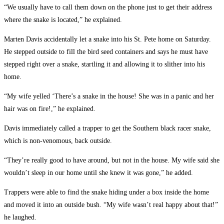
“We usually have to call them down on the phone just to get their address
where the snake is located,” he explained.
Marten Davis accidentally let a snake into his St. Pete home on Saturday.
He stepped outside to fill the bird seed containers and says he must have
stepped right over a snake, startling it and allowing it to slither into his
home.
“My wife yelled ‘There’s a snake in the house! She was in a panic and her
hair was on fire!,” he explained.
Davis immediately called a trapper to get the Southern black racer snake,
which is non-venomous, back outside.
“They’re really good to have around, but not in the house. My wife said she
wouldn’t sleep in our home until she knew it was gone,” he added.
Trappers were able to find the snake hiding under a box inside the home
and moved it into an outside bush. “My wife wasn’t real happy about that!”
he laughed.