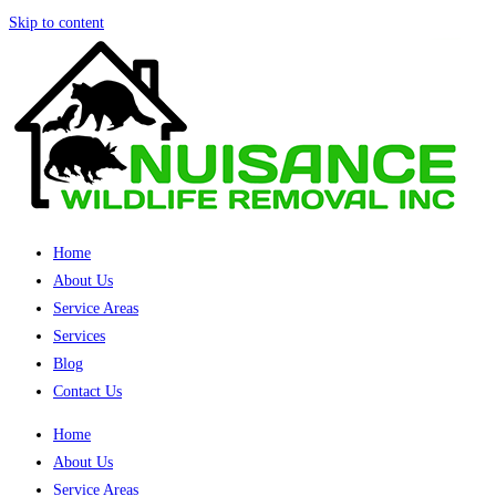
Skip to content
Home
About Us
Service Areas
Services
Blog
Contact Us
Home
About Us
Service Areas