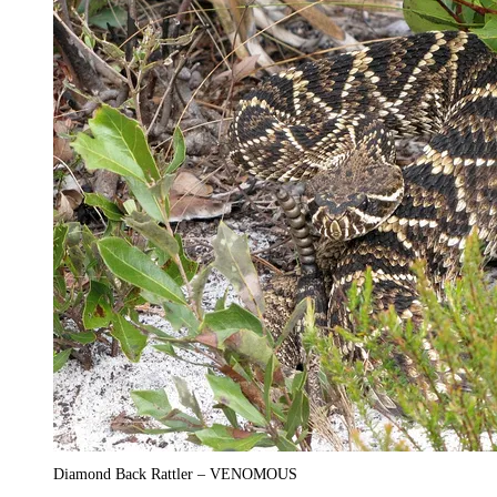
Diamond Back Rattler – VENOMOUS