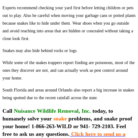
Experts recommend checking your yard first before letting children or pets
out to play. Also be careful when moving your garbage cans or potted plants
because snakes like to hide under them. Wear shoes when you go outside
and avoid reaching into areas that are hidden or concealed without taking a
close look first.
Snakes may also hide behind rocks or logs.
While some of the snakes trappers report finding are poisonous, most of the
ones they discover are not, and can actually work as pest control around
your home.
South Florida and areas around Orlando also report a big increase in snakes
being spotted due to the recent rainfall across the state.
Call
Nuisance Wildlife Removal, Inc.
today, to
humanely solve your
snake
problems, and snake proof
your home! 1-866-263-WILD or 941- 729-2103. Feel
free to ask us any questions.
Click here to send us a