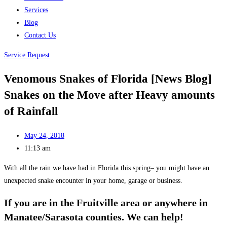
Services
Blog
Contact Us
Service Request
Venomous Snakes of Florida [News Blog]
Snakes on the Move after Heavy amounts
of Rainfall
May 24, 2018
11:13 am
With all the rain we have had in Florida this spring– you might have an
unexpected snake encounter in your home, garage or business.
If you are in the Fruitville area or anywhere in
Manatee/Sarasota counties. We can help!