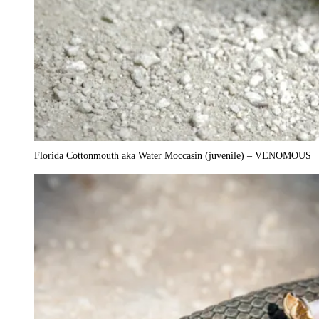
Florida Cottonmouth aka Water Moccasin (juvenile) – VENOMOUS