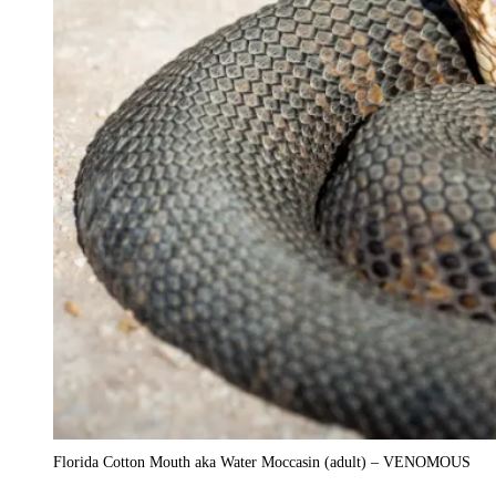
Florida Cotton Mouth aka Water Moccasin (adult) – VENOMOUS