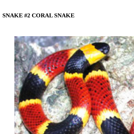
SNAKE #2 CORAL SNAKE