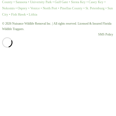
County • Sarasota • University Park • Gulf Gate • Siesta Key • Casey Key •
Nokomis • Osprey • Venice • North Port • Pinellas County • St. Petersburg • Sun
City • Fish Hawk • Lithia
© 2026 Nuisance Wildlife Removal Inc. | All rights reserved. Licensed & Insured Florida
Wildlife Trappers.
SMS Policy