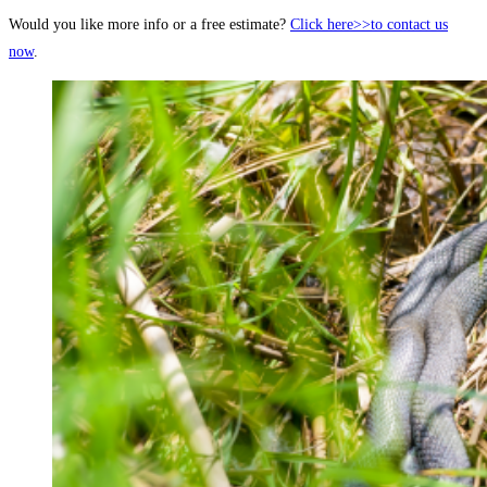
Would you like more info or a free estimate?
Click here>>to contact us
now
.