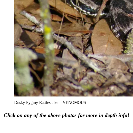
Dusky Pygmy Rattlesnake – VENOMOUS
Click on any of the above photos for more in depth info!