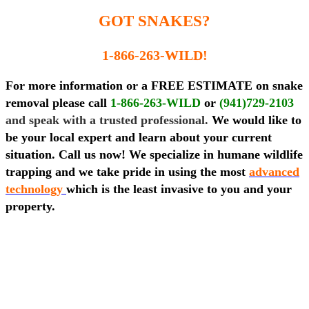
GOT SNAKES?
1-866-263-WILD!
For more information or a FREE ESTIMATE on snake
removal please call
1-866-263-WILD
or
(941)729-2103
and speak with a trusted professional.
We would like to
be your local expert and learn about your current
situation. Call us now! We specialize in humane wildlife
trapping and we take pride in using the most
advanced
technology
which is the least invasive to you and your
property.