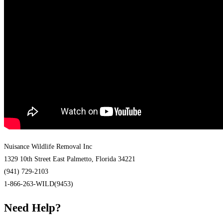
Nuisance Wildlife Removal Inc
1329 10th Street East Palmetto, Florida 34221
(941) 729-2103
1-866-263-WILD(9453)
Need Help?