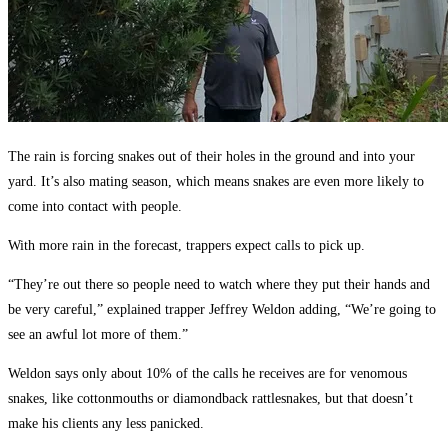
The rain is forcing snakes out of their holes in the ground and into your
yard. It’s also mating season, which means snakes are even more likely to
come into contact with people.
With more rain in the forecast, trappers expect calls to pick up.
“They’re out there so people need to watch where they put their hands and
be very careful,” explained trapper Jeffrey Weldon adding, “We’re going to
see an awful lot more of them.”
Weldon says only about 10% of the calls he receives are for venomous
snakes, like cottonmouths or diamondback rattlesnakes, but that doesn’t
make his clients any less panicked.