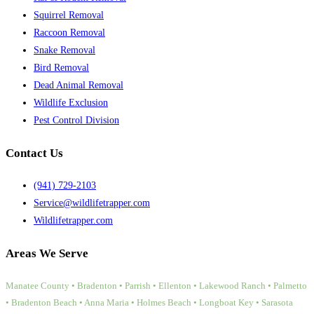
Squirrel Removal
Raccoon Removal
Snake Removal
Bird Removal
Dead Animal Removal
Wildlife Exclusion
Pest Control Division
Contact Us
(941) 729-2103
Service@wildlifetrapper.com
Wildlifetrapper.com
Areas We Serve
Manatee County • Bradenton • Parrish • Ellenton • Lakewood Ranch • Palmetto
• Bradenton Beach • Anna Maria • Holmes Beach • Longboat Key • Sarasota