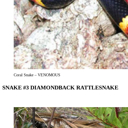
Coral Snake – VENOMOUS
SNAKE #3 DIAMONDBACK RATTLESNAKE