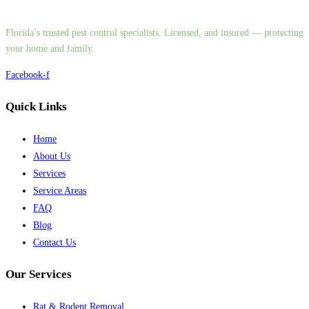
Florida’s trusted pest control specialists. Licensed, and insured — protecting
your home and family.
Facebook-f
Quick Links
Home
About Us
Services
Service Areas
FAQ
Blog
Contact Us
Our Services
Rat & Rodent Removal