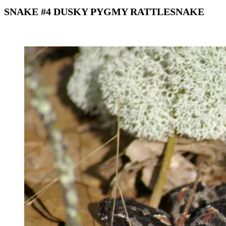
SNAKE #4 DUSKY PYGMY RATTLESNAKE