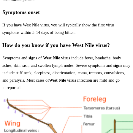
Symptoms onset
If you have West Nile virus, you will typically show the first virus
symptoms within 3-14 days of being bitten.
How do you know if you have West Nile virus?
Symptoms and
signs
of
West Nile virus
include fever, headache, body
aches, skin rash, and swollen lymph nodes. Severe symptoms and
signs
may
include stiff neck, sleepiness, disorientation, coma, tremors, convulsions,
and paralysis. Most cases of
West Nile virus
infection are mild and go
unreported