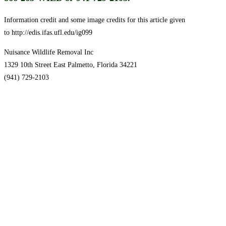
Information credit and some image credits for this article given
to http://edis.ifas.ufl.edu/ig099
Nuisance Wildlife Removal Inc
1329 10th Street East Palmetto, Florida 34221
(941) 729-2103