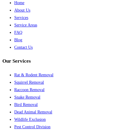
Home
About Us
Services
Service Areas
FAQ
Blog
Contact Us
Our Services
Rat & Rodent Removal
Squirrel Removal
Raccoon Removal
Snake Removal
Bird Removal
Dead Animal Removal
Wildlife Exclusion
Pest Control Division