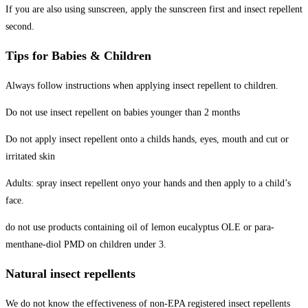
If you are also using sunscreen, apply the sunscreen first and insect repellent
second.
Tips for Babies & Children
Always follow instructions when applying insect repellent to children.
Do not use insect repellent on babies younger than 2 months
Do not apply insect repellent onto a childs hands, eyes, mouth and cut or
irritated skin
Adults: spray insect repellent onyo your hands and then apply to a child’s
face.
do not use products containing oil of lemon eucalyptus OLE or para-
menthane-diol PMD on children under 3.
Natural insect repellents
We do not know the effectiveness of non-EPA registered insect repellents