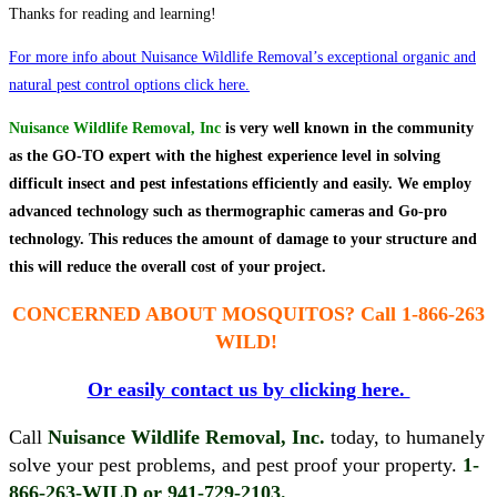
Thanks for reading and learning!
For more info about Nuisance Wildlife Removal’s exceptional organic and
natural pest control options click here.
Nuisance Wildlife Removal, Inc
is very well known in the community
as the GO-TO expert with the highest experience level in solving
difficult insect and pest infestations efficiently and easily. We employ
advanced technology such as thermographic cameras and Go-pro
technology. This reduces the amount of damage to your structure and
this will reduce the overall cost of your project.
CONCERNED ABOUT MOSQUITOS?
Call 1-866-263
WILD!
Or easily contact us by clicking here.
Call
Nuisance Wildlife Removal, Inc.
today, to humanely
solve your pest problems, and pest proof your property.
1-
866-263-WILD or 941-729-2103.