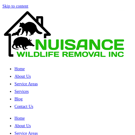
Skip to content
Home
About Us
Service Areas
Services
Blog
Contact Us
Home
About Us
Service Areas