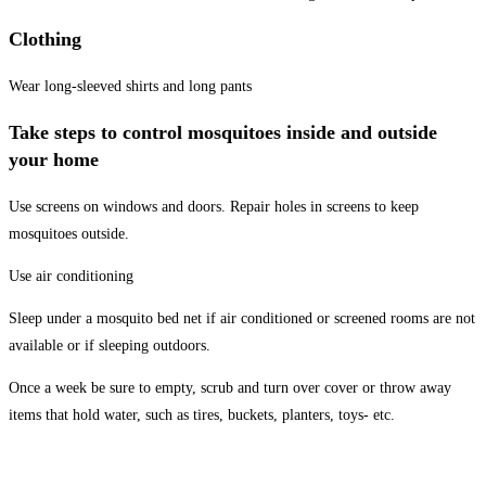
Clothing
Wear long-sleeved shirts and long pants
Take steps to control mosquitoes inside and outside
your home
Use screens on windows and doors. Repair holes in screens to keep
mosquitoes outside.
Use air conditioning
Sleep under a mosquito bed net if air conditioned or screened rooms are not
available or if sleeping outdoors.
Once a week be sure to empty, scrub and turn over cover or throw away
items that hold water, such as tires, buckets, planters, toys- etc.