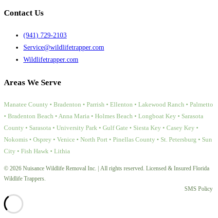
Contact Us
(941) 729-2103
Service@wildlifetrapper.com
Wildlifetrapper.com
Areas We Serve
Manatee County • Bradenton • Parrish • Ellenton • Lakewood Ranch • Palmetto
• Bradenton Beach • Anna Maria • Holmes Beach • Longboat Key • Sarasota
County • Sarasota • University Park • Gulf Gate • Siesta Key • Casey Key •
Nokomis • Osprey • Venice • North Port • Pinellas County • St. Petersburg • Sun
City • Fish Hawk • Lithia
© 2026 Nuisance Wildlife Removal Inc. | All rights reserved. Licensed & Insured Florida
Wildlife Trappers.
SMS Policy