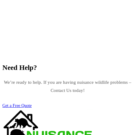
Need Help?
We’re ready to help. If you are having nuisance wildlife problems –
Contact Us today!
Get a Free Quote