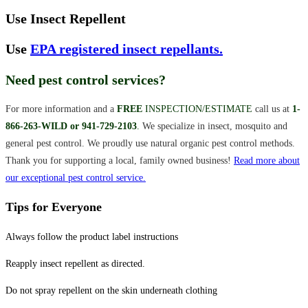
Use Insect Repellent
Use
EPA registered insect repellants.
Need pest control services?
For more information and a
F
REE
INSPECTION/ESTIMATE
call us at
1-
866-263-WILD or 941-729-2103
.
We specialize in insect, mosquito and
general pest control. We proudly use natural organic pest control methods.
Thank you for supporting a local, family owned business!
Read more about
our exceptional pest control service.
Tips for Everyone
Always follow the product label instructions
Reapply insect repellent as directed.
Do not spray repellent on the skin underneath clothing