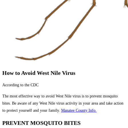
How to Avoid West Nile Virus
According to the CDC
The most effective way to avoid West Nile virus is to prevent mosquito
bites. Be aware of any West Nile virus activity in your area and take action
to protect yourself and your family.
Manatee County Info.
PREVENT MOSQUITO BITES