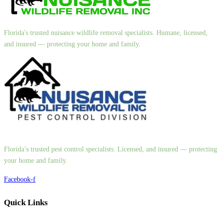
Florida's trusted nuisance wildlife removal specialists. Humane, licensed,
and insured — protecting your home and family.
Florida’s trusted pest control specialists. Licensed, and insured — protecting
your home and family.
Facebook-f
Quick Links