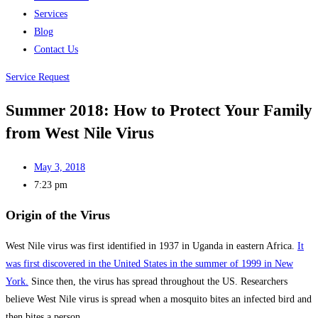
Services
Blog
Contact Us
Service Request
Summer 2018: How to Protect Your Family
from West Nile Virus
May 3, 2018
7:23 pm
Origin of the Virus
West Nile virus was first identified in 1937 in Uganda in eastern Africa.
It
was first discovered in the United States in the summer of 1999 in New
York.
Since then, the virus has spread throughout the US. Researchers
believe West Nile virus is spread when a mosquito bites an infected bird and
then bites a person.