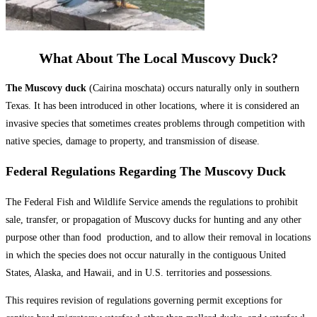
What About The Local Muscovy Duck?
The Muscovy duck
(Cairina moschata) occurs naturally only in southern
Texas. It has been introduced in other locations, where it is considered an
invasive species that sometimes creates problems through competition with
native species, damage to property, and transmission of disease.
Federal Regulations Regarding The Muscovy Duck
The Federal Fish and Wildlife Service amends the regulations to prohibit
sale, transfer, or propagation of Muscovy ducks for hunting and any other
purpose other than food production, and to allow their removal in locations
in which the species does not occur naturally in the contiguous United
States, Alaska, and Hawaii, and in U.S. territories and possessions.
This requires revision of regulations governing permit exceptions for