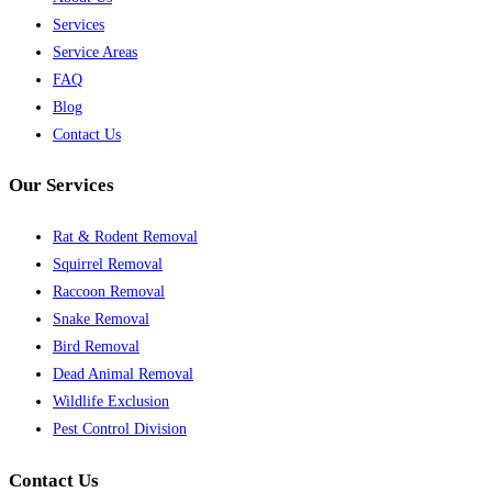
Services
Service Areas
FAQ
Blog
Contact Us
Our Services
Rat & Rodent Removal
Squirrel Removal
Raccoon Removal
Snake Removal
Bird Removal
Dead Animal Removal
Wildlife Exclusion
Pest Control Division
Contact Us