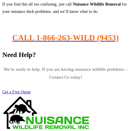
If you find this all too confusing, just call
Nuisance Wildlife Removal
for
your nuisance duck problems, and we’ll know what to do.
CALL 1-866-263-WILD (9453)
Need Help?
We’re ready to help. If you are having nuisance wildlife problems –
Contact Us today!
Get a Free Quote