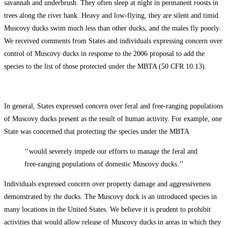
savannah and underbrush. They often sleep at night in permanent roosts in
trees along the river bank. Heavy and low-flying, they are silent and timid.
Muscovy ducks swim much less than other ducks, and the males fly poorly.
We received comments from States and individuals expressing concern over
control of Muscovy ducks in response to the 2006 proposal to add the
species to the list of those protected under the MBTA (50 CFR 10.13).
In general, States expressed concern over feral and free-ranging populations
of Muscovy ducks present as the result of human activity. For example, one
State was concerned that protecting the species under the MBTA
‘‘would severely impede our efforts to manage the feral and
free-ranging populations of domestic Muscovy ducks.’’
Individuals expressed concern over property damage and aggressiveness
demonstrated by the ducks. The Muscovy duck is an introduced species in
many locations in the United States. We believe it is prudent to prohibit
activities that would allow release of Muscovy ducks in areas in which they