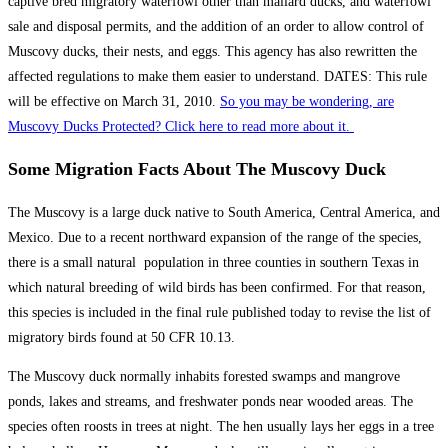
captive bred migratory waterfowl other than mallard ducks, and waterfowl
sale and disposal permits, and the addition of an order to allow control of
Muscovy ducks, their nests, and eggs. This agency has also rewritten the
affected regulations to make them easier to understand. DATES: This rule
will be effective on March 31, 2010.
So you may be wondering, are
Muscovy Ducks Protected? Click here to read more about it.
Some Migration Facts About The Muscovy Duck
The Muscovy is a large duck native to South America, Central America, and
Mexico. Due to a recent northward expansion of the range of the species,
there is a small natural population in three counties in southern Texas in
which natural breeding of wild birds has been confirmed. For that reason,
this species is included in the final rule published today to revise the list of
migratory birds found at 50 CFR 10.13.
The Muscovy duck normally inhabits forested swamps and mangrove
ponds, lakes and streams, and freshwater ponds near wooded areas. The
species often roosts in trees at night. The hen usually lays her eggs in a tree