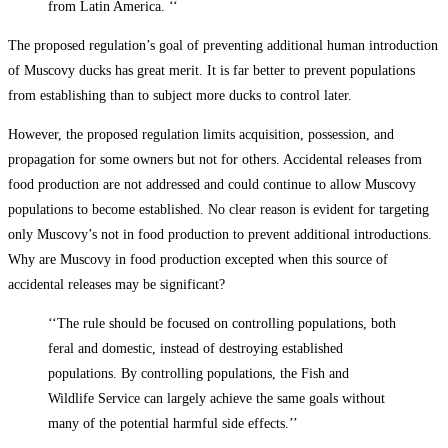
from Latin America. ‘‘
The proposed regulation’s goal of preventing additional human introduction
of Muscovy ducks has great merit. It is far better to prevent populations
from establishing than to subject more ducks to control later.
However, the proposed regulation limits acquisition, possession, and
propagation for some owners but not for others. Accidental releases from
food production are not addressed and could continue to allow Muscovy
populations to become established. No clear reason is evident for targeting
only Muscovy’s not in food production to prevent additional introductions.
Why are Muscovy in food production excepted when this source of
accidental releases may be significant?
‘‘The rule should be focused on controlling populations, both
feral and domestic, instead of destroying established
populations. By controlling populations, the Fish and
Wildlife Service can largely achieve the same goals without
many of the potential harmful side effects.’’