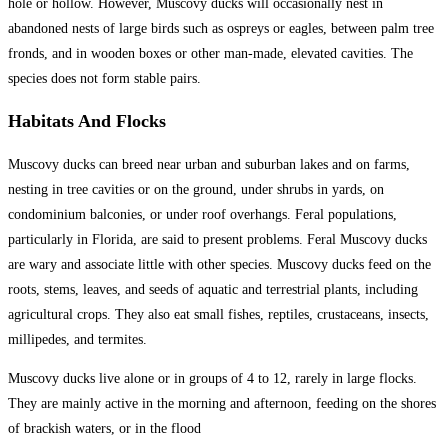
hole or hollow. However, Muscovy ducks will occasionally nest in
abandoned nests of large birds such as ospreys or eagles, between palm tree
fronds, and in wooden boxes or other man-made, elevated cavities. The
species does not form stable pairs.
Habitats And Flocks
Muscovy ducks can breed near urban and suburban lakes and on farms,
nesting in tree cavities or on the ground, under shrubs in yards, on
condominium balconies, or under roof overhangs. Feral populations,
particularly in Florida, are said to present problems. Feral Muscovy ducks
are wary and associate little with other species. Muscovy ducks feed on the
roots, stems, leaves, and seeds of aquatic and terrestrial plants, including
agricultural crops. They also eat small fishes, reptiles, crustaceans, insects,
millipedes, and termites.
Muscovy ducks live alone or in groups of 4 to 12, rarely in large flocks.
They are mainly active in the morning and afternoon, feeding on the shores
of brackish waters, or in the flood