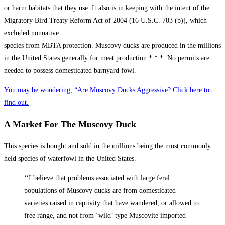
or harm habitats that they use. It also is in keeping with the intent of the
Migratory Bird Treaty Reform Act of 2004 (16 U.S.C. 703 (b)), which
excluded nonnative
species from MBTA protection. Muscovy ducks are produced in the millions
in the United States generally for meat production * * *. No permits are
needed to possess domesticated barnyard fowl.
You may be wondering, “Are Muscovy Ducks Aggressive? Click here to
find out.
A Market For The Muscovy Duck
This species is bought and sold in the millions being the most commonly
held species of waterfowl in the United States.
‘‘I believe that problems associated with large feral
populations of Muscovy ducks are from domesticated
varieties raised in captivity that have wandered, or allowed to
free range, and not from ‘wild’ type Muscovite imported