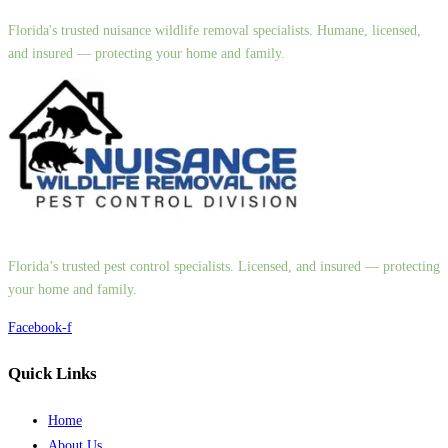
Florida's trusted nuisance wildlife removal specialists. Humane, licensed,
and insured — protecting your home and family.
Florida’s trusted pest control specialists. Licensed, and insured — protecting
your home and family.
Facebook-f
Quick Links
Home
About Us