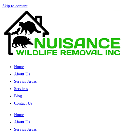
Skip to content
Home
About Us
Service Areas
Services
Blog
Contact Us
Home
About Us
Service Areas