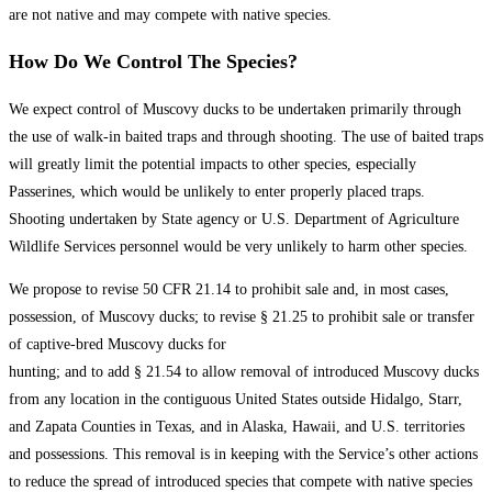
are not native and may compete with native species.
How Do We Control The Species?
We expect control of Muscovy ducks to be undertaken primarily through
the use of walk-in baited traps and through shooting. The use of baited traps
will greatly limit the potential impacts to other species, especially
Passerines, which would be unlikely to enter properly placed traps.
Shooting undertaken by State agency or U.S. Department of Agriculture
Wildlife Services personnel would be very unlikely to harm other species.
We propose to revise 50 CFR 21.14 to prohibit sale and, in most cases,
possession, of Muscovy ducks; to revise § 21.25 to prohibit sale or transfer
of captive-bred Muscovy ducks for
hunting; and to add § 21.54 to allow removal of introduced Muscovy ducks
from any location in the contiguous United States outside Hidalgo, Starr,
and Zapata Counties in Texas, and in Alaska, Hawaii, and U.S. territories
and possessions. This removal is in keeping with the Service’s other actions
to reduce the spread of introduced species that compete with native species