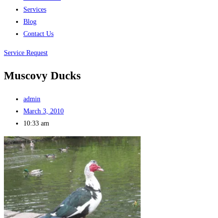
Services
Blog
Contact Us
Service Request
Muscovy Ducks
admin
March 3, 2010
10:33 am