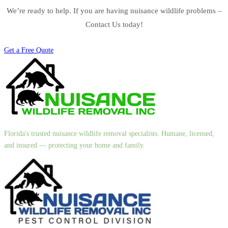
We’re ready to help. If you are having nuisance wildlife problems –
Contact Us today!
Get a Free Quote
Florida's trusted nuisance wildlife removal specialists. Humane, licensed,
and insured — protecting your home and family.