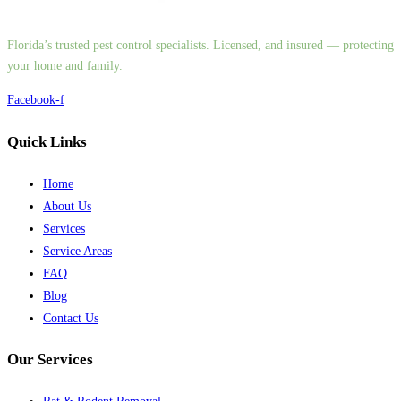
Florida’s trusted pest control specialists. Licensed, and insured — protecting
your home and family.
Facebook-f
Quick Links
Home
About Us
Services
Service Areas
FAQ
Blog
Contact Us
Our Services