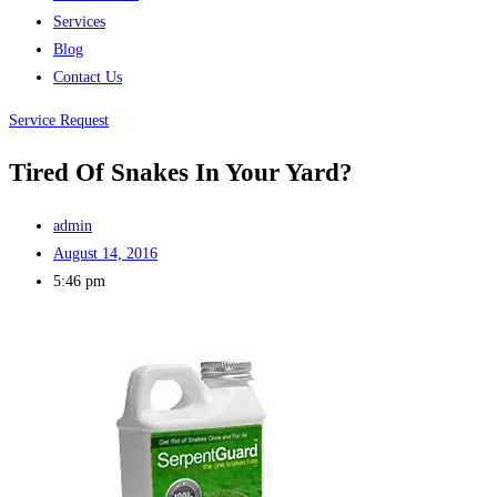
Services
Blog
Contact Us
Service Request
Tired Of Snakes In Your Yard?
admin
August 14, 2016
5:46 pm