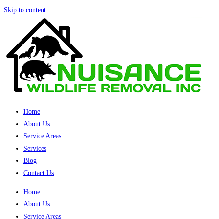
Skip to content
Home
About Us
Service Areas
Services
Blog
Contact Us
Home
About Us
Service Areas