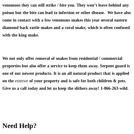
venomous they can still strike / bite you. They won’t leave behind any
poison but the bite can lead to infection or other disease. We have also
come in contact with a few venomous snakes this year several eastern
diamond back rattle snakes and a coral snake, which is often confused
with the king snake.
We not only offer removal of snakes from residential / commercial
properties but also offer a service to keep them away. Serpent guard is
one of our newest products. It is an all natural product that is applied
on the
exterior
of your property and is safe for both children & pets.
Give us a call today and let us keep the slithers away! 1-866-263-wild.
Need Help?