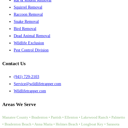
Rat & Rodent Removal
Squirrel Removal
Raccoon Removal
Snake Removal
Bird Removal
Dead Animal Removal
Wildlife Exclusion
Pest Control Division
Contact Us
(941) 729-2103
Service@wildlifetrapper.com
Wildlifetrapper.com
Areas We Serve
Manatee County • Bradenton • Parrish • Ellenton • Lakewood Ranch • Palmetto
• Bradenton Beach • Anna Maria • Holmes Beach • Longboat Key • Sarasota