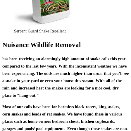
Serpent Guard Snake Repellent
Nuisance Wildlife Removal
has been receiving an alarmingly high amount of snake calls this year
compared to the last few years. With the inconsistent weather we have
been experiencing. The odds are much higher than usual that you’ll see
a snake in your yard or even your house this season. With all of the
rain and increased heat the snakes are looking for a nice cool, dry
place to “hang-out.”
Most of our calls have been for harmless black racers, king snakes,
corn snakes and loads of rat snakes. We have found these in various
places such as home owners bedroom closet, kitchen cupboards,
garages and pools/ pool equipment. Even though these snakes are non-