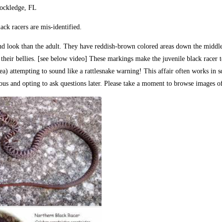
Rockledge, FL
ck racers are mis-identified.
 and look than the adult. They have reddish-brown colored areas down the middle
 their bellies. [see below video] These markings make the juvenile black racer to
fy area) attempting to sound like a rattlesnake warning! This affair often works i
omous and opting to ask questions later. Please take a moment to browse image