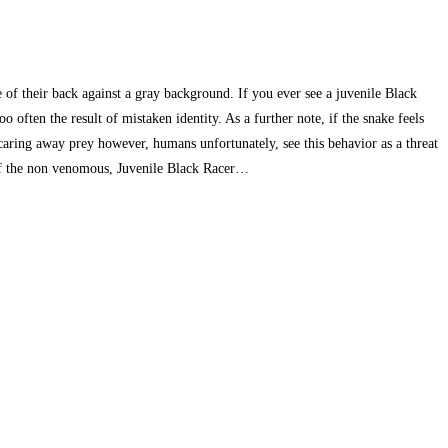
 of their back against a gray background. If you ever see a juvenile Black
o often the result of mistaken identity. As a further note, if the snake feels
n scaring away prey however, humans unfortunately, see this behavior as a threat
s of the non venomous, Juvenile Black Racer…