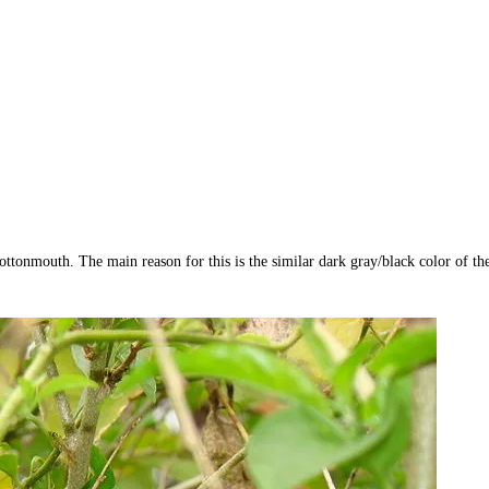
ottonmouth. The main reason for this is the similar dark gray/black color of th