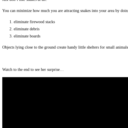
You can minimize how much you are attracting snakes into your area by doin
eliminate firewood stacks
eliminate debris
eliminate boards
Objects lying close to the ground create handy little shelters for small anima
Watch to the end to see her surprise…