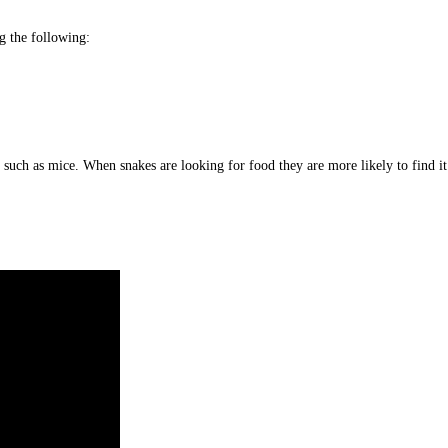
g the following:
ls such as mice. When snakes are looking for food they are more likely to find i