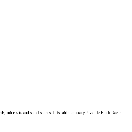
rds, mice rats and small snakes. It is said that many Juvenile Black Racer