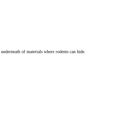
t underneath of materials where rodents can hide.