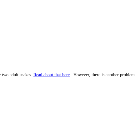
e two adult snakes.
Read about that here
. However, there is another problem