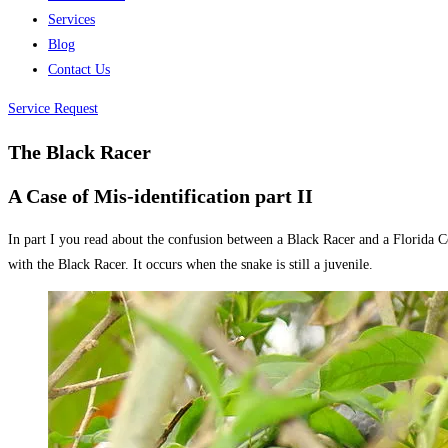
Services
Blog
Contact Us
Service Request
The Black Racer
A Case of Mis-identification part II
In part I you read about the confusion between a Black Racer and a Florida C
with the Black Racer. It occurs when the snake is still a juvenile.