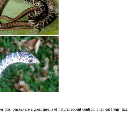
r this. Snakes are a great means of natural rodent control. They eat frogs, liza