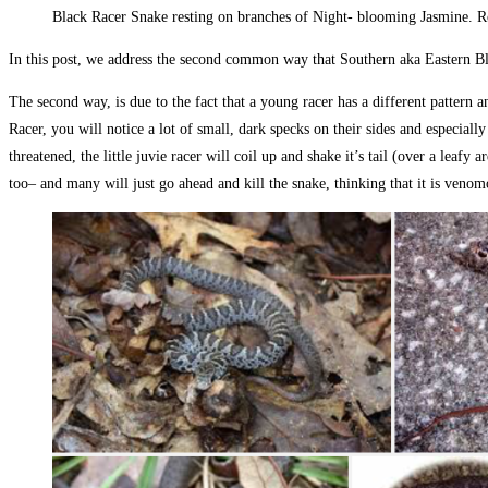
Black Racer Snake resting on branches of Night- blooming Jasmine. 
In this post, we address the second common way that Southern aka Eastern Bla
The second way, is due to the fact that a young racer has a different pattern
Racer, you will notice a lot of small, dark specks on their sides and especially
threatened, the little juvie racer will coil up and shake it’s tail (over a lea
too– and many will just go ahead and kill the snake, thinking that it is ven