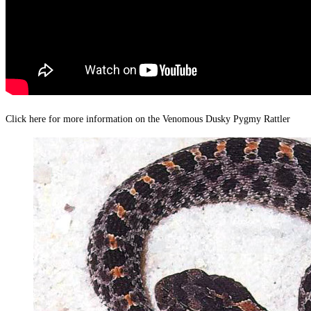
Click here for more information on the Venomous Dusky Pygmy Rattler