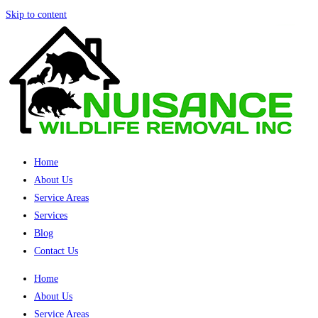
Skip to content
Home
About Us
Service Areas
Services
Blog
Contact Us
Home
About Us
Service Areas