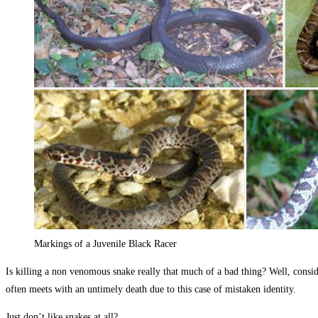
Markings of a Juvenile Black Racer
Is killing a non venomous snake really that much of a bad thing? Well, conside
often meets with an untimely death due to this case of mistaken identity.
Just don’t like snakes at all?