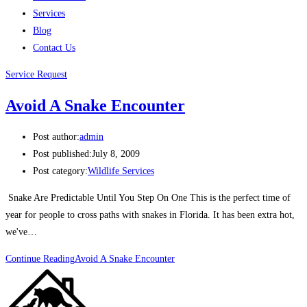
Services
Blog
Contact Us
Service Request
Avoid A Snake Encounter
Post author:
admin
Post published:
July 8, 2009
Post category:
Wildlife Services
Snake Are Predictable Until You Step On One This is the perfect time of
year for people to cross paths with snakes in Florida. It has been extra hot,
we've…
Continue Reading
Avoid A Snake Encounter