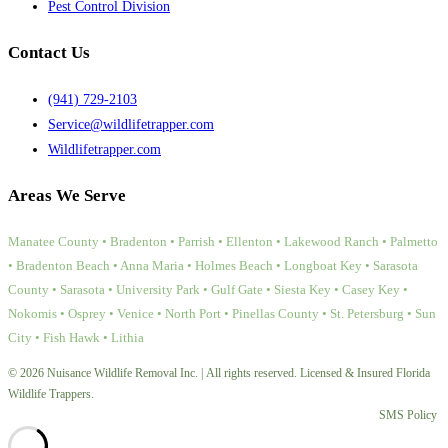
Pest Control Division
Contact Us
(941) 729-2103
Service@wildlifetrapper.com
Wildlifetrapper.com
Areas We Serve
Manatee County • Bradenton • Parrish • Ellenton • Lakewood Ranch • Palmetto
• Bradenton Beach • Anna Maria • Holmes Beach • Longboat Key • Sarasota
County • Sarasota • University Park • Gulf Gate • Siesta Key • Casey Key •
Nokomis • Osprey • Venice • North Port • Pinellas County • St. Petersburg • Sun
City • Fish Hawk • Lithia
© 2026 Nuisance Wildlife Removal Inc. | All rights reserved. Licensed & Insured Florida
Wildlife Trappers.
SMS Policy