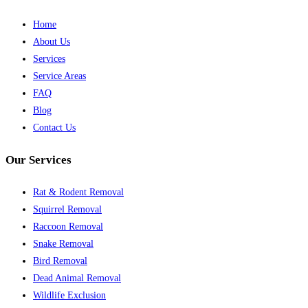
Home
About Us
Services
Service Areas
FAQ
Blog
Contact Us
Our Services
Rat & Rodent Removal
Squirrel Removal
Raccoon Removal
Snake Removal
Bird Removal
Dead Animal Removal
Wildlife Exclusion