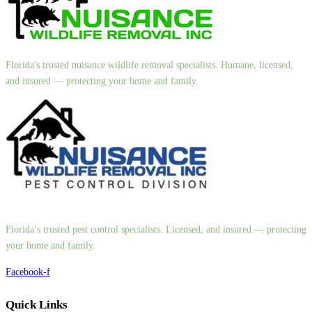
Florida's trusted nuisance wildlife removal specialists. Humane, licensed,
and insured — protecting your home and family.
Florida’s trusted pest control specialists. Licensed, and insured — protecting
your home and family.
Facebook-f
Quick Links