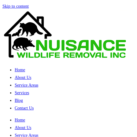
Skip to content
Home
About Us
Service Areas
Services
Blog
Contact Us
Home
About Us
Service Areas