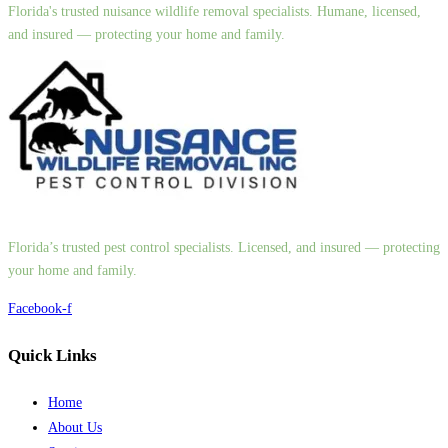
Florida's trusted nuisance wildlife removal specialists. Humane, licensed,
and insured — protecting your home and family.
Florida’s trusted pest control specialists. Licensed, and insured — protecting
your home and family.
Facebook-f
Quick Links
Home
About Us