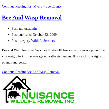
Continue Reading
Fort Myers – Lee County
Bee And Wasp Removal
Post author:
admin
Post published:
October 22, 2009
Post category:
Wildlife Services
Bee and Wasp Removal Services It takes 10 bee stings for every pound that
you weigh, to kill the average non-allergic human. If your child weighs 85
pounds and gets…
Continue Reading
Bee And Wasp Removal