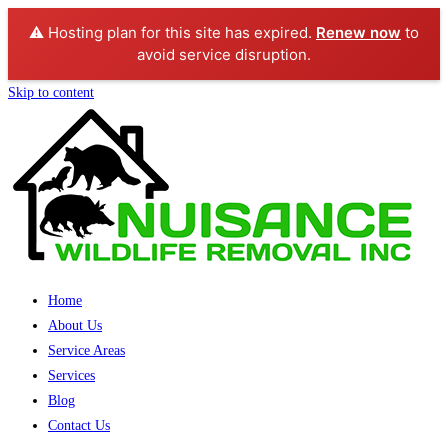
⚠️ Hosting plan for this site has expired.
Renew now
to
avoid service disruption.
Skip to content
Home
About Us
Service Areas
Services
Blog
Contact Us