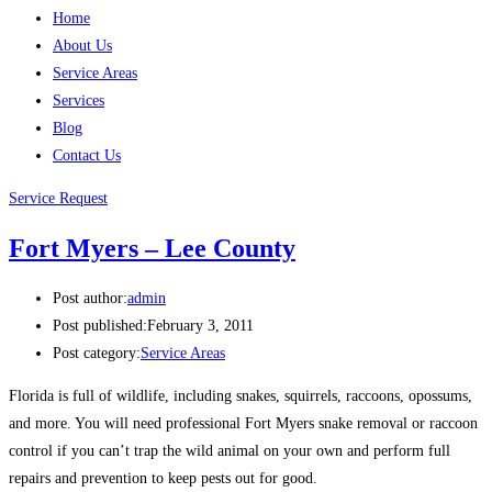
Home
About Us
Service Areas
Services
Blog
Contact Us
Service Request
Fort Myers – Lee County
Post author:
admin
Post published:
February 3, 2011
Post category:
Service Areas
Florida is full of wildlife, including snakes, squirrels, raccoons, opossums,
and more. You will need professional Fort Myers snake removal or raccoon
control if you can’t trap the wild animal on your own and perform full
repairs and prevention to keep pests out for good.