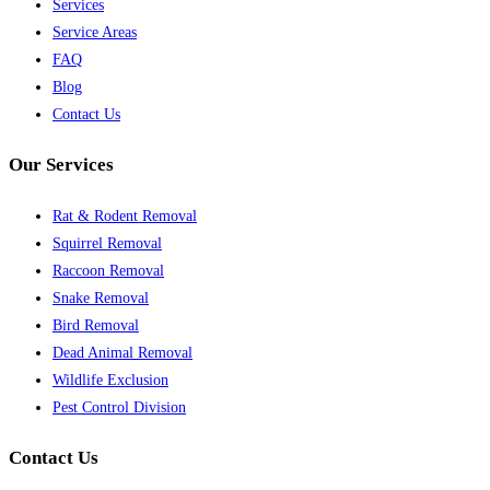
Services
Service Areas
FAQ
Blog
Contact Us
Our Services
Rat & Rodent Removal
Squirrel Removal
Raccoon Removal
Snake Removal
Bird Removal
Dead Animal Removal
Wildlife Exclusion
Pest Control Division
Contact Us