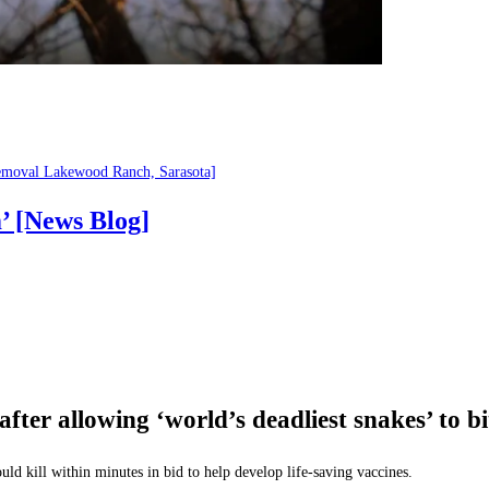
emoval Lakewood Ranch, Sarasota]
’ [News Blog]
after allowing ‘world’s deadliest snakes’ t
uld kill within minutes in bid to help develop life-saving vaccines.