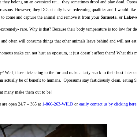
like they belong on an oversized rat… they sometimes drool and play dead. Opos
f reasons. However, they DO actually have redeeming qualities and I would like
to come and capture the animal and remove it from your
Sarasota
, or
Lakew
tremely- rare. Why is that? Because their body temperature is too low for the 
 and often will consume things that other animals leave behind and will not ea
us snake can not hurt an opossum, it just doesn’t affect them! What this means
ell, those ticks cling to the fur and make a tasty snack to their host later 
ctually be of benefit to humans. Opossums stay fastidiously clean, eating 95%
hat many make them out to be!
e are open 24/7 – 365 at
1-866-263-WILD
or
easily contact us by clicking her