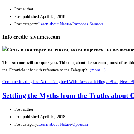
Post author:
Post published:
April 13, 2018
Post category:
Learn about Nature
/
Raccoons
/
Sarasota
Info credit: sivtimes.com
This raccoon will conquer you.
Thinking about the raccoons, most of us thi
the Chronicle.info with reference to the Telegraph.
(more…)
Continue Reading
The Net is Delighted With Raccoon Riding a Bike [News B
Settling the Myths from the Truths abo
Post author:
Post published:
April 10, 2018
Post category:
Learn about Nature
/
Opossum