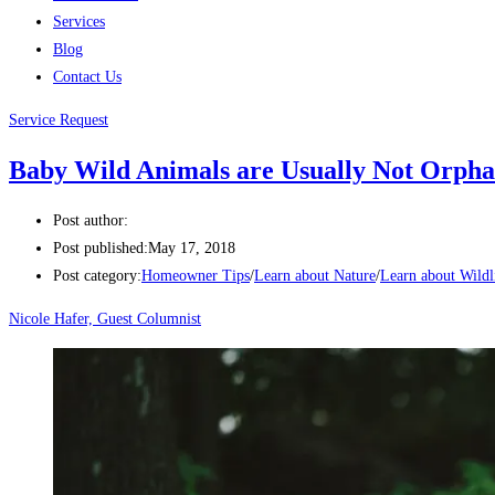
Services
Blog
Contact Us
Service Request
Baby Wild Animals are Usually Not Orpha
Post author:
Post published:
May 17, 2018
Post category:
Homeowner Tips
/
Learn about Nature
/
Learn about Wildl
Nicole Hafer, Guest Columnist