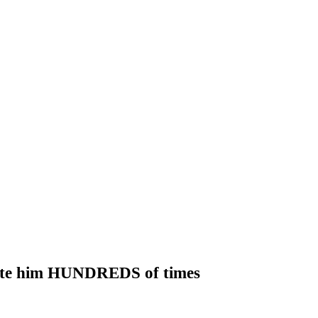
o bite him HUNDREDS of times