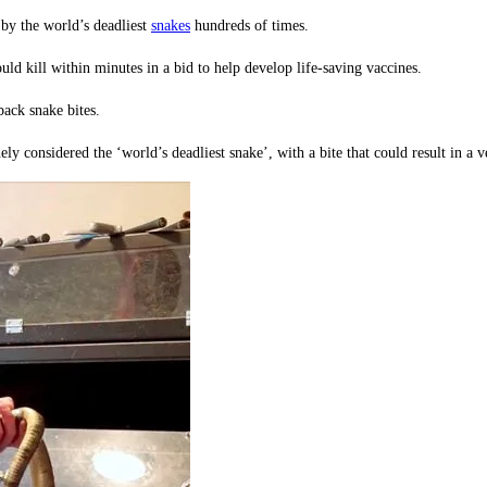
 by the world’s deadliest
snakes
hundreds of times.
ld kill within minutes in a bid to help develop life-saving vaccines.
ack snake bites.
 considered the ‘world’s deadliest snake’, with a bite that could result in a v