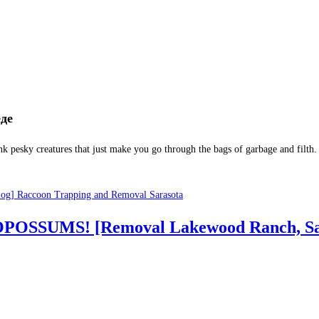
nk pesky creatures that just make you go through the bags of garbage and filth.
log] Raccoon Trapping and Removal Sarasota
ut OPOSSUMS! [Removal Lakewood Ranch, Sa