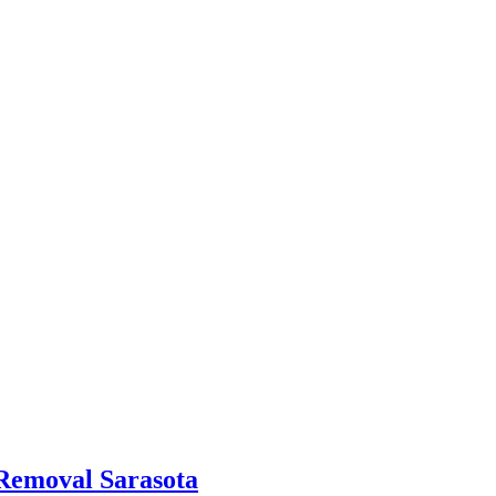
 Removal Sarasota