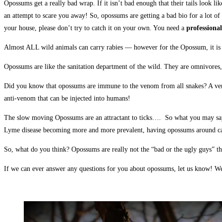
Opossums get a really bad wrap. If it isn’t bad enough that their tails look 
an attempt to scare you away! So, opossums are getting a bad bio for a lot o
your house, please don’t try to catch it on your own. You need a
professional
Almost ALL wild animals can carry rabies — however for the Opossum, it is ex
Opossums are like the sanitation department of the wild. They are omnivores,
Did you know that opossums are immune to the venom from all snakes? A venomo
anti-venom that can be injected into humans!
The slow moving Opossums are an attractant to ticks…. So what you may say? W
Lyme disease becoming more and more prevalent, having opossums around can a
So, what do you think? Opossums are really not the “bad or the ugly guys” t
If we can ever answer any questions for you about opossums, let us know! W