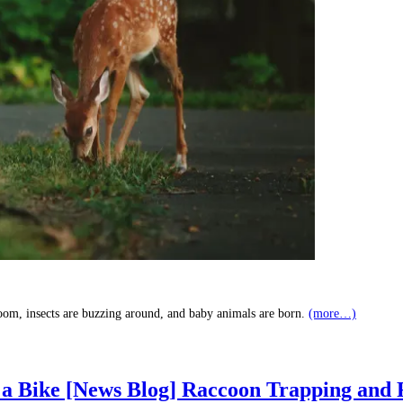
loom, insects are buzzing around, and baby animals are born.
(more…)
 a Bike [News Blog] Raccoon Trapping and