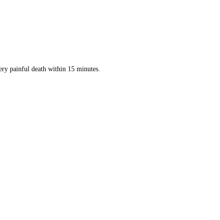
ery painful death within 15 minutes.