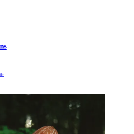
ns
ife