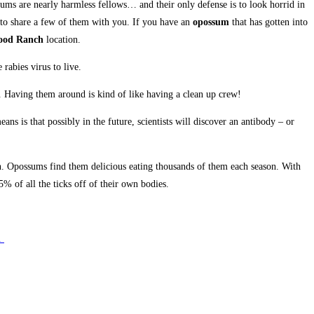
sums are nearly harmless fellows… and their only defense is to look horrid in
 to share a few of them with you. If you have an
opossum
that has gotten into
ood Ranch
location.
rabies virus to live.
t. Having them around is kind of like having a clean up crew!
 is that possibly in the future, scientists will discover an antibody – or
on. Opossums find them delicious eating thousands of them each season. With
 of all the ticks off of their own bodies.
e.