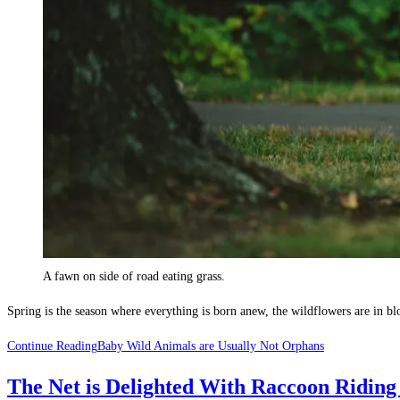
A fawn on side of road eating grass.
Spring is the season where everything is born anew, the wildflowers are in b
Continue Reading
Baby Wild Animals are Usually Not Orphans
The Net is Delighted With Raccoon Riding