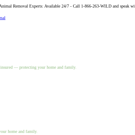
imal Removal Experts: Available 24/7 - Call 1-866-263-WILD and speak with 
mal
nd insured — protecting your home and family.
g your home and family.