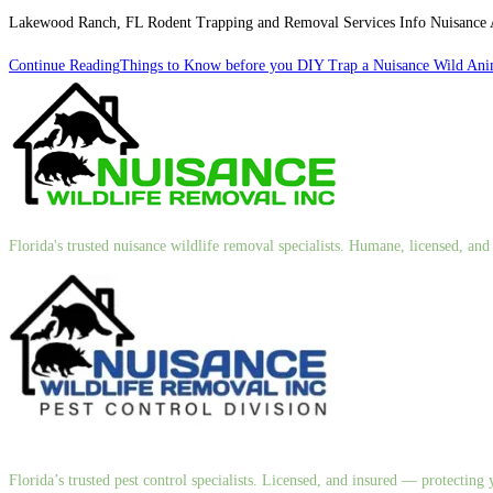
Lakewood Ranch, FL Rodent Trapping and Removal Services Info Nuisance An
Continue Reading
Things to Know before you DIY Trap a Nuisance Wild Ani
Florida's trusted nuisance wildlife removal specialists. Humane, licensed, a
Florida’s trusted pest control specialists. Licensed, and insured — protectin