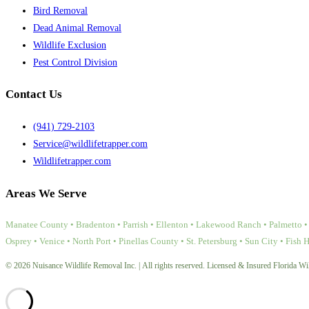
Bird Removal
Dead Animal Removal
Wildlife Exclusion
Pest Control Division
Contact Us
(941) 729-2103
Service@wildlifetrapper.com
Wildlifetrapper.com
Areas We Serve
Manatee County • Bradenton • Parrish • Ellenton • Lakewood Ranch • Palmetto • 
Osprey • Venice • North Port • Pinellas County • St. Petersburg • Sun City • Fish 
© 2026 Nuisance Wildlife Removal Inc. | All rights reserved. Licensed & Insured Florida Wil