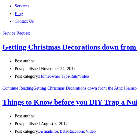
Services
Blog
Contact Us
Service Request
Getting Christmas Decorations down from t
Post author:
Post published:
November 24, 2017
Post category:
Homeowner Tips
/
Rats
/
Video
Continue Reading
Getting Christmas Decorations down from the Attic [Saraso
Things to Know before you DIY Trap a Nu
Post author:
Post published:
August 3, 2017
Post category:
Armadillos
/
Bats
/
Raccoons
/
Video