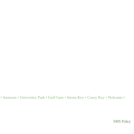
Sarasota • University Park • Gulf Gate • Siesta Key • Casey Key • Nokomis •
SMS Policy