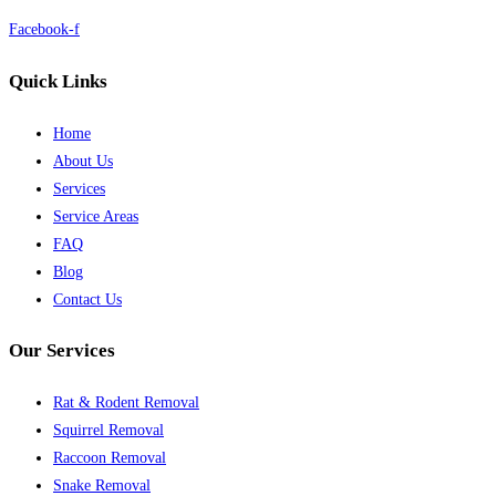
Facebook-f
Quick Links
Home
About Us
Services
Service Areas
FAQ
Blog
Contact Us
Our Services
Rat & Rodent Removal
Squirrel Removal
Raccoon Removal
Snake Removal