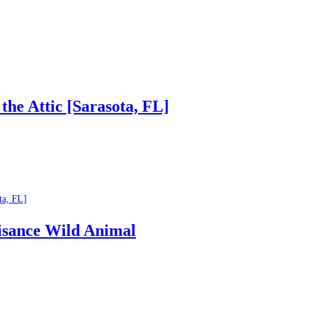
he Attic [Sarasota, FL]
ta, FL]
isance Wild Animal