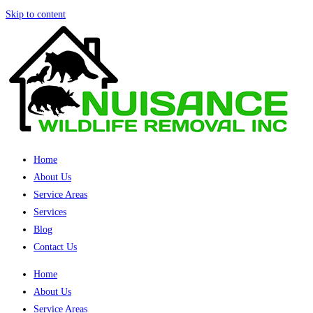
Skip to content
Home
About Us
Service Areas
Services
Blog
Contact Us
Home
About Us
Service Areas