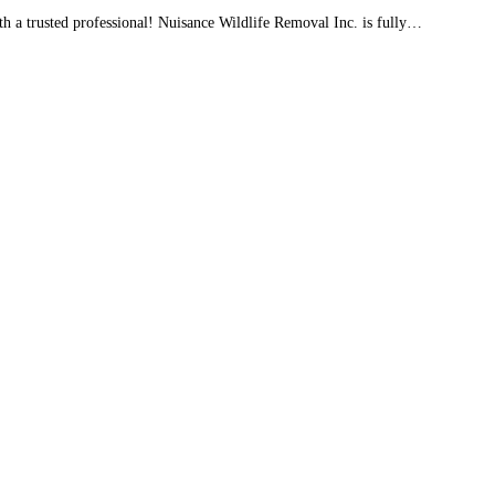
a trusted professional! Nuisance Wildlife Removal Inc. is fully…