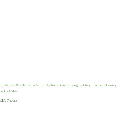
Bradenton Beach • Anna Maria • Holmes Beach • Longboat Key • Sarasota County • 
Hawk • Lithia
dlife Trappers.