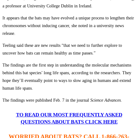
a professor at University College Dublin in Ireland.
It appears that the bats may have evolved a unique process to lengthen their
chromosomes without inducing cancer, she noted in a university news
release.
Teeling said these are new results “that we need to further explore to
uncover how bats can remain healthy as time passes.”
The findings are the first step in understanding the molecular mechanisms
behind this bat species’ long life spans, according to the researchers. They
hope they’ll eventually point to ways to slow aging in humans and extend
human life spans.
The findings were published Feb. 7 in the journal
Science Advances
.
TO READ OUR MOST FREQUENTLY ASKED
QUESTIONS ABOUT BATS CLICK HERE
WORRIED ABOUT BATS? CALL 1-866-263-