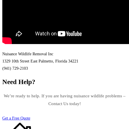
Nuisance Wildlife Removal Inc
1329 10th Street East Palmetto, Florida 34221
(941) 729-2103
Need Help?
We’re ready to help. If you are having nuisance wildlife problems –
Contact Us today!
Get a Free Quote