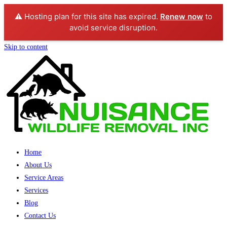
⚠️ Hosting plan for this site has expired.
Renew now
to
avoid service disruption.
Skip to content
Home
About Us
Service Areas
Services
Blog
Contact Us