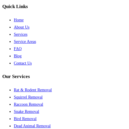
Quick Links
Home
About Us
Services
Service Areas
FAQ
Blog
Contact Us
Our Services
Rat & Rodent Removal
Squirrel Removal
Raccoon Removal
Snake Removal
Bird Removal
Dead Animal Removal