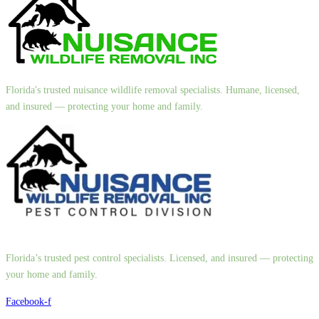
Florida's trusted nuisance wildlife removal specialists. Humane, licensed,
and insured — protecting your home and family.
Florida’s trusted pest control specialists. Licensed, and insured — protecting
your home and family.
Facebook-f