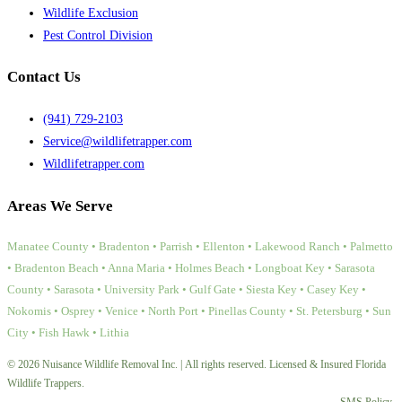
Wildlife Exclusion
Pest Control Division
Contact Us
(941) 729-2103
Service@wildlifetrapper.com
Wildlifetrapper.com
Areas We Serve
Manatee County • Bradenton • Parrish • Ellenton • Lakewood Ranch • Palmetto
• Bradenton Beach • Anna Maria • Holmes Beach • Longboat Key • Sarasota
County • Sarasota • University Park • Gulf Gate • Siesta Key • Casey Key •
Nokomis • Osprey • Venice • North Port • Pinellas County • St. Petersburg • Sun
City • Fish Hawk • Lithia
© 2026 Nuisance Wildlife Removal Inc. | All rights reserved. Licensed & Insured Florida
Wildlife Trappers.