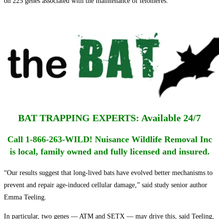
on 225 genes associated with the maintenance of telomeres.
BAT TRAPPING EXPERTS: Available 24/7
Call 1-866-263-WILD! Nuisance Wildlife Removal Inc
is local, family owned and fully licensed and insured.
“Our results suggest that long-lived bats have evolved better mechanisms to
prevent and repair age-induced cellular damage,” said study senior author
Emma Teeling.
In particular, two genes — ATM and SETX — may drive this, said Teeling,