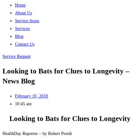
Home
About Us
Service Areas
Services
Blog
Contact Us
Service Request
Looking to Bats for Clues to Longevity –
News Blog
February 10, 2018
10:45 am
Looking to Bats for Clues to Longevity
HealthDay Reporter – by Robert Preidt