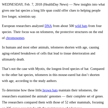
WEDNESDAY, Feb. 7, 2018 (HealthDay News) — New insights into what
gives one bat species a long life span could offer clues to helping people
live longer, scientists say.
European researchers analyzed
DNA
from about 500
wild bats
from four
species. Their focus was on telomeres, the protective structures on the end
of
chromosomes
.
In humans and most other animals, telomeres shorten with age, causing
aging-related breakdown of cells that lead to tissue deterioration and
ultimately death.
That’s not the case with Myotis, the longest-lived species of bat. Compared
to the other bat species, telomeres in this mouse-eared bat don’t shorten
with age, according to the study authors.
To determine how these little
brown bats
maintain their telomeres, the
researchers examined the animals’ genomes — their complete set of genes.
The researchers compared them with those of 52 other mammals, focusing