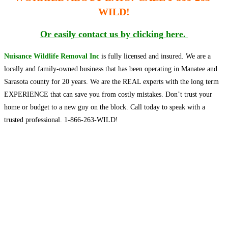
WILD!
Or easily contact us by clicking here.
Nuisance Wildlife Removal Inc
is fully licensed and insured. We are a
locally and family-owned business that has been operating in Manatee and
Sarasota county for 20 years. We are the
REAL experts
with the
long term
EXPERIENCE that can save you from costly mistakes. Don’t trust your
home or budget to a new guy on the block. Call today to speak with a
trusted professional. 1-866-263-WILD!