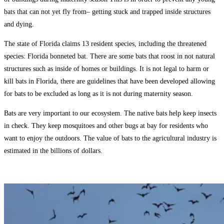
bats that can not yet fly from– getting stuck and trapped inside structures
and dying.
The state of Florida claims 13 resident species, including the threatened
species: Florida bonneted bat. There are some bats that roost in not natural
structures such as inside of homes or buildings. It is not legal to harm or
kill bats in Florida, there are guidelines that have been developed allowing
for bats to be excluded as long as it is not during maternity season.
Bats are very important to our ecosystem. The native bats help keep insects
in check. They keep mosquitoes and other bugs at bay for residents who
want to enjoy the outdoors. The value of bats to the agricultural industry is
estimated in the billions of dollars.