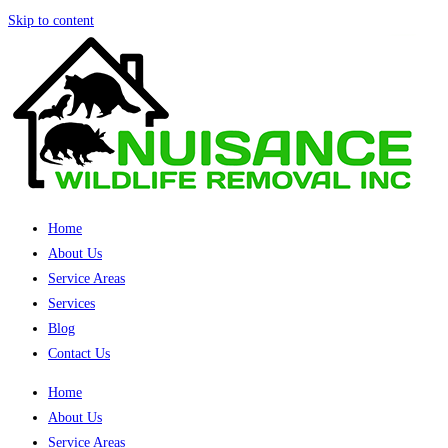
Skip to content
Home
About Us
Service Areas
Services
Blog
Contact Us
Home
About Us
Service Areas