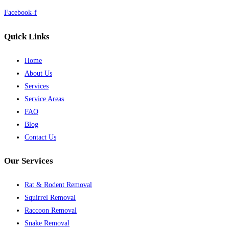
Facebook-f
Quick Links
Home
About Us
Services
Service Areas
FAQ
Blog
Contact Us
Our Services
Rat & Rodent Removal
Squirrel Removal
Raccoon Removal
Snake Removal