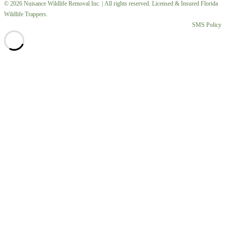
© 2026 Nuisance Wildlife Removal Inc. | All rights reserved. Licensed & Insured Florida
Wildlife Trappers.
SMS Policy