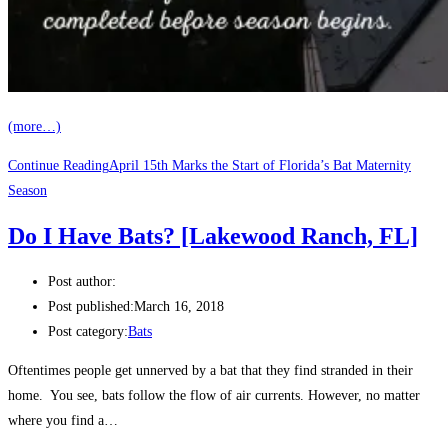
(more…)
Continue Reading
April 15th Marks the Start of Florida’s Bat Maternity
Season
Do I Have Bats? [Lakewood Ranch, FL]
Post author:
Post published:
March 16, 2018
Post category:
Bats
Oftentimes people get unnerved by a bat that they find stranded in their
home. You see, bats follow the flow of air currents. However, no matter
where you find a…