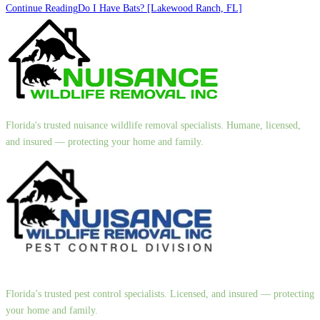
Continue Reading
Do I Have Bats? [Lakewood Ranch, FL]
Florida's trusted nuisance wildlife removal specialists. Humane, licensed,
and insured — protecting your home and family.
Florida’s trusted pest control specialists. Licensed, and insured — protecting
your home and family.