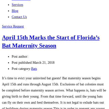
Services
Blog
Contact Us
Service Request
April 15th Marks the Start of Florida’s
Bat Maternity Season
Post author:
Post published:
March 21, 2018
Post category:
Bats
It’s time to evict your uninvited bat guests! Bat maternity season begins
April 15th and runs through August 15th. Exclusions of bat colonies must
be completed before maternity season arrives. What happens is, bats will be
giving birth to their young. From that time forward, until the young bats
can fly on their own and feed themselves. It is not legal to exlude bats out
of buildings during maternity season This is in order to prevent any young