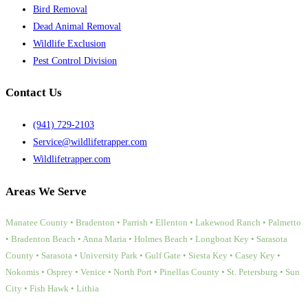
Bird Removal
Dead Animal Removal
Wildlife Exclusion
Pest Control Division
Contact Us
(941) 729-2103
Service@wildlifetrapper.com
Wildlifetrapper.com
Areas We Serve
Manatee County • Bradenton • Parrish • Ellenton • Lakewood Ranch • Palmetto
• Bradenton Beach • Anna Maria • Holmes Beach • Longboat Key • Sarasota
County • Sarasota • University Park • Gulf Gate • Siesta Key • Casey Key •
Nokomis • Osprey • Venice • North Port • Pinellas County • St. Petersburg • Sun
City • Fish Hawk • Lithia