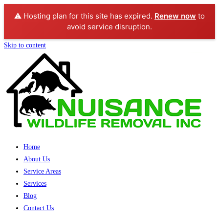
⚠️ Hosting plan for this site has expired.
Renew now
to
avoid service disruption.
Skip to content
Home
About Us
Service Areas
Services
Blog
Contact Us