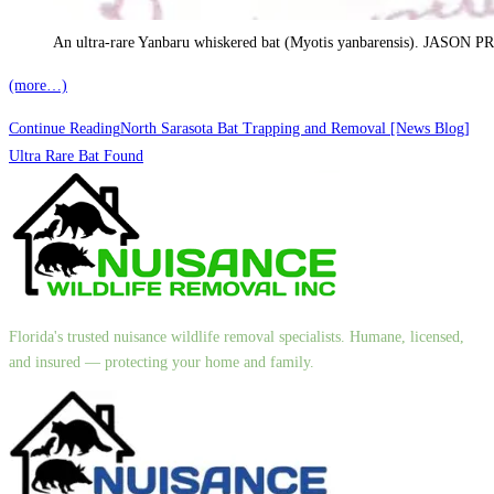
An ultra-rare Yanbaru whiskered bat (Myotis yanbarensis). JA
(more…)
Continue Reading
North Sarasota Bat Trapping and Removal [News Blog]
Ultra Rare Bat Found
Florida's trusted nuisance wildlife removal specialists. Humane, licensed,
and insured — protecting your home and family.