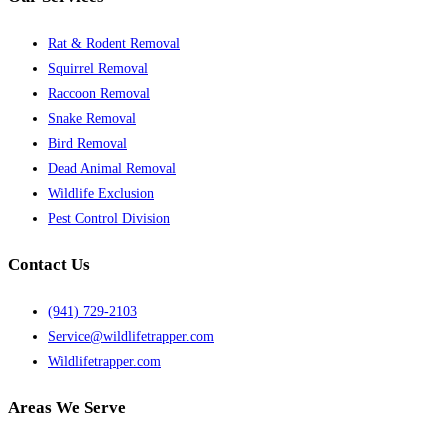
Rat & Rodent Removal
Squirrel Removal
Raccoon Removal
Snake Removal
Bird Removal
Dead Animal Removal
Wildlife Exclusion
Pest Control Division
Contact Us
(941) 729-2103
Service@wildlifetrapper.com
Wildlifetrapper.com
Areas We Serve