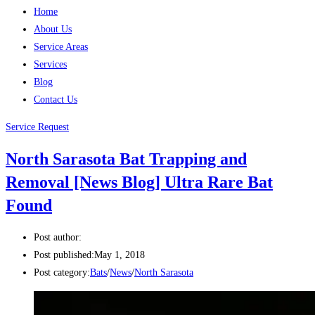
Home
About Us
Service Areas
Services
Blog
Contact Us
Service Request
North Sarasota Bat Trapping and
Removal [News Blog] Ultra Rare Bat
Found
Post author:
Post published:
May 1, 2018
Post category:
Bats
/
News
/
North Sarasota