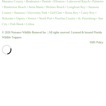
Manatee County • Bradenton • Parrish • Ellenton • Lakewood Ranch • Palmetto
• Bradenton Beach • Anna Maria • Holmes Beach • Longboat Key • Sarasota
County • Sarasota • University Park • Gulf Gate • Siesta Key • Casey Key •
Nokomis • Osprey • Venice • North Port • Pinellas County • St. Petersburg • Sun
City • Fish Hawk • Lithia
© 2026 Nuisance Wildlife Removal Inc. | All rights reserved. Licensed & Insured Florida
Wildlife Trappers.
SMS Policy