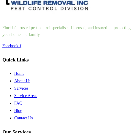
Florida’s trusted pest control specialists. Licensed, and insured — protecting
your home and family.
Facebook-f
Quick Links
Home
About Us
Services
Service Areas
FAQ
Blog
Contact Us
Our Services