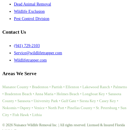
Dead Animal Removal
Wildlife Exclusion
Pest Control Division
Contact Us
(941) 729-2103
Service@wildlifetrapper.com
Wildlifetrapper.com
Areas We Serve
Manatee County • Bradenton • Parrish • Ellenton • Lakewood Ranch • Palmetto
• Bradenton Beach • Anna Maria • Holmes Beach • Longboat Key • Sarasota
County • Sarasota • University Park • Gulf Gate • Siesta Key • Casey Key •
Nokomis • Osprey • Venice • North Port • Pinellas County • St. Petersburg • Sun
City • Fish Hawk • Lithia
© 2026 Nuisance Wildlife Removal Inc. | All rights reserved. Licensed & Insured Florida