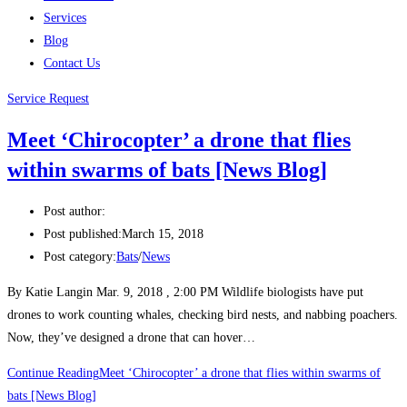
Services
Blog
Contact Us
Service Request
Meet ‘Chirocopter’ a drone that flies
within swarms of bats [News Blog]
Post author:
Post published:
March 15, 2018
Post category:
Bats
/
News
By Katie Langin Mar. 9, 2018 , 2:00 PM Wildlife biologists have put
drones to work counting whales, checking bird nests, and nabbing poachers.
Now, they’ve designed a drone that can hover…
Continue Reading
Meet ‘Chirocopter’ a drone that flies within swarms of
bats [News Blog]