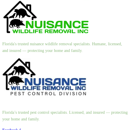
Florida's trusted nuisance wildlife removal specialists. Humane, licensed,
and insured — protecting your home and family.
Florida’s trusted pest control specialists. Licensed, and insured — protecting
your home and family.