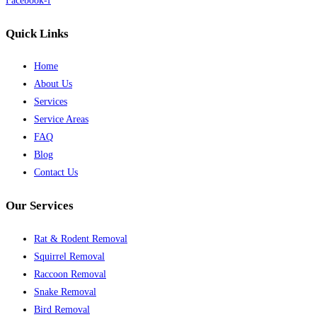
Facebook-f
Quick Links
Home
About Us
Services
Service Areas
FAQ
Blog
Contact Us
Our Services
Rat & Rodent Removal
Squirrel Removal
Raccoon Removal
Snake Removal
Bird Removal