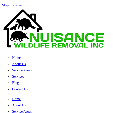
Skip to content
Home
About Us
Service Areas
Services
Blog
Contact Us
Home
About Us
Service Areas