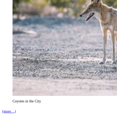
Coyotes in the City
(more…)