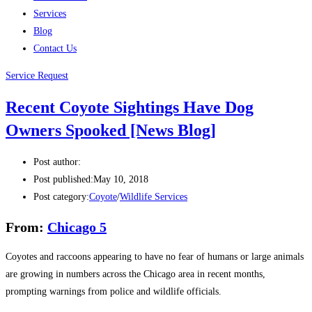
Services
Blog
Contact Us
Service Request
Recent Coyote Sightings Have Dog
Owners Spooked [News Blog]
Post author:
Post published:
May 10, 2018
Post category:
Coyote
/
Wildlife Services
From:
Chicago 5
Coyotes and raccoons appearing to have no fear of humans or large animals
are growing in numbers across the Chicago area in recent months,
prompting warnings from police and wildlife officials.