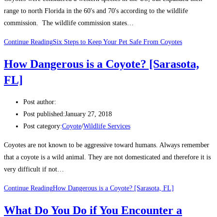
range to north Florida in the 60's and 70's according to the wildlife
commission. The wildlife commission states…
Continue Reading
Six Steps to Keep Your Pet Safe From Coyotes
How Dangerous is a Coyote? [Sarasota,
FL]
Post author:
Post published:
January 27, 2018
Post category:
Coyote
/
Wildlife Services
Coyotes are not known to be aggressive toward humans. Always remember
that a coyote is a wild animal. They are not domesticated and therefore it is
very difficult if not…
Continue Reading
How Dangerous is a Coyote? [Sarasota, FL]
What Do You Do if You Encounter a