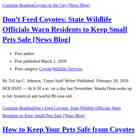
Continue Reading
Coyotes in the City [News Blog]
Don’t Feed Coyotes: State Wildlife
Officials Warn Residents to Keep Small
Pets Safe [News Blog]
Post author:
Post published:
March 2, 2018
Post category:
Coyote
/
Wildlife Services
By TyLisa C. Johnson, Times Staff Writer Published: February 20, 2018
HOLIDAY — At 6:30 a.m. on a day last November, Wanda Dean woke up
to her hysterical and tearful 89-year-old…
Continue Reading
Don’t Feed Coyotes: State Wildlife Officials Warn
Residents to Keep Small Pets Safe [News Blog]
How to Keep Your Pets Safe from Coyotes