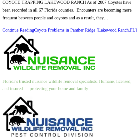
COYOTE TRAPPING LAKEWOOD RANCH As of 2007 Coyotes have
been recorded in all 67 Florida counties. Encounters are becoming more
frequent between people and coyotes and as a result, they…
Continue Reading
Coyote Problems in Panther Ridge [Lakewood Ranch,FL]
Florida's trusted nuisance wildlife removal specialists. Humane, licensed,
and insured — protecting your home and family.