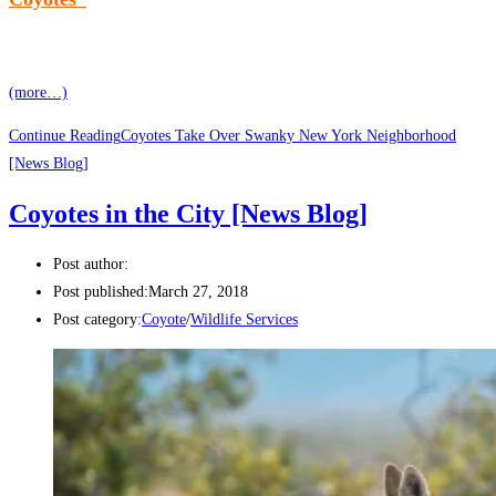
(more…)
Continue Reading
Coyotes Take Over Swanky New York Neighborhood
[News Blog]
Coyotes in the City [News Blog]
Post author:
Post published:
March 27, 2018
Post category:
Coyote
/
Wildlife Services