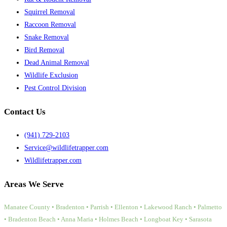
Squirrel Removal
Raccoon Removal
Snake Removal
Bird Removal
Dead Animal Removal
Wildlife Exclusion
Pest Control Division
Contact Us
(941) 729-2103
Service@wildlifetrapper.com
Wildlifetrapper.com
Areas We Serve
Manatee County • Bradenton • Parrish • Ellenton • Lakewood Ranch • Palmetto
• Bradenton Beach • Anna Maria • Holmes Beach • Longboat Key • Sarasota