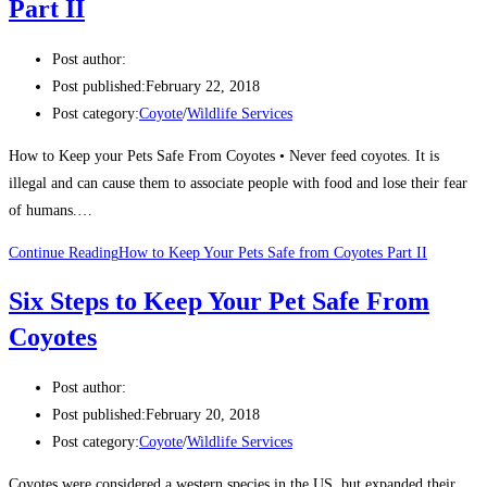
Part II
Post author:
Post published:
February 22, 2018
Post category:
Coyote
/
Wildlife Services
How to Keep your Pets Safe From Coyotes • Never feed coyotes. It is
illegal and can cause them to associate people with food and lose their fear
of humans.…
Continue Reading
How to Keep Your Pets Safe from Coyotes Part II
Six Steps to Keep Your Pet Safe From
Coyotes
Post author:
Post published:
February 20, 2018
Post category:
Coyote
/
Wildlife Services
Coyotes were considered a western species in the US, but expanded their