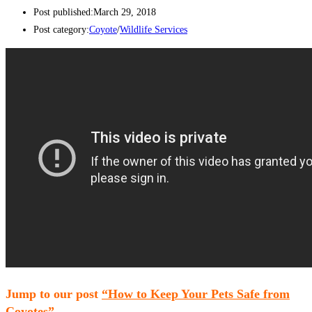
Post published:
March 29, 2018
Post category:
Coyote
/
Wildlife Services
Jump to our post
“How to Keep Your Pets Safe from
Coyotes”