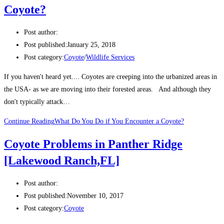
Coyote?
Post author:
Post published:
January 25, 2018
Post category:
Coyote
/
Wildlife Services
If you haven't heard yet.... Coyotes are creeping into the urbanized areas in
the USA- as we are moving into their forested areas. And although they
don't typically attack…
Continue Reading
What Do You Do if You Encounter a Coyote?
Coyote Problems in Panther Ridge
[Lakewood Ranch,FL]
Post author:
Post published:
November 10, 2017
Post category:
Coyote