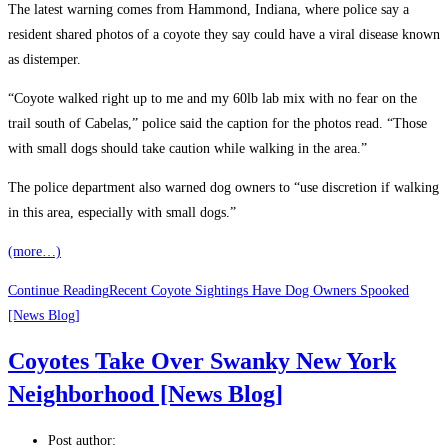
The latest warning comes from Hammond, Indiana, where police say a
resident shared photos of a coyote they say could have a viral disease known
as distemper.
“Coyote walked right up to me and my 60lb lab mix with no fear on the
trail south of Cabelas,” police said the caption for the photos read. “Those
with small dogs should take caution while walking in the area.”
The police department also warned dog owners to “use discretion if walking
in this area, especially with small dogs.”
(more…)
Continue Reading
Recent Coyote Sightings Have Dog Owners Spooked
[News Blog]
Coyotes Take Over Swanky New York
Neighborhood [News Blog]
Post author: