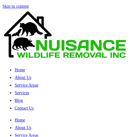
Skip to content
Home
About Us
Service Areas
Services
Blog
Contact Us
Home
About Us
Service Areas