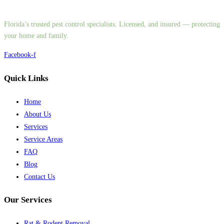
Florida’s trusted pest control specialists. Licensed, and insured — protecting
your home and family.
Facebook-f
Quick Links
Home
About Us
Services
Service Areas
FAQ
Blog
Contact Us
Our Services
Rat & Rodent Removal