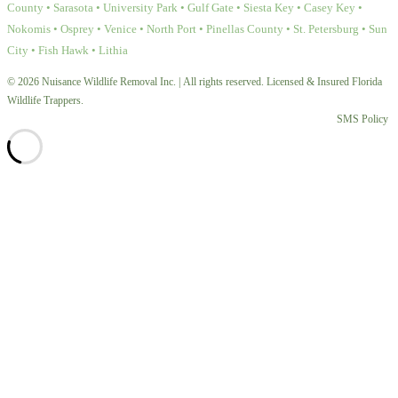
County • Sarasota • University Park • Gulf Gate • Siesta Key • Casey Key •
Nokomis • Osprey • Venice • North Port • Pinellas County • St. Petersburg • Sun
City • Fish Hawk • Lithia
© 2026 Nuisance Wildlife Removal Inc. | All rights reserved. Licensed & Insured Florida
Wildlife Trappers.
SMS Policy