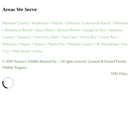
Areas We Serve
Manatee County • Bradenton • Parrish • Ellenton • Lakewood Ranch • Palmetto
• Bradenton Beach • Anna Maria • Holmes Beach • Longboat Key • Sarasota
County • Sarasota • University Park • Gulf Gate • Siesta Key • Casey Key •
Nokomis • Osprey • Venice • North Port • Pinellas County • St. Petersburg • Sun
City • Fish Hawk • Lithia
© 2026 Nuisance Wildlife Removal Inc. | All rights reserved. Licensed & Insured Florida
Wildlife Trappers.
SMS Policy