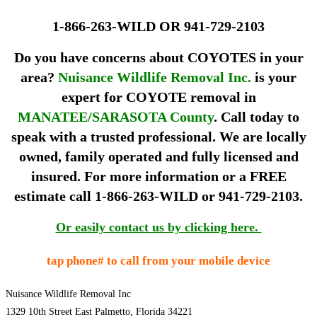
1-866-263-WILD OR 941-729-2103
Do you have concerns about COYOTES in your
area?
Nuisance Wildlife Removal Inc.
is your
expert for
COYOTE removal
in
MANATEE
/
SARASOTA County
. Call today to
speak with a trusted professional. We are locally
owned, family operated and fully licensed and
insured. For more information or a FREE
estimate call
1-866-263-WILD or 941-729-2103.
Or easily contact us by clicking here.
tap phone# to call from your mobile device
Nuisance Wildlife Removal Inc
1329 10th Street East Palmetto, Florida 34221