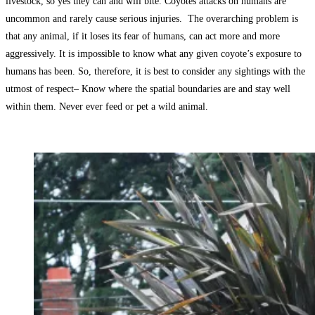
livestock, so yes they can and will bite. Coyotes attacks on humans are
uncommon and rarely cause serious injuries. The overarching problem is
that any animal, if it loses its fear of humans, can act more and more
aggressively. It is impossible to know what any given coyote’s exposure to
humans has been. So, therefore, it is best to consider any sightings with the
utmost of respect– Know where the spatial boundaries are and stay well
within them. Never ever feed or pet a wild animal.