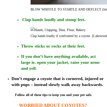
BLOW WHISTLE TO STARTLE AND DEFLECT (Imag
Clap hands loudly and stomp feet.
Clap hands loudly if confronted by a coyote. [Lakewoo
Throw sticks or rocks at their feet.
If you don’t have anything available, act
large ie. open your jacket, raise your arms
and yell.
Don’t engage a coyote that is cornered, injured or
with pups – instead slowly walk away backwards.
Follow all of these tips to keep you and your pet safe.
WORRIED ABOUT COYOTES?