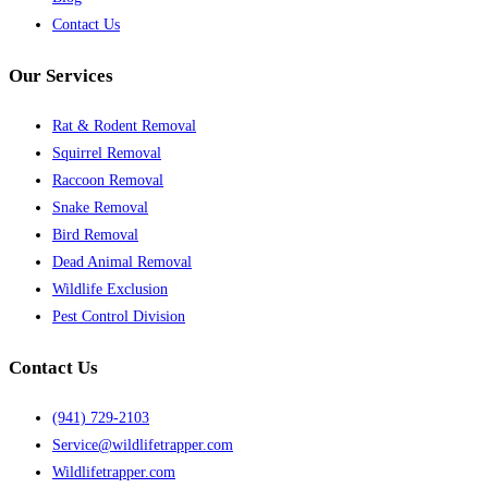
Contact Us
Our Services
Rat & Rodent Removal
Squirrel Removal
Raccoon Removal
Snake Removal
Bird Removal
Dead Animal Removal
Wildlife Exclusion
Pest Control Division
Contact Us
(941) 729-2103
Service@wildlifetrapper.com
Wildlifetrapper.com