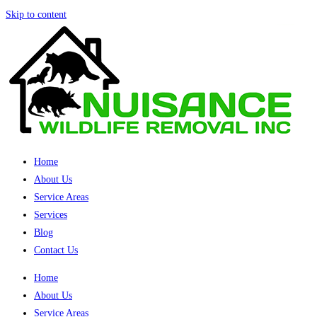
Skip to content
Home
About Us
Service Areas
Services
Blog
Contact Us
Home
About Us
Service Areas