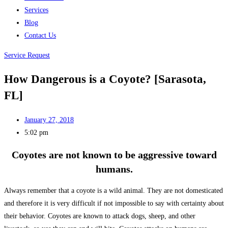
Services
Blog
Contact Us
Service Request
How Dangerous is a Coyote? [Sarasota,
FL]
January 27, 2018
5:02 pm
Coyotes are not known to be aggressive toward
humans.
Always remember that a coyote is a wild animal. They are not domesticated
and therefore it is very difficult if not impossible to say with certainty about
their behavior. Coyotes are known to attack dogs, sheep, and other