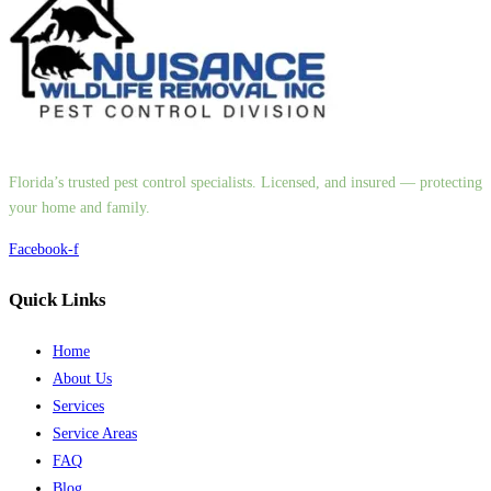
Florida’s trusted pest control specialists. Licensed, and insured — protecting
your home and family.
Facebook-f
Quick Links
Home
About Us
Services
Service Areas
FAQ
Blog