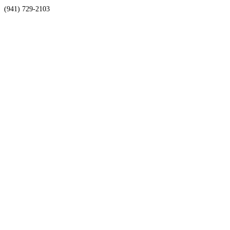
(941) 729-2103