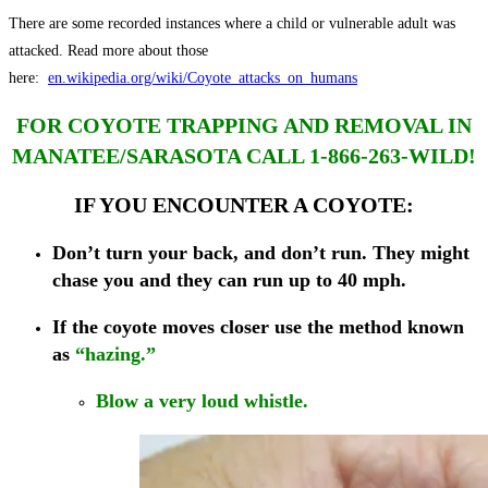
There are some recorded instances where a child or vulnerable adult was
attacked. Read more about those
here:
en.wikipedia.org/wiki/Coyote_attacks_on_humans
FOR COYOTE TRAPPING AND REMOVAL IN
MANATEE/SARASOTA CALL 1-866-263-WILD!
IF YOU ENCOUNTER A COYOTE:
Don’t turn your back, and don’t run. They might
chase you and they can run up to 40 mph.
If the coyote moves closer
use the method known
as
“hazing.”
Blow a very loud whistle.