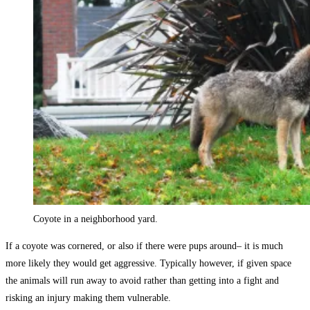
Coyote in a neighborhood yard.
If a coyote was cornered, or also if there were pups around– it is much
more likely they would get aggressive. Typically however, if given space
the animals will run away to avoid rather than getting into a fight and
risking an injury making them vulnerable.