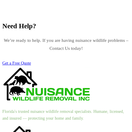
Need Help?
We’re ready to help. If you are having nuisance wildlife problems –
Contact Us today!
Get a Free Quote
Florida's trusted nuisance wildlife removal specialists. Humane, licensed,
and insured — protecting your home and family.