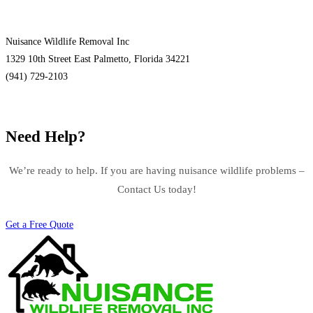
Nuisance Wildlife Removal Inc
1329 10th Street East Palmetto, Florida 34221
(941) 729-2103
Need Help?
We’re ready to help. If you are having nuisance wildlife problems –
Contact Us today!
Get a Free Quote