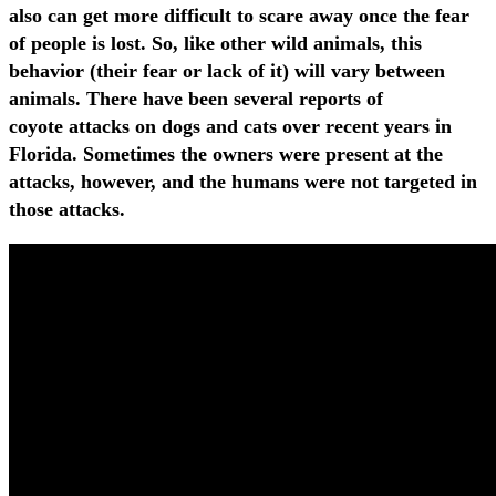
also can get more difficult to scare away once the fear
of people is lost. So, like other wild animals, this
behavior (their fear or lack of it) will vary between
animals. There have been several reports of
coyote attacks on dogs and cats over recent years in
Florida. Sometimes the owners were present at the
attacks, however, and the humans were not targeted in
those attacks.