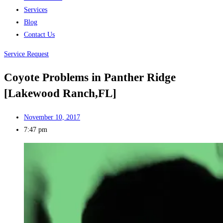
Services
Blog
Contact Us
Service Request
Coyote Problems in Panther Ridge
[Lakewood Ranch,FL]
November 10, 2017
7:47 pm