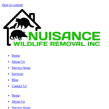
Skip to content
Home
About Us
Service Areas
Services
Blog
Contact Us
Home
About Us
Service Areas