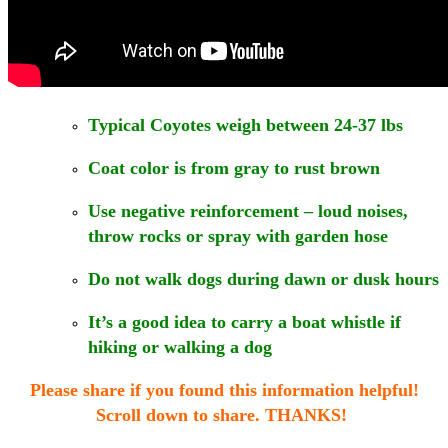
Typical Coyotes weigh between 24-37 lbs
Coat color is from gray to rust brown
Use negative reinforcement – loud noises,
throw rocks or spray with garden hose
Do not walk dogs during dawn or dusk hours
It’s a good idea to carry a boat whistle if
hiking or walking a dog
Please share if you found this information helpful!
Scroll down to share. THANKS!