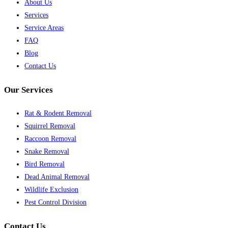
About Us
Services
Service Areas
FAQ
Blog
Contact Us
Our Services
Rat & Rodent Removal
Squirrel Removal
Raccoon Removal
Snake Removal
Bird Removal
Dead Animal Removal
Wildlife Exclusion
Pest Control Division
Contact Us