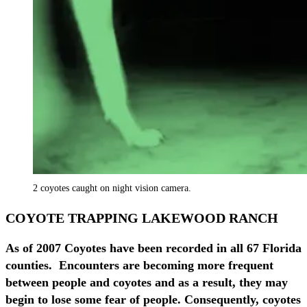
2 coyotes caught on night vision camera.
COYOTE TRAPPING LAKEWOOD RANCH
As of 2007 Coyotes have been recorded in all 67 Florida
counties. Encounters are becoming more frequent
between people and coyotes and as a result, they may
begin to lose some fear of people. Consequently, coyotes