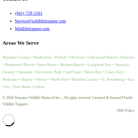
(941) 729-2103
Service@wildlifetrapper.com
Wildlifetrapper.com
Areas We Serve
Manatee County • Bradenton • Parrish • Ellenton • Lakewood Ranch • Palmetto
• Bradenton Beach • Anna Maria • Holmes Beach • Longboat Key • Sarasota
County • Sarasota • University Park • Gulf Gate • Siesta Key • Casey Key •
Nokomis • Osprey • Venice • North Port • Pinellas County • St. Petersburg • Sun
City • Fish Hawk • Lithia
© 2026 Nuisance Wildlife Removal Inc. | All rights reserved. Licensed & Insured Florida
Wildlife Trappers.
SMS Policy