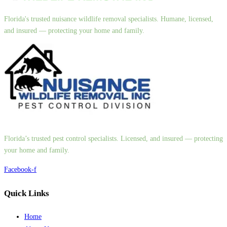
Florida's trusted nuisance wildlife removal specialists. Humane, licensed,
and insured — protecting your home and family.
Florida’s trusted pest control specialists. Licensed, and insured — protecting
your home and family.
Facebook-f
Quick Links
Home