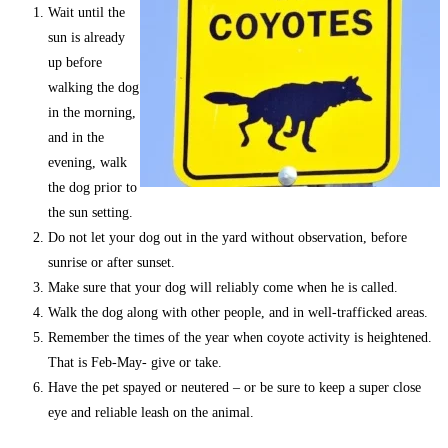
Wait until the
sun is already
up before
walking the dog
in the morning,
and in the
evening, walk
the dog prior to
the sun setting.
Do not let your dog out in the yard without observation, before
sunrise or after sunset.
Make sure that your dog will reliably come when he is called.
Walk the dog along with other people, and in well-trafficked areas.
Remember the times of the year when coyote activity is heightened.
That is Feb-May- give or take.
Have the pet spayed or neutered – or be sure to keep a super close
eye and reliable leash on the animal.