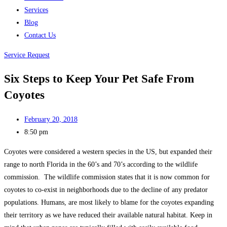
Services
Blog
Contact Us
Service Request
Six Steps to Keep Your Pet Safe From
Coyotes
February 20, 2018
8:50 pm
Coyotes were considered a western species in the US, but expanded their
range to north Florida in the 60’s and 70’s according to the wildlife
commission. The wildlife commission states that it is now common for
coyotes to co-exist in neighborhoods due to the decline of any predator
populations. Humans, are most likely to blame for the coyotes expanding
their territory as we have reduced their available natural habitat. Keep in