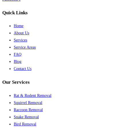
Quick Links
Home
About Us
Services
Service Areas
FAQ
Blog
Contact Us
Our Services
Rat & Rodent Removal
Squirrel Removal
Raccoon Removal
Snake Removal
Bird Removal