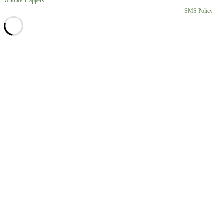
Wildlife Trappers.
SMS Policy