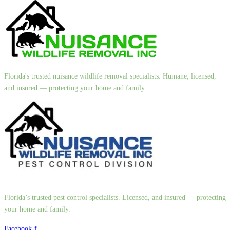
Florida's trusted nuisance wildlife removal specialists. Humane, licensed,
and insured — protecting your home and family.
Florida’s trusted pest control specialists. Licensed, and insured — protecting
your home and family.
Facebook-f