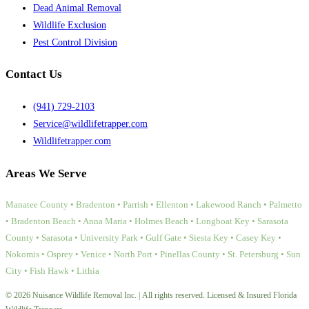
Dead Animal Removal
Wildlife Exclusion
Pest Control Division
Contact Us
(941) 729-2103
Service@wildlifetrapper.com
Wildlifetrapper.com
Areas We Serve
Manatee County • Bradenton • Parrish • Ellenton • Lakewood Ranch • Palmetto
• Bradenton Beach • Anna Maria • Holmes Beach • Longboat Key • Sarasota
County • Sarasota • University Park • Gulf Gate • Siesta Key • Casey Key •
Nokomis • Osprey • Venice • North Port • Pinellas County • St. Petersburg • Sun
City • Fish Hawk • Lithia
© 2026 Nuisance Wildlife Removal Inc. | All rights reserved. Licensed & Insured Florida