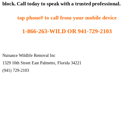
block. Call today to speak with a trusted professional.
tap phone# to call from your mobile device
1-866-263-WILD OR 941-729-2103
Nuisance Wildlife Removal Inc
1329 10th Street East Palmetto, Florida 34221
(941) 729-2103