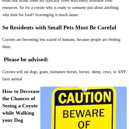
mind that urban zones are typically filled with easily available food
resources. So for a coyote who is ready to consume just about anything,
why hunt for food? Scavenging is much easier.
So Residents with Small Pets Must Be Careful
Coyotes are becoming less scared of humans, because people are feeding
them.
Please be advised:
Coyotes will eat dogs, goats, miniature horses, horses, sheep, cows, or ANY
farm animal.
How to Decrease
the Chances of
Seeing a Coyote
while Walking
your Dog