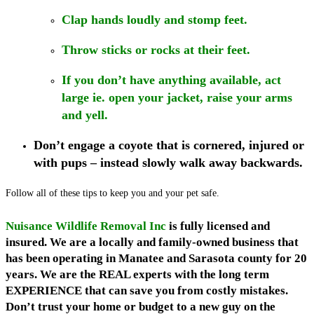
Clap hands loudly and stomp feet.
Throw sticks or rocks at their feet.
If you don’t have anything available, act
large ie. open your jacket, raise your arms
and yell.
Don’t engage a coyote that is cornered, injured or
with pups – instead slowly walk away backwards.
Follow all of these tips to keep you and your pet safe.
Nuisance Wildlife Removal Inc
is fully licensed and
insured. We are a locally and family-owned business that
has been operating in Manatee and Sarasota county for 20
years. We are the REAL experts with the long term
EXPERIENCE that can save you from costly mistakes.
Don’t trust your home or budget to a new guy on the