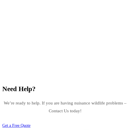
Need Help?
We’re ready to help. If you are having nuisance wildlife problems –
Contact Us today!
Get a Free Quote