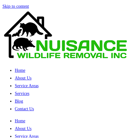
Skip to content
Home
About Us
Service Areas
Services
Blog
Contact Us
Home
About Us
Service Areas