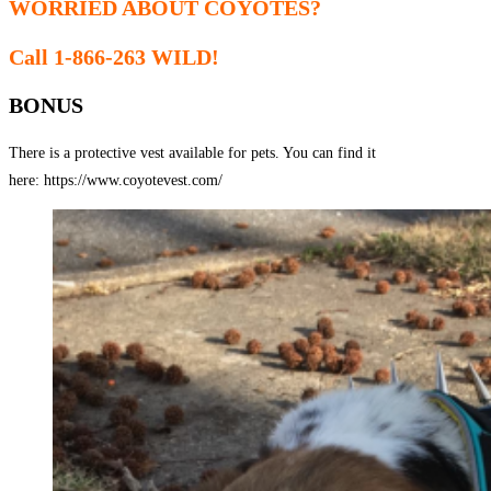
WORRIED ABOUT COYOTES?
Call 1-866-263 WILD!
BONUS
There is a protective vest available for pets. You can find it
here: https://www.coyotevest.com/