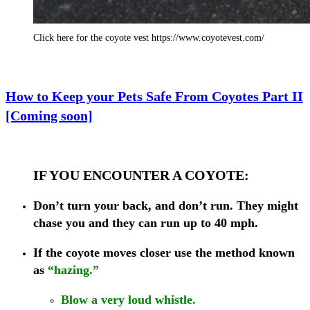
Click here for the coyote vest https://www.coyotevest.com/
How to Keep your Pets Safe From Coyotes Part II
[Coming soon]
IF YOU ENCOUNTER A COYOTE:
Don’t turn your back, and don’t run. They might
chase you and they can run up to 40 mph.
If the coyote moves closer
use the method known
as
“hazing.”
Blow a very loud whistle.