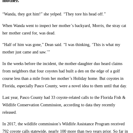
mother.
“Wanda, they got him!” she yelped. “They tore his head off.”
When Wanda went to inspect her mother’s backyard, Morris, the stray cat
her mother cared for, was dead.
“Half of him was gone,” Dean said. “I was thinking, ‘This is what my
mother just came and saw.’”
In the weeks before the incident, the mother-daughter duo heard claims
from neighbors that four coyotes had built a den on the edge of a golf
course less than a mile from her mother’s Holiday home. But coyotes in
Florida, especially Pasco County, were a novel idea to them until that day.
Last year, Pasco County had 33 coyote-related calls to the Florida Fish &
Wildlife Conservation Commission, according to data they recently
released.
In 2017, the wildlife commission’s Wildlife Assistance Program received
792 coyote calls statewide, nearly 100 more than two years prior. So far in