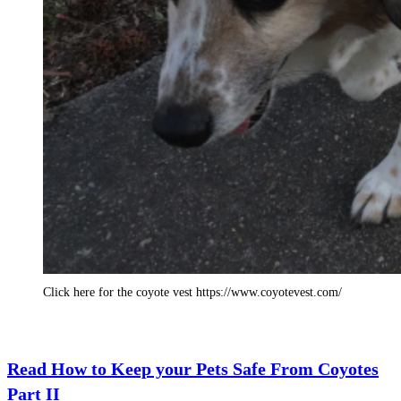
Click here for the coyote vest https://www.coyotevest.com/
Read How to Keep your Pets Safe From Coyotes
Part II