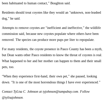
been habituated to human contact,” Boughton said.
Residents should treat coyotes like they would an “unknown, non-leashed
dog,” he said.
Attempts to remove coyotes are “inefficient and ineffective,” the wildlife
commission said, because new coyotes populate where others have been
removed. The species can produce more pups per liter to repopulate.
For many residents, the coyote presence in Pasco County has been a myth,
but Dean wants other Pasco residents to know the threat of coyotes is real.
What happened to her and her mother can happen to them and their small
pets, too.
“When they experience first-hand, their own pet,” she paused, looking
down. “It is one of the most horrendous things I have ever experienced.”
Contact TyLisa C. Johnson at tyjohnson@tampabay.com. Follow
@tylisajohnson.