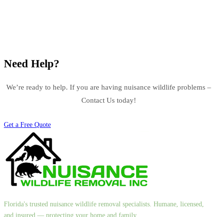
Need Help?
We’re ready to help. If you are having nuisance wildlife problems –
Contact Us today!
Get a Free Quote
Florida's trusted nuisance wildlife removal specialists. Humane, licensed,
and insured — protecting your home and family.