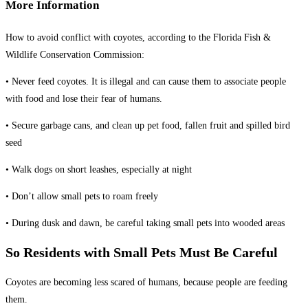
More Information
How to avoid conflict with coyotes, according to the Florida Fish &
Wildlife Conservation Commission:
• Never feed coyotes. It is illegal and can cause them to associate people
with food and lose their fear of humans.
• Secure garbage cans, and clean up pet food, fallen fruit and spilled bird
seed
• Walk dogs on short leashes, especially at night
• Don’t allow small pets to roam freely
• During dusk and dawn, be careful taking small pets into wooded areas
So Residents with Small Pets Must Be Careful
Coyotes are becoming less scared of humans, because people are feeding
them.