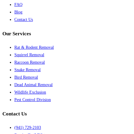
FAQ
Blog
Contact Us
Our Services
Rat & Rodent Removal
Squirrel Removal
Raccoon Removal
Snake Removal
Bird Removal
Dead Animal Removal
Wildlife Exclusion
Pest Control Division
Contact Us
(941) 729-2103