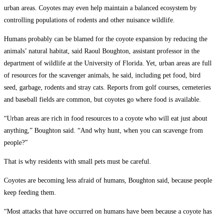
urban areas. Coyotes may even help maintain a balanced ecosystem by
controlling populations of rodents and other nuisance wildlife.
Humans probably can be blamed for the coyote expansion by reducing the
animals’ natural habitat, said Raoul Boughton, assistant professor in the
department of wildlife at the University of Florida. Yet, urban areas are full
of resources for the scavenger animals, he said, including pet food, bird
seed, garbage, rodents and stray cats. Reports from golf courses, cemeteries
and baseball fields are common, but coyotes go where food is available.
“Urban areas are rich in food resources to a coyote who will eat just about
anything,” Boughton said. “And why hunt, when you can scavenge from
people?”
That is why residents with small pets must be careful.
Coyotes are becoming less afraid of humans, Boughton said, because people
keep feeding them.
“Most attacks that have occurred on humans have been because a coyote has