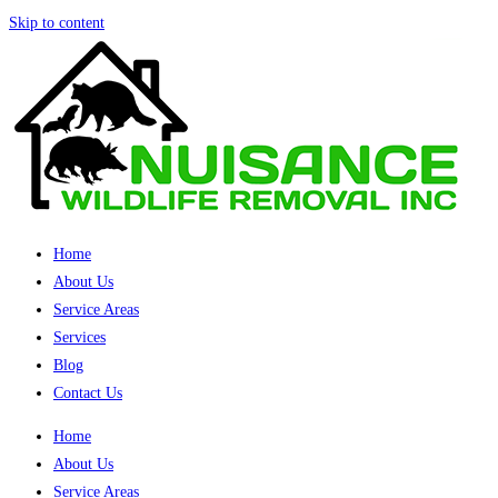
Skip to content
Home
About Us
Service Areas
Services
Blog
Contact Us
Home
About Us
Service Areas