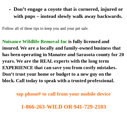
Don’t engage a coyote that is cornered, injured or
with pups – instead slowly walk away backwards.
Follow all of these tips to keep you and your pet safe.
Nuisance Wildlife Removal Inc
is fully licensed and
insured. We are a locally and family-owned business that
has been operating in Manatee and Sarasota county for 20
years. We are the REAL experts with the long term
EXPERIENCE that can save you from costly mistakes.
Don’t trust your home or budget to a new guy on the
block. Call today to speak with a trusted professional.
tap phone# to call from your mobile device
1-866-263-WILD OR 941-729-2103