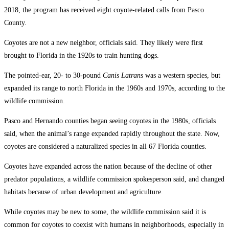
2018, the program has received eight coyote-related calls from Pasco
County.
Coyotes are not a new neighbor, officials said. They likely were first
brought to Florida in the 1920s to train hunting dogs.
The pointed-ear, 20- to 30-pound
Canis Latrans
was a western species, but
expanded its range to north Florida in the 1960s and 1970s, according to the
wildlife commission.
Pasco and Hernando counties began seeing coyotes in the 1980s, officials
said, when the animal’s range expanded rapidly throughout the state. Now,
coyotes are considered a naturalized species in all 67 Florida counties.
Coyotes have expanded across the nation because of the decline of other
predator populations, a wildlife commission spokesperson said, and changed
habitats because of urban development and agriculture.
While coyotes may be new to some, the wildlife commission said it is
common for coyotes to coexist with humans in neighborhoods, especially in