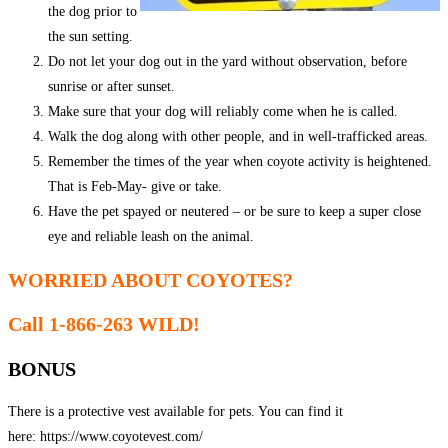
the dog prior to
the sun setting.
Do not let your dog out in the yard without observation, before
sunrise or after sunset.
Make sure that your dog will reliably come when he is called.
Walk the dog along with other people, and in well-trafficked areas.
Remember the times of the year when coyote activity is heightened.
That is Feb-May- give or take.
Have the pet spayed or neutered – or be sure to keep a super close
eye and reliable leash on the animal.
WORRIED ABOUT COYOTES?
Call 1-866-263 WILD!
BONUS
There is a protective vest available for pets. You can find it
here: https://www.coyotevest.com/