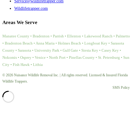
Service@wildlifetrapper.com
Wildlifetrapper.com
Areas We Serve
Manatee County • Bradenton • Parrish • Ellenton • Lakewood Ranch • Palmetto
• Bradenton Beach • Anna Maria • Holmes Beach • Longboat Key • Sarasota
County • Sarasota • University Park • Gulf Gate • Siesta Key • Casey Key •
Nokomis • Osprey • Venice • North Port • Pinellas County • St. Petersburg • Sun
City • Fish Hawk • Lithia
© 2026 Nuisance Wildlife Removal Inc. | All rights reserved. Licensed & Insured Florida
Wildlife Trappers.
SMS Policy