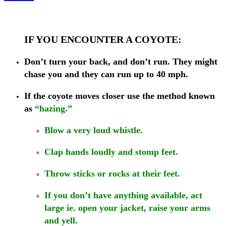
IF YOU ENCOUNTER A COYOTE:
Don’t turn your back, and don’t run. They might
chase you and they can run up to 40 mph.
If the coyote moves closer
use the method known
as
“hazing.”
Blow a very loud whistle.
Clap hands loudly and stomp feet.
Throw sticks or rocks at their feet.
If you don’t have anything available, act
large ie. open your jacket, raise your arms
and yell.