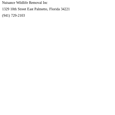
Nuisance Wildlife Removal Inc
1329 10th Street East Palmetto, Florida 34221
(941) 729-2103