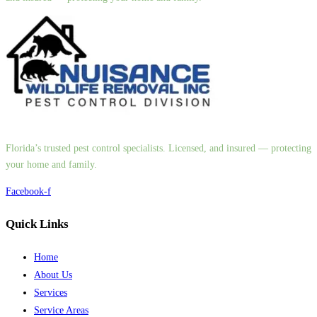
Florida’s trusted pest control specialists. Licensed, and insured — protecting
your home and family.
Facebook-f
Quick Links
Home
About Us
Services
Service Areas