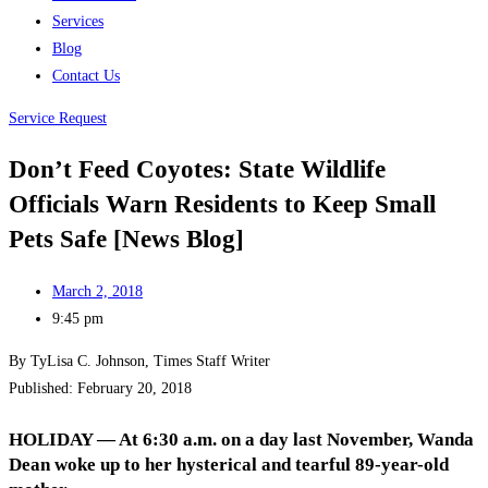
Services
Blog
Contact Us
Service Request
Don’t Feed Coyotes: State Wildlife
Officials Warn Residents to Keep Small
Pets Safe [News Blog]
March 2, 2018
9:45 pm
By TyLisa C. Johnson, Times Staff Writer
Published: February 20, 2018
HOLIDAY — At 6:30 a.m. on a day last November, Wanda
Dean woke up to her hysterical and tearful 89-year-old