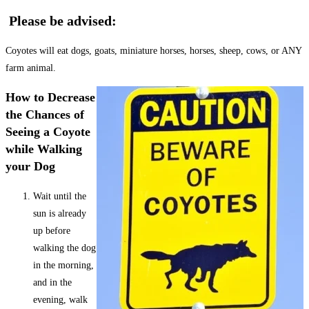
Please be advised:
Coyotes will eat dogs, goats, miniature horses, horses, sheep, cows, or ANY
farm animal.
How to Decrease
the Chances of
Seeing a Coyote
while Walking
your Dog
Wait until the
sun is already
up before
walking the dog
in the morning,
and in the
evening, walk