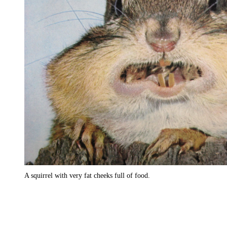
A squirrel with very fat cheeks full of food.