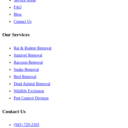
Service Areas
FAQ
Blog
Contact Us
Our Services
Rat & Rodent Removal
Squirrel Removal
Raccoon Removal
Snake Removal
Bird Removal
Dead Animal Removal
Wildlife Exclusion
Pest Control Division
Contact Us
(941) 729-2103