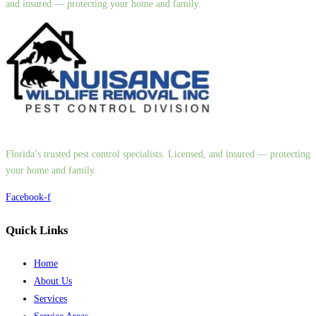
and insured — protecting your home and family.
Florida’s trusted pest control specialists. Licensed, and insured — protecting
your home and family.
Facebook-f
Quick Links
Home
About Us
Services