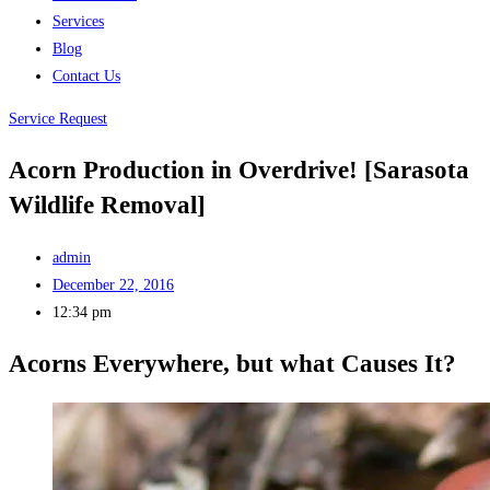
Services
Blog
Contact Us
Service Request
Acorn Production in Overdrive! [Sarasota
Wildlife Removal]
admin
December 22, 2016
12:34 pm
Acorns Everywhere, but what Causes It?