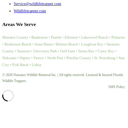
Service@wildlifetrapper.com
Wildlifetrapper.com
Areas We Serve
Manatee County • Bradenton • Parrish • Ellenton • Lakewood Ranch • Palmetto
• Bradenton Beach • Anna Maria • Holmes Beach • Longboat Key • Sarasota
County • Sarasota • University Park • Gulf Gate • Siesta Key • Casey Key •
Nokomis • Osprey • Venice • North Port • Pinellas County • St. Petersburg • Sun
City • Fish Hawk • Lithia
© 2026 Nuisance Wildlife Removal Inc. | All rights reserved. Licensed & Insured Florida
Wildlife Trappers.
SMS Policy