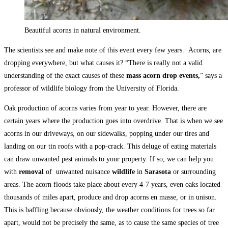
Beautiful acorns in natural environment.
The scientists see and make note of this event every few years. Acorns, are
dropping everywhere, but what causes it? “There is really not a valid
understanding of the exact causes of these
mass acorn drop events,
” says a
professor of wildlife biology from the University of Florida.
Oak production of acorns varies from year to year. However, there are
certain years where the production goes into overdrive. That is when we see
acorns in our driveways, on our sidewalks, popping under our tires and
landing on our tin roofs with a pop-crack. This deluge of eating materials
can draw unwanted pest animals to your property. If so, we can help you
with
removal
of unwanted nuisance
wildlife
in
Sarasota
or surrounding
areas. The acorn floods take place about every 4-7 years, even oaks located
thousands of miles apart, produce and drop acorns en masse, or in unison.
This is baffling because obviously, the weather conditions for trees so far
apart, would not be precisely the same, as to cause the same species of tree