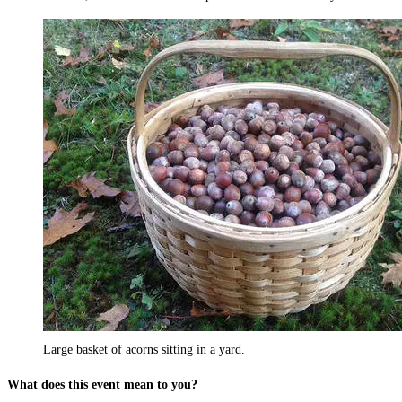
Large basket of acorns sitting in a yard.
What does this event mean to you?