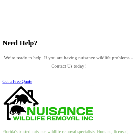
Need Help?
We’re ready to help. If you are having nuisance wildlife problems –
Contact Us today!
Get a Free Quote
Florida's trusted nuisance wildlife removal specialists. Humane, licensed,