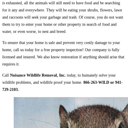
is exhausted, all the animals will still need to have food and be searching
for it any and everywhere. They will be eating your shrubs, flowers, lawn
and raccoons will seek your garbage and trash. Of course, you do not want
them to try to enter your home or other property in search of food and
water, or even worse, to nest and breed.
To ensure that your home is safe and prevent very costly damage to your
home, call us today for a free property inspection! Our company is fully
licensed and insured. We also know restoration if anything should arise that
requires it.
Call
Nuisance Wildlife Removal, Inc.
today, to humanely solve your
wildlife problems, and wildlife proof your home.
866-263-WILD or 941-
729-2103.