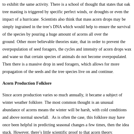
to exhibit the same activity. There is a school of thought that states that oak
tree masting is triggered by specific perfect winds, or droughts or even the
impact of a hurricane. Scientists also think that mass acorn drops may be
simply ingrained in the tree’s DNA which would help to ensure the survival
of the species by pouring a huge amount of acorns all over the
ground. Other more believable theories state, that in order to prevent the
overpopulation of seed foragers, the cycles and intensity of acorn drops wax
and wane so that certain species of animals do not become overpopulated.
Then there is a massive drop in seed foragers, which allows for more
propagation of the seeds and the tree species live on and continue.
Acorn Production Folklore
Since acorn production varies so much annually, it became a subject of
winter weather folklore. The most common thought is an unusual
abundance of acorns means the winter will be harsh, with cold conditions
and above normal snowfall. As is often the case, this folklore may have
once been helpful in predicting seasonal changes a few times, then the idea
stuck. However, there’s little scientific proof to that acorn theory.