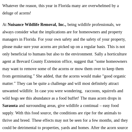
Whatever the reason, this year in Florida many are overwhelmed by a
deluge of acorns!
At
Nuisance Wildlife Removal, Inc.,
being wildlife professionals, we
always consider what the implications are for homeowners and property
managers in Florida. For your own safety and the safety of your property,
please make sure your acorns are picked up on a regular basis. This is not
only beneficial to humans but also to the environment. Sally a horticulture
agent at Brevard County Extension office, suggest that “some homeowners
may want to remove some of the acorns or mow them over to keep them
from germinating.” She added, that the acorns would make “good organic
matter.” They can be quite a challenge and will most definitely attract
unwanted wildlife. In case you were wondering, raccoons, squirrels and
wild hogs see this abundance as a food buffet! The mass acorn drops in
Sarasota
and surrounding areas, give wildlife a continual – easy food
supply. With this food source, the conditions are ripe for the animals to
thrive and breed. These effects may not be seen for a few months, and they
could be detrimental to properties, yards and homes. After the acorn source