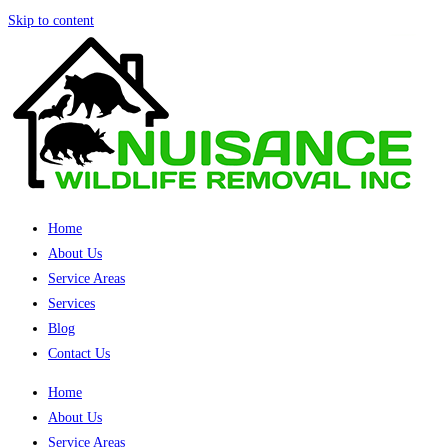
Skip to content
Home
About Us
Service Areas
Services
Blog
Contact Us
Home
About Us
Service Areas