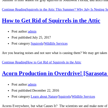
Summer is litter season for gray squirrels in Southwest Florida, and attics 
Continue Reading
Squirrels in the Attic This Summer? Why July Is Nesting S
How to Get Rid of Squirrels in the Attic
Post author:
admin
Post published:
July 25, 2017
Post category:
Squirrels
/
Wildlife Services
Are you hearing noises and not sure what is causing them? We may get taken 
Continue Reading
How to Get Rid of Squirrels in the Attic
Acorn Production in Overdrive! [Sarasota
Post author:
admin
Post published:
December 22, 2016
Post category:
Learn about Nature
/
Squirrels
/
Wildlife Services
Acorns Everywhere, but what Causes It? The scientists see and make note of 