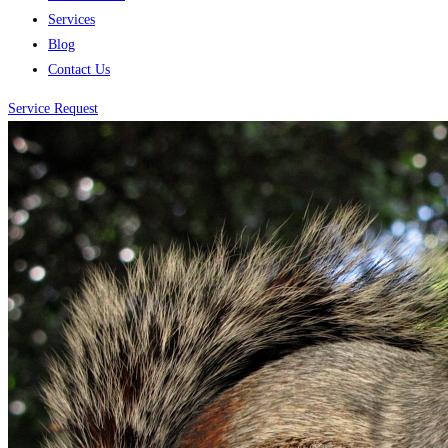
Services
Blog
Contact Us
Service Request