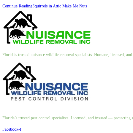
Continue Reading
Squirrels in Attic Make Me Nuts
Florida's trusted nuisance wildlife removal specialists. Humane, licensed, a
Florida’s trusted pest control specialists. Licensed, and insured — protectin
Facebook-f