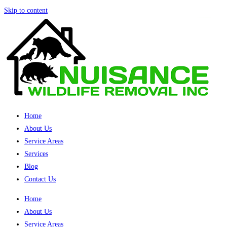
Skip to content
Home
About Us
Service Areas
Services
Blog
Contact Us
Home
About Us
Service Areas