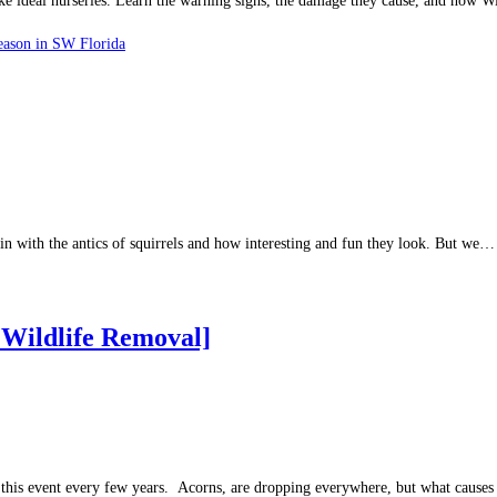
make ideal nurseries. Learn the warning signs, the damage they cause, and how
eason in SW Florida
in with the antics of squirrels and how interesting and fun they look. But we…
 Wildlife Removal]
this event every few years. Acorns, are dropping everywhere, but what causes 