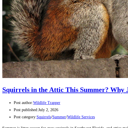
Squirrels in the Attic This Summer? Why J
Post author:
Wildlife Trapper
Post published:
July 2, 2026
Post category:
Squirrels
/
Summer
/
Wildlife Services