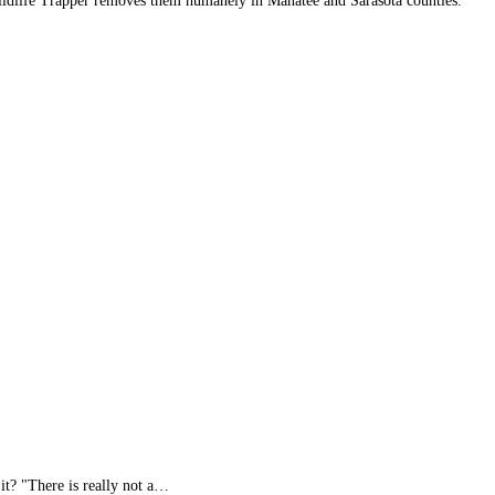
 Wildlife Trapper removes them humanely in Manatee and Sarasota counties.
it? "There is really not a…