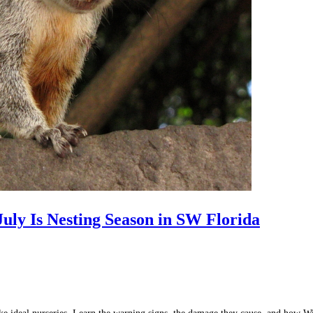
uly Is Nesting Season in SW Florida