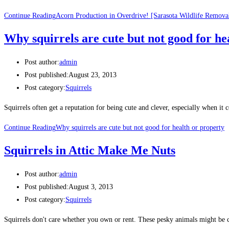
Continue Reading
Acorn Production in Overdrive! [Sarasota Wildlife Remova
Why squirrels are cute but not good for he
Post author:
admin
Post published:
August 23, 2013
Post category:
Squirrels
Squirrels often get a reputation for being cute and clever, especially when it
Continue Reading
Why squirrels are cute but not good for health or property
Squirrels in Attic Make Me Nuts
Post author:
admin
Post published:
August 3, 2013
Post category:
Squirrels
Squirrels don't care whether you own or rent. These pesky animals might be cu