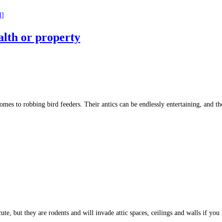
l]
alth or property
 comes to robbing bird feeders. Their antics can be endlessly entertaining, and
te, but they are rodents and will invade attic spaces, ceilings and walls if yo