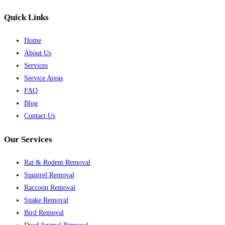
Quick Links
Home
About Us
Services
Service Areas
FAQ
Blog
Contact Us
Our Services
Rat & Rodent Removal
Squirrel Removal
Raccoon Removal
Snake Removal
Bird Removal