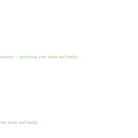
nd insured — protecting your home and family.
g your home and family.