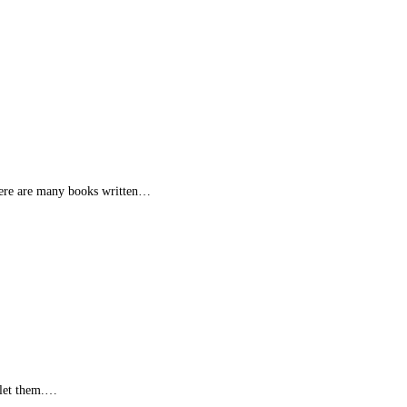
 there are many books written…
u let them.…