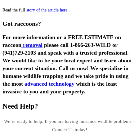
Read the full
story of the article here.
Got raccoons?
For more information or a FREE ESTIMATE on
raccoon
removal
please call
1-866-263-WILD
or
(941)729-2103
and speak with a trusted professional.
We would like to be your local expert and learn about
your current situation. Call us now! We specialize in
humane wildlife trapping and we take pride in using
the most
advanced technology
which is the least
invasive to you and your property.
Need Help?
We’re ready to help. If you are having nuisance wildlife problems –
Contact Us today!