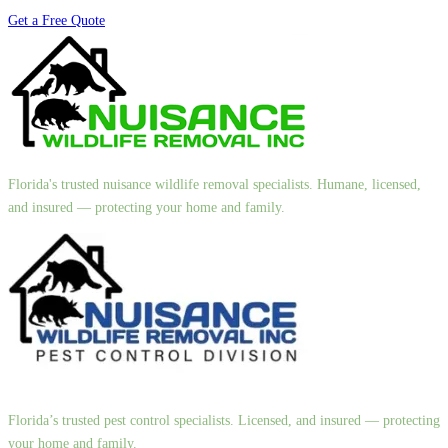
Get a Free Quote
Florida's trusted nuisance wildlife removal specialists. Humane, licensed,
and insured — protecting your home and family.
Florida’s trusted pest control specialists. Licensed, and insured — protecting
your home and family.