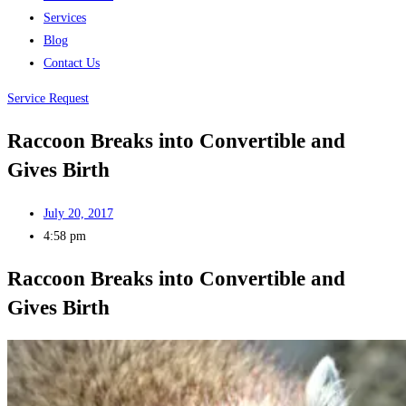
Services
Blog
Contact Us
Service Request
Raccoon Breaks into Convertible and
Gives Birth
July 20, 2017
4:58 pm
Raccoon Breaks into Convertible and
Gives Birth