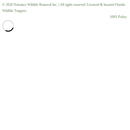
© 2026 Nuisance Wildlife Removal Inc. | All rights reserved. Licensed & Insured Florida
Wildlife Trappers.
SMS Policy