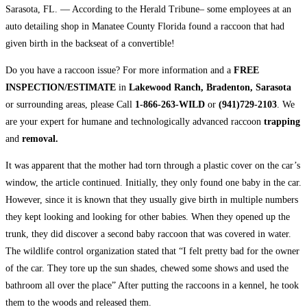
Sarasota, FL. — According to the Herald Tribune– some employees at an
auto detailing shop in Manatee County Florida found a raccoon that had
given birth in the backseat of a convertible!
Do you have a raccoon issue? For more information and a
FREE
INSPECTION/ESTIMATE
in
Lakewood Ranch, Bradenton, Sarasota
or surrounding areas, please Call
1-866-263-WILD
or
(941)729-2103
. We
are your expert for humane and technologically advanced raccoon
trapping
and
removal.
It was apparent that the mother had torn through a plastic cover on the car’s
window, the article continued. Initially, they only found one baby in the car.
However, since it is known that they usually give birth in multiple numbers
they kept looking and looking for other babies. When they opened up the
trunk, they did discover a second baby raccoon that was covered in water.
The wildlife control organization stated that “I felt pretty bad for the owner
of the car. They tore up the sun shades, chewed some shows and used the
bathroom all over the place” After putting the raccoons in a kennel, he took
them to the woods and released them.