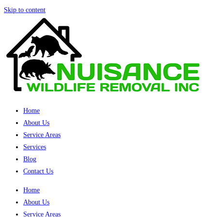
Skip to content
Home
About Us
Service Areas
Services
Blog
Contact Us
Home
About Us
Service Areas