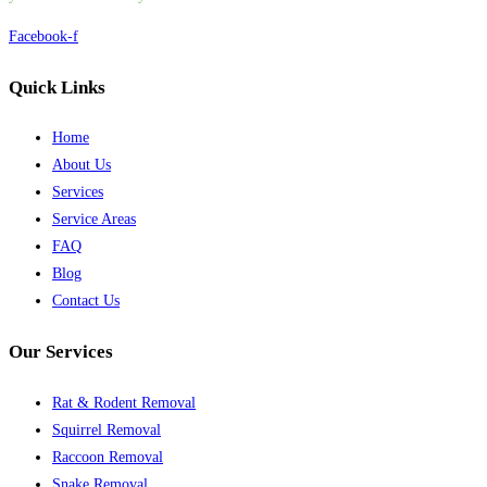
Facebook-f
Quick Links
Home
About Us
Services
Service Areas
FAQ
Blog
Contact Us
Our Services
Rat & Rodent Removal
Squirrel Removal
Raccoon Removal
Snake Removal