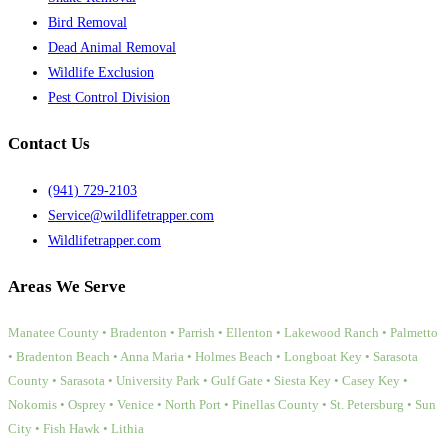
Bird Removal
Dead Animal Removal
Wildlife Exclusion
Pest Control Division
Contact Us
(941) 729-2103
Service@wildlifetrapper.com
Wildlifetrapper.com
Areas We Serve
Manatee County • Bradenton • Parrish • Ellenton • Lakewood Ranch • Palmetto
• Bradenton Beach • Anna Maria • Holmes Beach • Longboat Key • Sarasota
County • Sarasota • University Park • Gulf Gate • Siesta Key • Casey Key •
Nokomis • Osprey • Venice • North Port • Pinellas County • St. Petersburg • Sun
City • Fish Hawk • Lithia