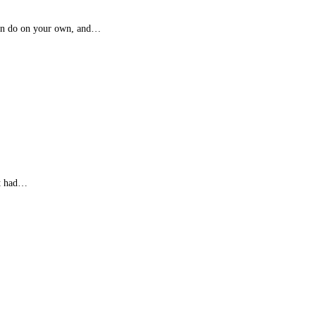
 can do on your own, and…
at had…