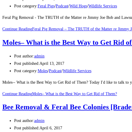
Post category:
Feral Pigs
/
Podcast
/
Wild Hogs
/
Wildlife Services
Feral Pig Removal - The TRUTH of the Matter re Jimmy Joe Bob and Lawsuits
Continue Reading
Feral Pig Removal – The TRUTH of the Matter re Jimmy J
Moles– What is the Best Way to Get Rid o
Post author:
admin
Post published:
April 13, 2017
Post category:
Moles
/
Podcast
/
Wildlife Services
Moles-- What is the Best Way to Get Rid of Them? Today I'd like to talk to y
Continue Reading
Moles– What is the Best Way to Get Rid of Them?
Bee Removal & Feral Bee Colonies [Brade
Post author:
admin
Post published:
April 6, 2017