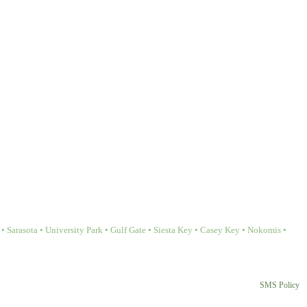
Sarasota • University Park • Gulf Gate • Siesta Key • Casey Key • Nokomis •
SMS Policy