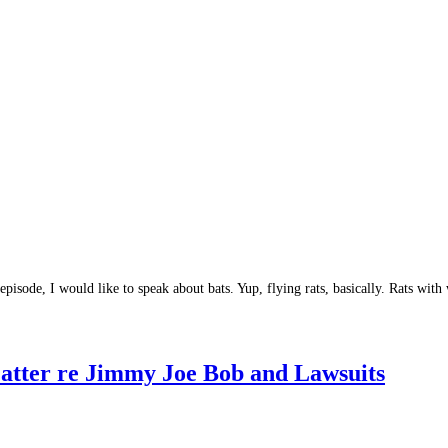
t episode, I would like to speak about bats. Yup, flying rats, basically. Rats 
atter re Jimmy Joe Bob and Lawsuits