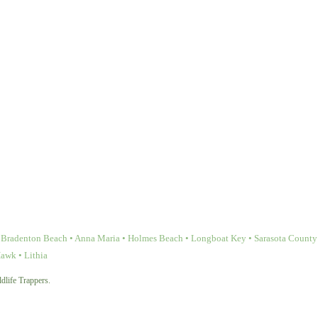
Bradenton Beach • Anna Maria • Holmes Beach • Longboat Key • Sarasota County • 
Hawk • Lithia
dlife Trappers.