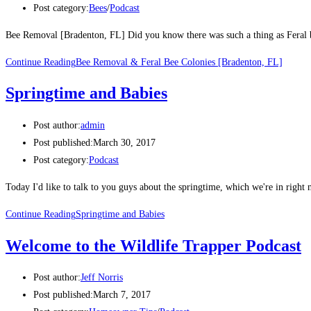
Post category:
Bees
/
Podcast
Bee Removal [Bradenton, FL] Did you know there was such a thing as Feral be
Continue Reading
Bee Removal & Feral Bee Colonies [Bradenton, FL]
Springtime and Babies
Post author:
admin
Post published:
March 30, 2017
Post category:
Podcast
Today I'd like to talk to you guys about the springtime, which we're in right 
Continue Reading
Springtime and Babies
Welcome to the Wildlife Trapper Podcast
Post author:
Jeff Norris
Post published:
March 7, 2017