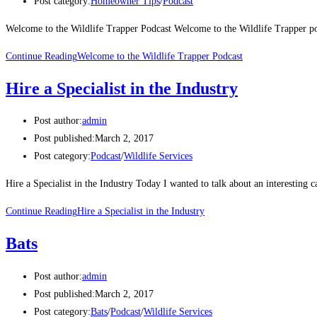
Post category:
Homeowner Tips
/
Podcast
Welcome to the Wildlife Trapper Podcast Welcome to the Wildlife Trapper po
Continue Reading
Welcome to the Wildlife Trapper Podcast
Hire a Specialist in the Industry
Post author:
admin
Post published:
March 2, 2017
Post category:
Podcast
/
Wildlife Services
Hire a Specialist in the Industry Today I wanted to talk about an interestin
Continue Reading
Hire a Specialist in the Industry
Bats
Post author:
admin
Post published:
March 2, 2017
Post category:
Bats
/
Podcast
/
Wildlife Services