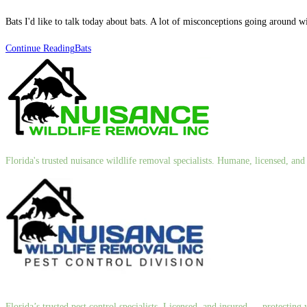
Bats I'd like to talk today about bats. A lot of misconceptions going around w
Continue Reading
Bats
Florida's trusted nuisance wildlife removal specialists. Humane, licensed, a
Florida’s trusted pest control specialists. Licensed, and insured — protectin