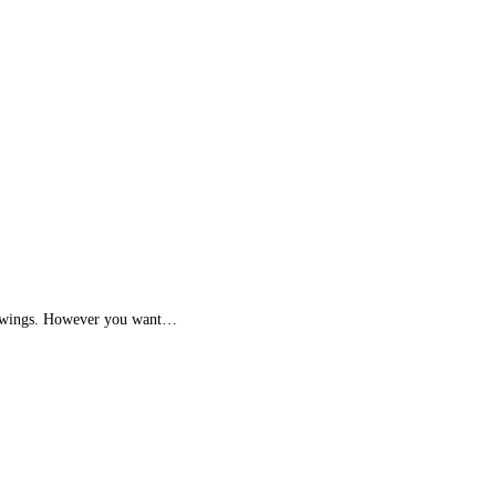
with wings. However you want…