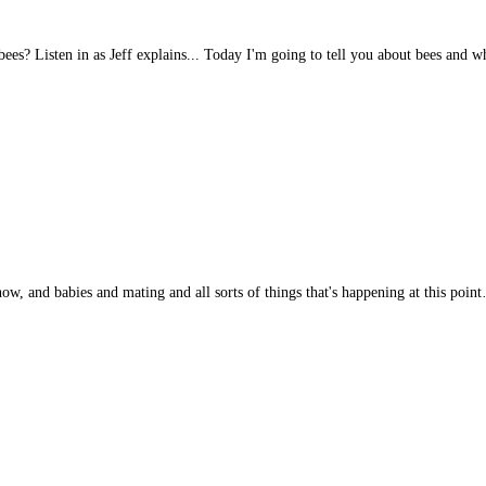
es? Listen in as Jeff explains... Today I'm going to tell you about bees and 
now, and babies and mating and all sorts of things that's happening at this poin