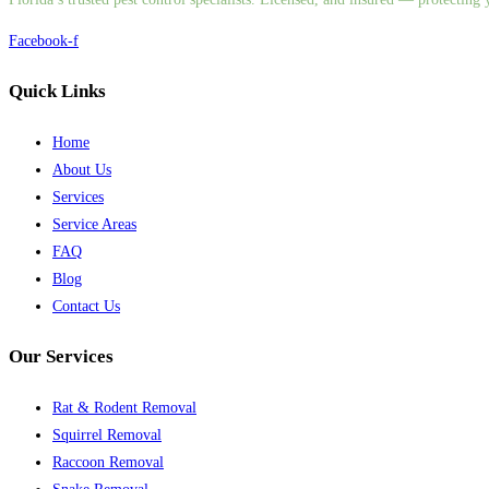
Facebook-f
Quick Links
Home
About Us
Services
Service Areas
FAQ
Blog
Contact Us
Our Services
Rat & Rodent Removal
Squirrel Removal
Raccoon Removal