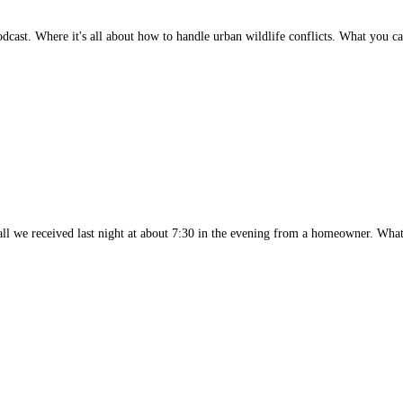
dcast. Where it's all about how to handle urban wildlife conflicts. What you
g call we received last night at about 7:30 in the evening from a homeowner. Wh