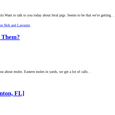
 Want to talk to you today about feral pigs. Seems to be that we're getting…
oe Bob and Lawsuits
f Them?
ou about moles. Eastern moles in yards, we get a lot of calls…
nton, FL]