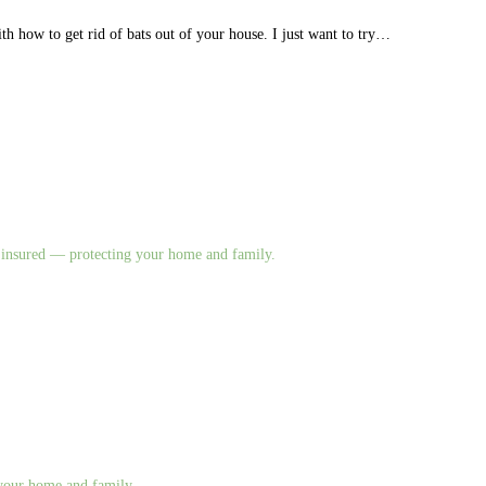
ith how to get rid of bats out of your house. I just want to try…
nd insured — protecting your home and family.
g your home and family.