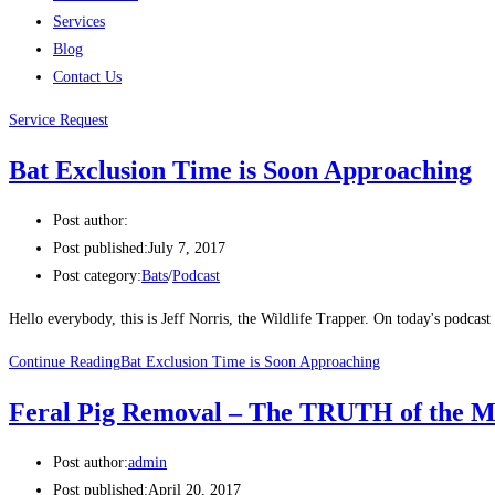
Services
Blog
Contact Us
Service Request
Bat Exclusion Time is Soon Approaching
Post author:
Post published:
July 7, 2017
Post category:
Bats
/
Podcast
Hello everybody, this is Jeff Norris, the Wildlife Trapper. On today's podcas
Continue Reading
Bat Exclusion Time is Soon Approaching
Feral Pig Removal – The TRUTH of the M
Post author:
admin
Post published:
April 20, 2017