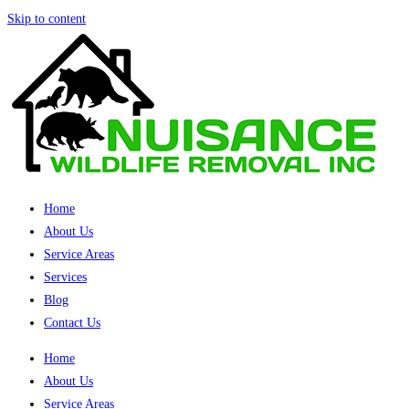
Skip to content
Home
About Us
Service Areas
Services
Blog
Contact Us
Home
About Us
Service Areas