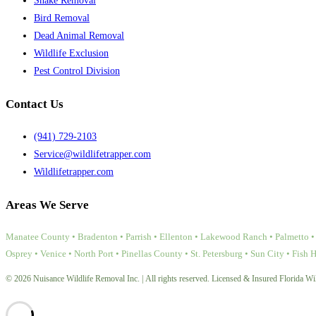
Snake Removal
Bird Removal
Dead Animal Removal
Wildlife Exclusion
Pest Control Division
Contact Us
(941) 729-2103
Service@wildlifetrapper.com
Wildlifetrapper.com
Areas We Serve
Manatee County • Bradenton • Parrish • Ellenton • Lakewood Ranch • Palmetto • 
Osprey • Venice • North Port • Pinellas County • St. Petersburg • Sun City • Fish 
© 2026 Nuisance Wildlife Removal Inc. | All rights reserved. Licensed & Insured Florida Wil