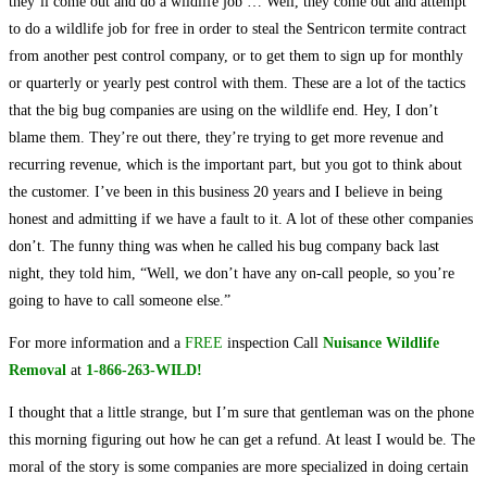
they’ll come out and do a wildlife job … Well, they come out and attempt
to do a wildlife job for free in order to steal the Sentricon termite contract
from another pest control company, or to get them to sign up for monthly
or quarterly or yearly pest control with them. These are a lot of the tactics
that the big bug companies are using on the wildlife end. Hey, I don’t
blame them. They’re out there, they’re trying to get more revenue and
recurring revenue, which is the important part, but you got to think about
the customer. I’ve been in this business 20 years and I believe in being
honest and admitting if we have a fault to it. A lot of these other companies
don’t. The funny thing was when he called his bug company back last
night, they told him, “Well, we don’t have any on-call people, so you’re
going to have to call someone else.”
For more information and a
FREE
inspection Call
Nuisance Wildlife
Removal
at
1-866-263-WILD!
I thought that a little strange, but I’m sure that gentleman was on the phone
this morning figuring out how he can get a refund. At least I would be. The
moral of the story is some companies are more specialized in doing certain