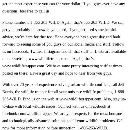
get the most experience you can for your dollar. If you guys ever have any
questions, feel free to call us.
Phone number’s 1-866-263-WILD. Again, that’s 866-263-WILD. We can
get you probably the answers you need, if you just need some helpful
advice, we’re here for that too. Hope everyone has a great day and look
forward to seeing some of you guys on our social media and stuff. Follow
us on Facebook, Twitter, Instagram and all that stuff … Links are available
on our website, www.wildlifetrapper.com. Again, that’s
www.wildlifetrapper.com. We have some pretty interesting stuff at times
posted on there. Have a great day and hope to hear from you guys.
With over 20 years of experience solving urban wildlife conflicts, call Jeff
Norris, the wildlife trapper for all your nuisance wildlife problems, 1-866-
263-WILD. Find us on the web at www.wildlifetrapper.com. Also, stay up-
to-date with local wildlife issues. Connect with us on Facebook at
facebook.com/wildlife.trapper. We are your experts for the most humane
and technologically advanced solutions to all your wildlife problems. Call
now for more information or free inspection, 1-866-263-WILD.