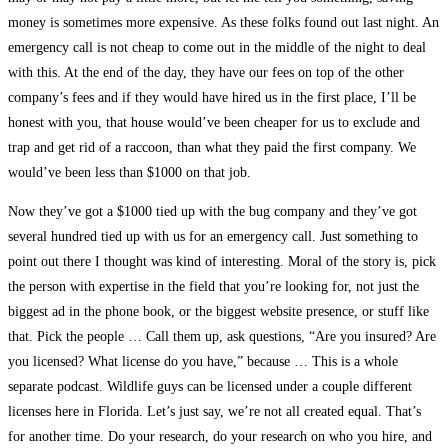
money is sometimes more expensive. As these folks found out last night. An
emergency call is not cheap to come out in the middle of the night to deal
with this. At the end of the day, they have our fees on top of the other
company’s fees and if they would have hired us in the first place, I’ll be
honest with you, that house would’ve been cheaper for us to exclude and
trap and get rid of a raccoon, than what they paid the first company. We
would’ve been less than $1000 on that job.
Now they’ve got a $1000 tied up with the bug company and they’ve got
several hundred tied up with us for an emergency call. Just something to
point out there I thought was kind of interesting. Moral of the story is, pick
the person with expertise in the field that you’re looking for, not just the
biggest ad in the phone book, or the biggest website presence, or stuff like
that. Pick the people … Call them up, ask questions, “Are you insured? Are
you licensed? What license do you have,” because … This is a whole
separate podcast. Wildlife guys can be licensed under a couple different
licenses here in Florida. Let’s just say, we’re not all created equal. That’s
for another time. Do your research, do your research on who you hire, and