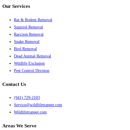
Our Services
Rat & Rodent Removal
Squirrel Removal
Raccoon Removal
Snake Removal
Bird Removal
Dead Animal Removal
Wildlife Exclusion
Pest Control Division
Contact Us
(941) 729-2103
Service@wildlifetrapper.com
Wildlifetrapper.com
Areas We Serve