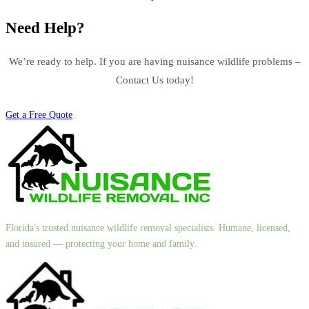
Need Help?
We’re ready to help. If you are having nuisance wildlife problems –
Contact Us today!
Get a Free Quote
Florida's trusted nuisance wildlife removal specialists. Humane, licensed,
and insured — protecting your home and family.