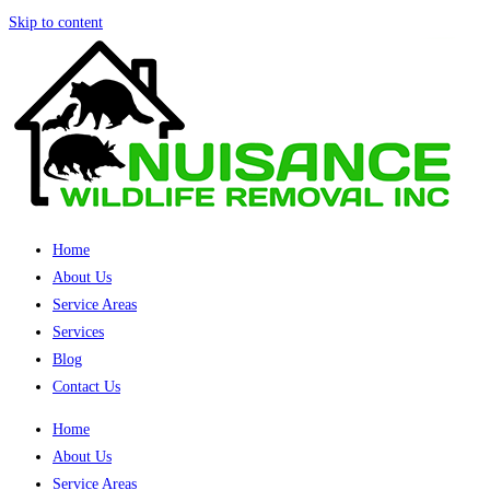
Skip to content
Home
About Us
Service Areas
Services
Blog
Contact Us
Home
About Us
Service Areas