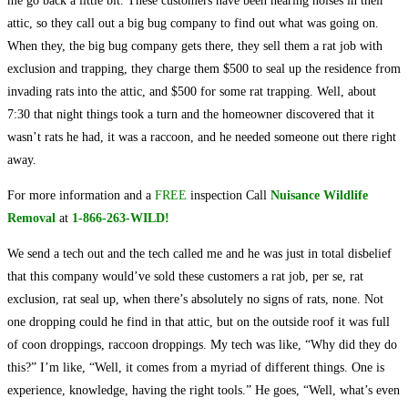
me go back a little bit. These customers have been hearing noises in their
attic, so they call out a big bug company to find out what was going on.
When they, the big bug company gets there, they sell them a rat job with
exclusion and trapping, they charge them $500 to seal up the residence from
invading rats into the attic, and $500 for some rat trapping. Well, about
7:30 that night things took a turn and the homeowner discovered that it
wasn’t rats he had, it was a raccoon, and he needed someone out there right
away.
For more information and a
FREE
inspection Call
Nuisance Wildlife
Removal
at
1-866-263-WILD!
We send a tech out and the tech called me and he was just in total disbelief
that this company would’ve sold these customers a rat job, per se, rat
exclusion, rat seal up, when there’s absolutely no signs of rats, none. Not
one dropping could he find in that attic, but on the outside roof it was full
of coon droppings, raccoon droppings. My tech was like, “Why did they do
this?” I’m like, “Well, it comes from a myriad of different things. One is
experience, knowledge, having the right tools.” He goes, “Well, what’s even