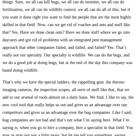
things. Sure, we all can kill bugs, we all can do termites, we all can do
fertilization, we all can do wildlife control, we all can do all of this, but if
you want it done right you want to find the people that are the most highly
skilled in that field. Now, can we get rid of roaches and ants and stuff like
that? Yes. Have we done clean outs? Have we done stuff where we go into
daycares and got rid of problems with an integrated pest management
approach that other companies failed, and failed, and failed? Yes. That’s
really not our specialty. Our specialty is wildlife. We can do the bugs, and
we do a good job at doing bugs, but at the end of the day this company was
based doing wildlife.
That’s why we have the special ladders, the rappelling gear, the thermo
imaging cameras, the inspection scopes, all sorts of stuff like that, that we
add to our arsenal of tools almost on a daily basis. We find, I like to say, the
new cool tool that really helps us out and gives us an advantage over our
competitors and gives us an advantage over the bug companies. Like I said,
bug companies are not bad and that’s not what I’m saying here. What I’m
saying is, when you go to hire a company, hire a specialist in that field. You
may or may not pay a little more, but let me tell you something, saving