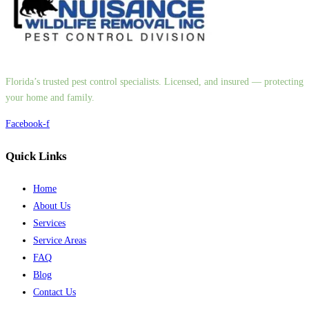
Florida’s trusted pest control specialists. Licensed, and insured — protecting
your home and family.
Facebook-f
Quick Links
Home
About Us
Services
Service Areas
FAQ
Blog
Contact Us