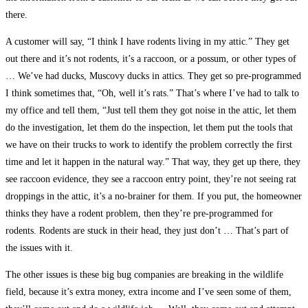
there.
A customer will say, “I think I have rodents living in my attic.” They get
out there and it’s not rodents, it’s a raccoon, or a possum, or other types of
… We’ve had ducks, Muscovy ducks in attics. They get so pre-programmed
I think sometimes that, “Oh, well it’s rats.” That’s where I’ve had to talk to
my office and tell them, “Just tell them they got noise in the attic, let them
do the investigation, let them do the inspection, let them put the tools that
we have on their trucks to work to identify the problem correctly the first
time and let it happen in the natural way.” That way, they get up there, they
see raccoon evidence, they see a raccoon entry point, they’re not seeing rat
droppings in the attic, it’s a no-brainer for them. If you put, the homeowner
thinks they have a rodent problem, then they’re pre-programmed for
rodents. Rodents are stuck in their head, they just don’t … That’s part of
the issues with it.
The other issues is these big bug companies are breaking in the wildlife
field, because it’s extra money, extra income and I’ve seen some of them,