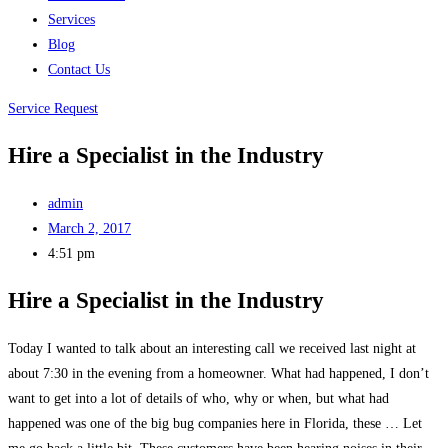
Services
Blog
Contact Us
Service Request
Hire a Specialist in the Industry
admin
March 2, 2017
4:51 pm
Hire a Specialist in the Industry
Today I wanted to talk about an interesting call we received last night at
about 7:30 in the evening from a homeowner. What had happened, I don’t
want to get into a lot of details of who, why or when, but what had
happened was one of the big bug companies here in Florida, these … Let