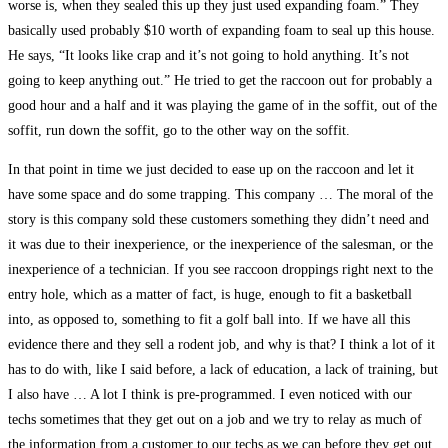
worse is, when they sealed this up they just used expanding foam.” They
basically used probably $10 worth of expanding foam to seal up this house.
He says, “It looks like crap and it’s not going to hold anything. It’s not
going to keep anything out.” He tried to get the raccoon out for probably a
good hour and a half and it was playing the game of in the soffit, out of the
soffit, run down the soffit, go to the other way on the soffit.
In that point in time we just decided to ease up on the raccoon and let it
have some space and do some trapping. This company … The moral of the
story is this company sold these customers something they didn’t need and
it was due to their inexperience, or the inexperience of the salesman, or the
inexperience of a technician. If you see raccoon droppings right next to the
entry hole, which as a matter of fact, is huge, enough to fit a basketball
into, as opposed to, something to fit a golf ball into. If we have all this
evidence there and they sell a rodent job, and why is that? I think a lot of it
has to do with, like I said before, a lack of education, a lack of training, but
I also have … A lot I think is pre-programmed. I even noticed with our
techs sometimes that they get out on a job and we try to relay as much of
the information from a customer to our techs as we can before they get out