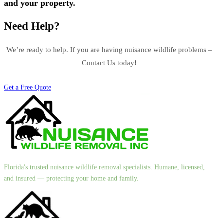
and your property.
Need Help?
We’re ready to help. If you are having nuisance wildlife problems –
Contact Us today!
Get a Free Quote
Florida's trusted nuisance wildlife removal specialists. Humane, licensed,
and insured — protecting your home and family.