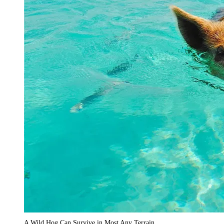
A Wild Hog Can Survive in Most Any Terrain