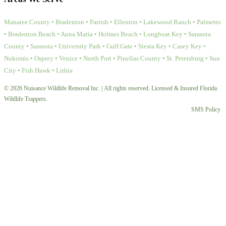
Manatee County • Bradenton • Parrish • Ellenton • Lakewood Ranch • Palmetto
• Bradenton Beach • Anna Maria • Holmes Beach • Longboat Key • Sarasota
County • Sarasota • University Park • Gulf Gate • Siesta Key • Casey Key •
Nokomis • Osprey • Venice • North Port • Pinellas County • St. Petersburg • Sun
City • Fish Hawk • Lithia
© 2026 Nuisance Wildlife Removal Inc. | All rights reserved. Licensed & Insured Florida
Wildlife Trappers.
SMS Policy