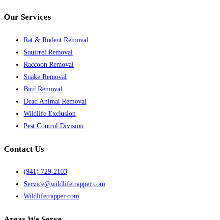
Our Services
Rat & Rodent Removal
Squirrel Removal
Raccoon Removal
Snake Removal
Bird Removal
Dead Animal Removal
Wildlife Exclusion
Pest Control Division
Contact Us
(941) 729-2103
Service@wildlifetrapper.com
Wildlifetrapper.com
Areas We Serve