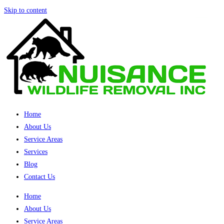
Skip to content
Home
About Us
Service Areas
Services
Blog
Contact Us
Home
About Us
Service Areas