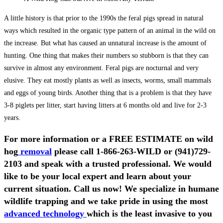
A little history is that prior to the 1990s the feral pigs spread in natural
ways which resulted in the organic type pattern of an animal in the wild on
the increase. But what has caused an unnatural increase is the amount of
hunting. One thing that makes their numbers so stubborn is that they can
survive in almost any environment. Feral pigs are nocturnal and very
elusive. They eat mostly plants as well as insects, worms, small mammals
and eggs of young birds. Another thing that is a problem is that they have
3-8 piglets per litter, start having litters at 6 months old and live for 2-3
years.
For more information or a FREE ESTIMATE on wild
hog
removal
please call
1-866-263-WILD
or
(941)729-
2103
and speak with a trusted professional.
We would
like to be your local expert and learn about your
current situation. Call us now! We specialize in humane
wildlife trapping and we take pride in using the most
advanced technology
which is the least invasive to you