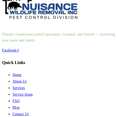
Florida’s trusted pest control specialists. Licensed, and insured — protecting
your home and family.
Facebook-f
Quick Links
Home
About Us
Services
Service Areas
FAQ
Blog
Contact Us