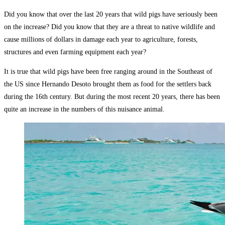
Did you know that over the last 20 years that wild pigs have seriously been
on the increase? Did you know that they are a threat to native wildlife and
cause millions of dollars in damage each year to agriculture, forests,
structures and even farming equipment each year?
It is true that wild pigs have been free ranging around in the Southeast of
the US since Hernando Desoto brought them as food for the settlers back
during the 16th century. But during the most recent 20 years, there has been
quite an increase in the numbers of this nuisance animal.