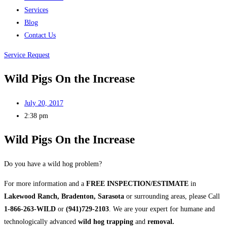
Services
Blog
Contact Us
Service Request
Wild Pigs On the Increase
July 20, 2017
2:38 pm
Wild Pigs On the Increase
Do you have a wild hog problem?
For more information and a
FREE INSPECTION/ESTIMATE
in
Lakewood Ranch, Bradenton, Sarasota
or surrounding areas, please Call
1-866-263-WILD
or
(941)729-2103
. We are your expert for humane and
technologically advanced
wild hog trapping
and
removal.