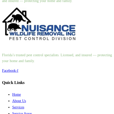
and insured — protecting your home and family.
Florida’s trusted pest control specialists. Licensed, and insured — protecting
your home and family.
Facebook-f
Quick Links
Home
About Us
Services
Service Areas