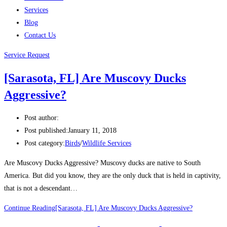
Services
Blog
Contact Us
Service Request
[Sarasota, FL] Are Muscovy Ducks
Aggressive?
Post author:
Post published:
January 11, 2018
Post category:
Birds
/
Wildlife Services
Are Muscovy Ducks Aggressive? Muscovy ducks are native to South
America. But did you know, they are the only duck that is held in captivity,
that is not a descendant…
Continue Reading
[Sarasota, FL] Are Muscovy Ducks Aggressive?