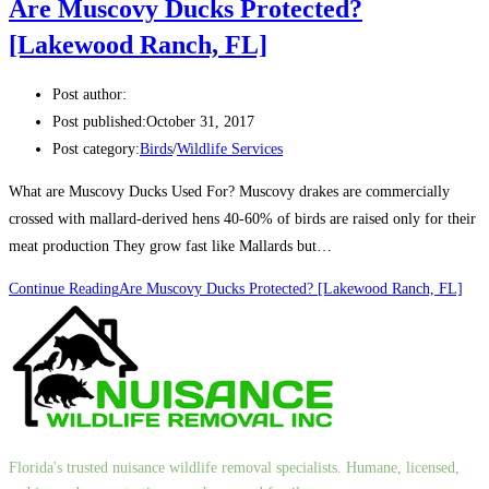
Are Muscovy Ducks Protected?
[Lakewood Ranch, FL]
Post author:
Post published:
October 31, 2017
Post category:
Birds
/
Wildlife Services
What are Muscovy Ducks Used For? Muscovy drakes are commercially
crossed with mallard-derived hens 40-60% of birds are raised only for their
meat production They grow fast like Mallards but…
Continue Reading
Are Muscovy Ducks Protected? [Lakewood Ranch, FL]
Florida's trusted nuisance wildlife removal specialists. Humane, licensed,