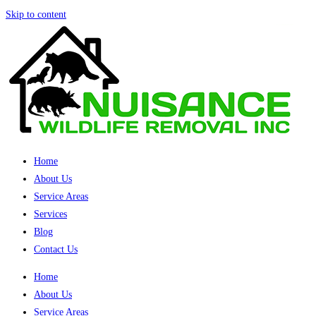
Skip to content
Home
About Us
Service Areas
Services
Blog
Contact Us
Home
About Us
Service Areas