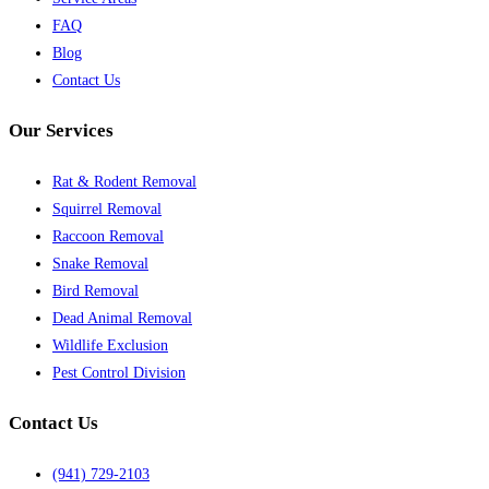
FAQ
Blog
Contact Us
Our Services
Rat & Rodent Removal
Squirrel Removal
Raccoon Removal
Snake Removal
Bird Removal
Dead Animal Removal
Wildlife Exclusion
Pest Control Division
Contact Us
(941) 729-2103