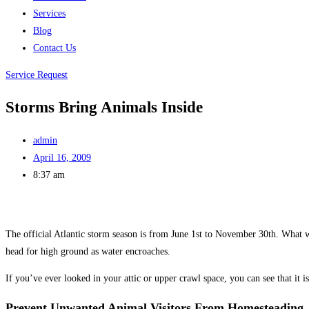
Services
Blog
Contact Us
Service Request
Storms Bring Animals Inside
admin
April 16, 2009
8:37 am
The official Atlantic storm season is from June 1st to November 30th. What we
head for high ground as water encroaches.
If you’ve ever looked in your attic or upper crawl space, you can see that it is
Prevent Unwanted Animal Visitors From Homesteading