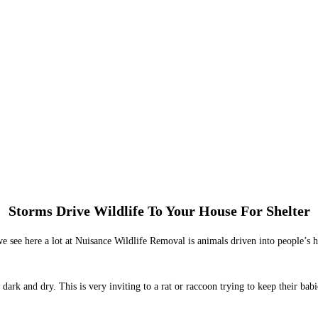
Storms Drive Wildlife To Your House For Shelter
 see here a lot at Nuisance Wildlife Removal is animals driven into people’s ho
 dark and dry. This is very inviting to a rat or raccoon trying to keep their bab