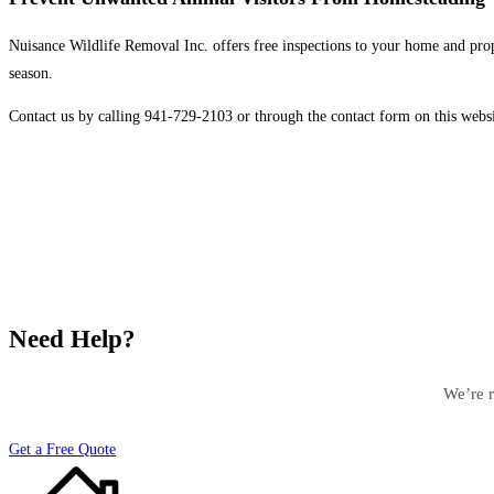
Nuisance Wildlife Removal Inc. offers free inspections to your home and prop
season.
Contact us by calling 941-729-2103 or through the contact form on this websi
Need Help?
We’re r
Get a Free Quote