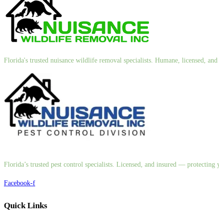
Florida's trusted nuisance wildlife removal specialists. Humane, licensed, a
Florida’s trusted pest control specialists. Licensed, and insured — protectin
Facebook-f
Quick Links