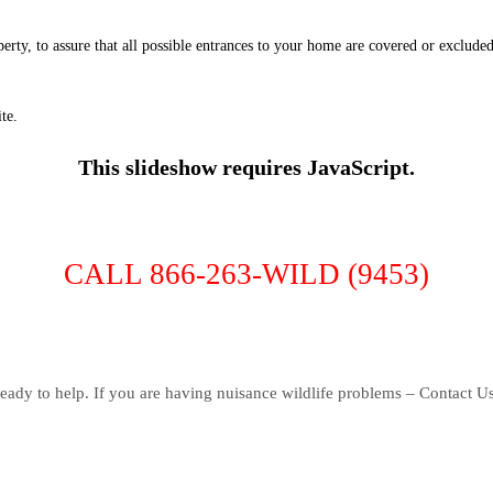
erty, to assure that all possible entrances to your home are covered or exclude
te.
This slideshow requires JavaScript.
CALL 866-263-WILD (9453)
eady to help. If you are having nuisance wildlife problems – Contact U