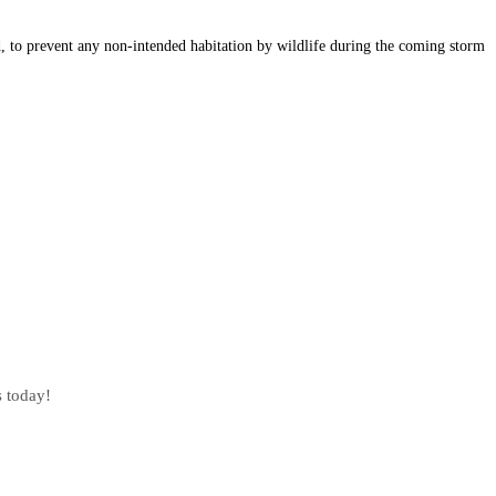
d, to prevent any non-intended habitation by wildlife during the coming storm
s today!