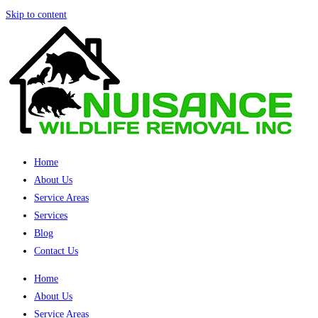
Skip to content
Home
About Us
Service Areas
Services
Blog
Contact Us
Home
About Us
Service Areas