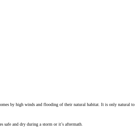
mes by high winds and flooding of their natural habitat. It is only natural to
ies safe and dry during a storm or it’s aftermath.