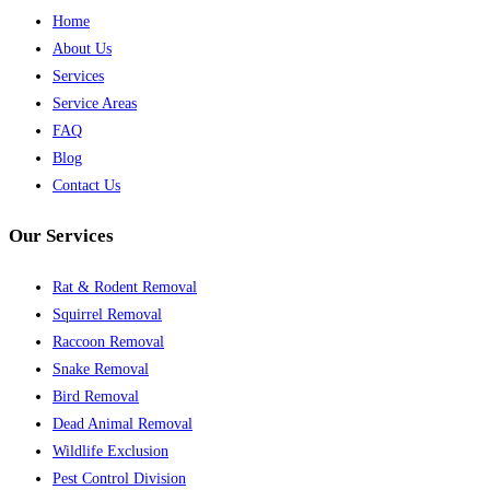
Home
About Us
Services
Service Areas
FAQ
Blog
Contact Us
Our Services
Rat & Rodent Removal
Squirrel Removal
Raccoon Removal
Snake Removal
Bird Removal
Dead Animal Removal
Wildlife Exclusion
Pest Control Division