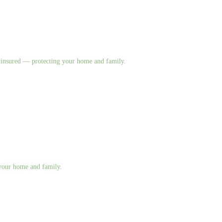
nd insured — protecting your home and family.
g your home and family.