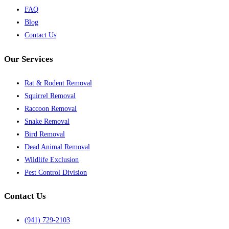
FAQ
Blog
Contact Us
Our Services
Rat & Rodent Removal
Squirrel Removal
Raccoon Removal
Snake Removal
Bird Removal
Dead Animal Removal
Wildlife Exclusion
Pest Control Division
Contact Us
(941) 729-2103