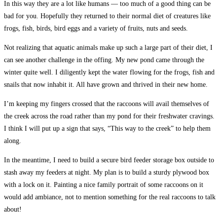
In this way they are a lot like humans — too much of a good thing can be
bad for you. Hopefully they returned to their normal diet of creatures like
frogs, fish, birds, bird eggs and a variety of fruits, nuts and seeds.
Not realizing that aquatic animals make up such a large part of their diet, I
can see another challenge in the offing. My new pond came through the
winter quite well. I diligently kept the water flowing for the frogs, fish and
snails that now inhabit it. All have grown and thrived in their new home.
I’m keeping my fingers crossed that the raccoons will avail themselves of
the creek across the road rather than my pond for their freshwater cravings.
I think I will put up a sign that says, “This way to the creek” to help them
along.
In the meantime, I need to build a secure bird feeder storage box outside to
stash away my feeders at night. My plan is to build a sturdy plywood box
with a lock on it. Painting a nice family portrait of some raccoons on it
would add ambiance, not to mention something for the real raccoons to talk
about!