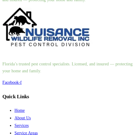
Florida’s trusted pest control specialists. Licensed, and insured — protecting
your home and family.
Facebook-f
Quick Links
Home
About Us
Services
Service Areas