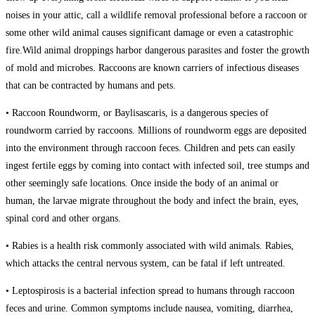
noises in your attic, call a wildlife removal professional before a raccoon or
some other wild animal causes significant damage or even a catastrophic
fire.Wild animal droppings harbor dangerous parasites and foster the growth
of mold and microbes. Raccoons are known carriers of infectious diseases
that can be contracted by humans and pets.
• Raccoon Roundworm, or Baylisascaris, is a dangerous species of
roundworm carried by raccoons. Millions of roundworm eggs are deposited
into the environment through raccoon feces. Children and pets can easily
ingest fertile eggs by coming into contact with infected soil, tree stumps and
other seemingly safe locations. Once inside the body of an animal or
human, the larvae migrate throughout the body and infect the brain, eyes,
spinal cord and other organs.
• Rabies is a health risk commonly associated with wild animals. Rabies,
which attacks the central nervous system, can be fatal if left untreated.
• Leptospirosis is a bacterial infection spread to humans through raccoon
feces and urine. Common symptoms include nausea, vomiting, diarrhea,