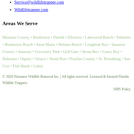
Service@wildlifetrapper.com
Wildlifetrapper.com
Areas We Serve
Manatee County • Bradenton • Parrish • Ellenton • Lakewood Ranch • Palmetto
• Bradenton Beach • Anna Maria • Holmes Beach • Longboat Key • Sarasota
County • Sarasota • University Park • Gulf Gate • Siesta Key • Casey Key •
Nokomis • Osprey • Venice • North Port • Pinellas County • St. Petersburg • Sun
City • Fish Hawk • Lithia
© 2026 Nuisance Wildlife Removal Inc. | All rights reserved. Licensed & Insured Florida
Wildlife Trappers.
SMS Policy