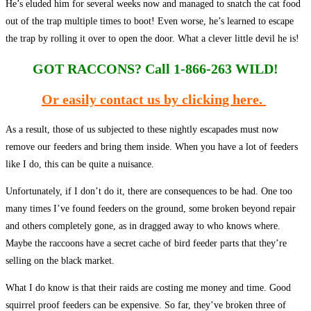
He’s eluded him for several weeks now and managed to snatch the cat food
out of the trap multiple times to boot! Even worse, he’s learned to escape
the trap by rolling it over to open the door. What a clever little devil he is!
GOT RACCONS?
Call 1-866-263 WILD!
Or easily contact us by clicking here.
As a result, those of us subjected to these nightly escapades must now
remove our feeders and bring them inside. When you have a lot of feeders
like I do, this can be quite a nuisance.
Unfortunately, if I don’t do it, there are consequences to be had. One too
many times I’ve found feeders on the ground, some broken beyond repair
and others completely gone, as in dragged away to who knows where.
Maybe the raccoons have a secret cache of bird feeder parts that they’re
selling on the black market.
What I do know is that their raids are costing me money and time. Good
squirrel proof feeders can be expensive. So far, they’ve broken three of