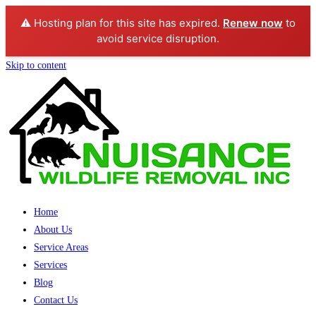
⚠️ Hosting plan for this site has expired.
Renew now
to
avoid service disruption.
Skip to content
Home
About Us
Service Areas
Services
Blog
Contact Us