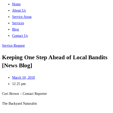
Home
About Us
Service Areas
Services
Blog
Contact Us
Service Request
Keeping One Step Ahead of Local Bandits
[News Blog]
March 10, 2018
12:25 pm
Cori Brown – Contact Reporter
The Backyard Naturalist