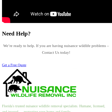
Need Help?
We’re ready to help. If you are having nuisance wildlife problems –
Contact Us today!
Get a Free Quote
Florida's trusted nuisance wildlife removal specialists. Humane, licensed,
and insured — protecting your home and family.