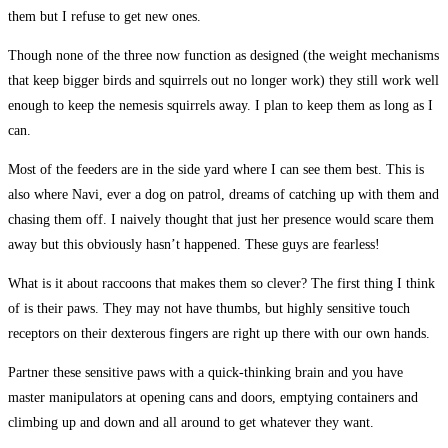
them but I refuse to get new ones.
Though none of the three now function as designed (the weight mechanisms
that keep bigger birds and squirrels out no longer work) they still work well
enough to keep the nemesis squirrels away. I plan to keep them as long as I
can.
Most of the feeders are in the side yard where I can see them best. This is
also where Navi, ever a dog on patrol, dreams of catching up with them and
chasing them off. I naively thought that just her presence would scare them
away but this obviously hasn’t happened. These guys are fearless!
What is it about raccoons that makes them so clever? The first thing I think
of is their paws. They may not have thumbs, but highly sensitive touch
receptors on their dexterous fingers are right up there with our own hands.
Partner these sensitive paws with a quick-thinking brain and you have
master manipulators at opening cans and doors, emptying containers and
climbing up and down and all around to get whatever they want.