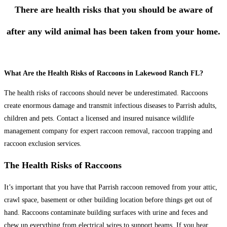
There are health risks that you should be aware of
after any wild animal has been taken from your home.
What Are the Health Risks of Raccoons in Lakewood Ranch FL?
The health risks of raccoons should never be underestimated. Raccoons
create enormous damage and transmit infectious diseases to Parrish adults,
children and pets. Contact a licensed and insured nuisance wildlife
management company for expert raccoon removal, raccoon trapping and
raccoon exclusion services.
The Health Risks of Raccoons
It’s important that you have that Parrish raccoon removed from your attic,
crawl space, basement or other building location before things get out of
hand. Raccoons contaminate building surfaces with urine and feces and
chew up everything from electrical wires to support beams. If you hear