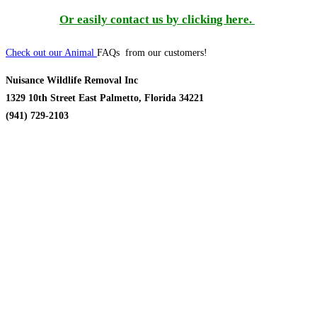
Or easily contact us by clicking here.
Check out our Animal
FAQs from our customers!
Nuisance Wildlife Removal Inc
1329 10th Street East Palmetto, Florida 34221
(941) 729-2103