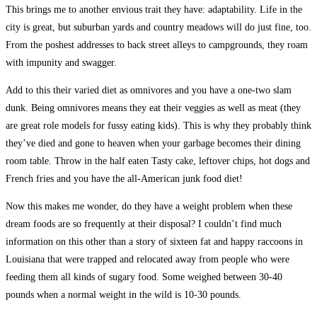
This brings me to another envious trait they have: adaptability. Life in the
city is great, but suburban yards and country meadows will do just fine, too.
From the poshest addresses to back street alleys to campgrounds, they roam
with impunity and swagger.
Add to this their varied diet as omnivores and you have a one-two slam
dunk. Being omnivores means they eat their veggies as well as meat (they
are great role models for fussy eating kids). This is why they probably think
they’ve died and gone to heaven when your garbage becomes their dining
room table. Throw in the half eaten Tasty cake, leftover chips, hot dogs and
French fries and you have the all-American junk food diet!
Now this makes me wonder, do they have a weight problem when these
dream foods are so frequently at their disposal? I couldn’t find much
information on this other than a story of sixteen fat and happy raccoons in
Louisiana that were trapped and relocated away from people who were
feeding them all kinds of sugary food. Some weighed between 30-40
pounds when a normal weight in the wild is 10-30 pounds.