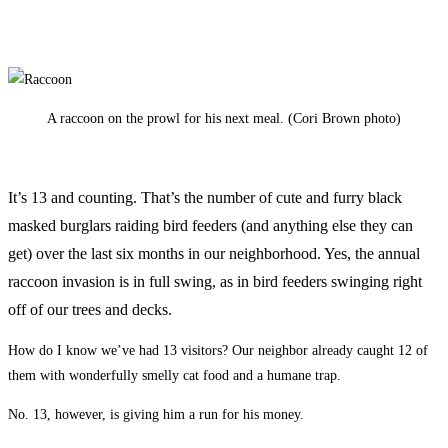
A raccoon on the prowl for his next meal. (Cori Brown photo)
It’s 13 and counting. That’s the number of cute and furry black
masked burglars raiding bird feeders (and anything else they can
get) over the last six months in our neighborhood. Yes, the annual
raccoon invasion is in full swing, as in bird feeders swinging right
off of our trees and decks.
How do I know we’ve had 13 visitors? Our neighbor already caught 12 of
them with wonderfully smelly cat food and a humane trap.
No. 13, however, is giving him a run for his money.