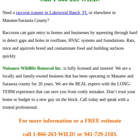
Need a
raccoon trapper in Lakewood Ranch, FL
or elsewhere in
Manatee/Sarasota County?
Raccoons can gain entry to homes and businesses by squeezing through hard
to detect gaps and holes in rooflines, HVAC systems and foundations. Rats,
mice and squirrels breed and contaminate food and building surfaces
quickly.
Nuisance Wildlife Removal Inc.
is fully licensed and insured. We are a
locally and family-owned business that has been operating in Manatee and
Sarasota county for 20 years. We are the REAL experts with the LONG-
TERM experience that can save you from costly mistakes. Don’t trust your
home or budget to a new guy on the block. Call today and speak with a
trusted professional.
For more information or a FREE estimate
call
1-866-263-WILD! or 941-729-2103.