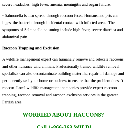
severe headaches, high fever, anemia, meningitis and organ failure.
• Salmonella is also spread through raccoon feces. Humans and pets can
ingest the bacteria through incidental contact with infected areas. The
symptoms of Salmonella poisoning include high fever, severe diarrhea and
abdominal pain.
Raccoon Trapping and Exclusion
A wildlife management expert can humanely remove and relocate raccoons
and other nuisance wild animals. Professionally trained wildlife removal
specialists can also decontaminate building materials, repair all damage and
permanently seal your home or business to ensure that the problem doesn’t
reoccur. Local wildlife management companies provide expert raccoon
trapping, raccoon removal and raccoon exclusion services in the greater
Parrish area.
WORRIED ABOUT RACCONS?
Call 1-866-263 WILD!