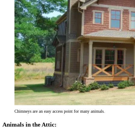
Chimneys are an easy access point for many animals.
Animals in the Attic: