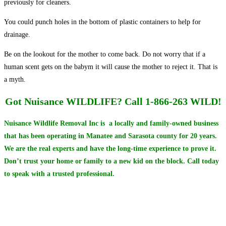
previously for cleaners.
You could punch holes in the bottom of plastic containers to help for
drainage.
Be on the lookout for the mother to come back. Do not worry that if a
human scent gets on the babym it will cause the mother to reject it. That is
a myth.
Got Nuisance WILDLIFE?
Call 1-866-263 WILD!
Nuisance Wildlife Removal Inc is a locally and family-owned business
that has been operating in Manatee and Sarasota county for 20 years.
We are the real experts and have the long-time experience to prove it.
Don’t trust your home or family to a new kid on the block.
Call today
to speak with a trusted professional.