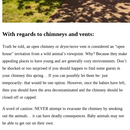
With regards to chimneys and vents:
Truth be told, an open chimney or dryer/stove vent is considered an “open
house” invitation from a wild animal’s viewpoint. Why? Because they make
appealing places to have young and are generally cozy environments. Don’t
be shocked or too surprised if you should happen to find some guests in
your chimney this spring… If you can possibly let them be- just
temporarily- that would be one option. However, once the babies have left,
then you should have the area decontaminated and the chimney should be
closed off or capped.
A word of caution: NEVER attempt to evacuate the chimney by smoking
out the animals… it can have deadly consequences. Baby animals may not
be able to get out on their own.