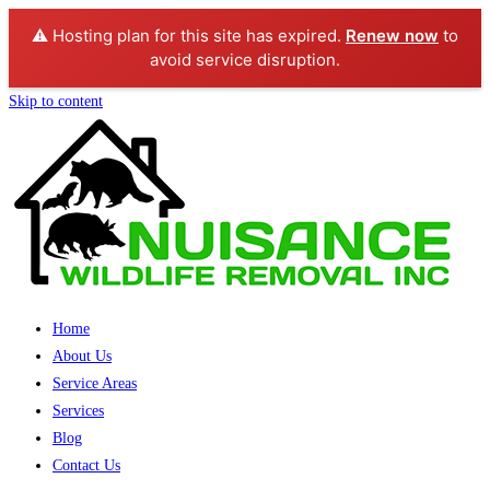
⚠️ Hosting plan for this site has expired.
Renew now
to
avoid service disruption.
Skip to content
Home
About Us
Service Areas
Services
Blog
Contact Us