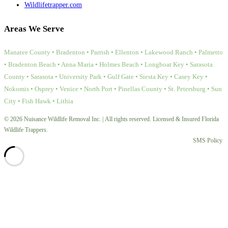
Wildlifetrapper.com
Areas We Serve
Manatee County • Bradenton • Parrish • Ellenton • Lakewood Ranch • Palmetto
• Bradenton Beach • Anna Maria • Holmes Beach • Longboat Key • Sarasota
County • Sarasota • University Park • Gulf Gate • Siesta Key • Casey Key •
Nokomis • Osprey • Venice • North Port • Pinellas County • St. Petersburg • Sun
City • Fish Hawk • Lithia
© 2026 Nuisance Wildlife Removal Inc. | All rights reserved. Licensed & Insured Florida
Wildlife Trappers.
SMS Policy