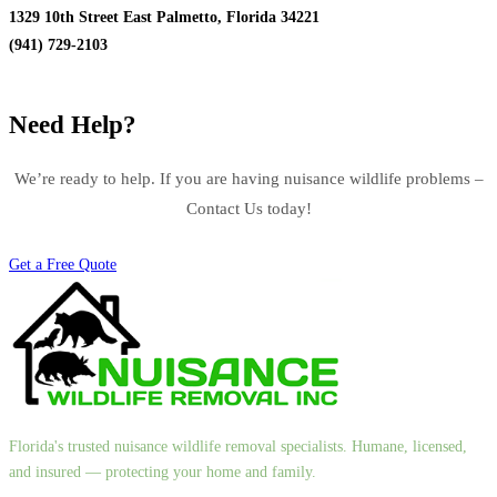
1329 10th Street East Palmetto, Florida 34221
(941) 729-2103
Need Help?
We’re ready to help. If you are having nuisance wildlife problems –
Contact Us today!
Get a Free Quote
Florida's trusted nuisance wildlife removal specialists. Humane, licensed,
and insured — protecting your home and family.