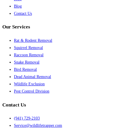
Blog
Contact Us
Our Services
Rat & Rodent Removal
Squirrel Removal
Raccoon Removal
Snake Removal
Bird Removal
Dead Animal Removal
Wildlife Exclusion
Pest Control Division
Contact Us
(941) 729-2103
Service@wildlifetrapper.com