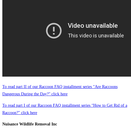
To read part II of our Raccoon FAQ installment series “Are Raccoons
Dangerous During the Day?” click here
To read part I of our Raccoon FAQ installment series “How to Get Rid of a
Raccoon?” click here
Nuisance Wildlife Removal Inc