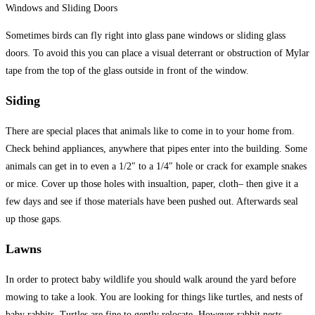
Windows and Sliding Doors
Sometimes birds can fly right into glass pane windows or sliding glass
doors. To avoid this you can place a visual deterrant or obstruction of Mylar
tape from the top of the glass outside in front of the window.
Siding
There are special places that animals like to come in to your home from.
Check behind appliances, anywhere that pipes enter into the building. Some
animals can get in to even a 1/2″ to a 1/4″ hole or crack for example snakes
or mice. Cover up those holes with insualtion, paper, cloth– then give it a
few days and see if those materials have been pushed out. Afterwards seal
up those gaps.
Lawns
In order to protect baby wildlife you should walk around the yard before
mowing to take a look. You are looking for things like turtles, and nests of
baby rabbits. Turtles are fine to gently relocate. However rabbit nests