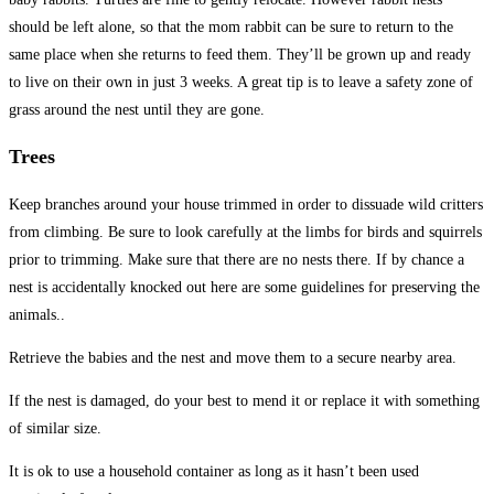
should be left alone, so that the mom rabbit can be sure to return to the
same place when she returns to feed them. They’ll be grown up and ready
to live on their own in just 3 weeks. A great tip is to leave a safety zone of
grass around the nest until they are gone.
Trees
Keep branches around your house trimmed in order to dissuade wild critters
from climbing. Be sure to look carefully at the limbs for birds and squirrels
prior to trimming. Make sure that there are no nests there. If by chance a
nest is accidentally knocked out here are some guidelines for preserving the
animals..
Retrieve the babies and the nest and move them to a secure nearby area.
If the nest is damaged, do your best to mend it or replace it with something
of similar size.
It is ok to use a household container as long as it hasn’t been used