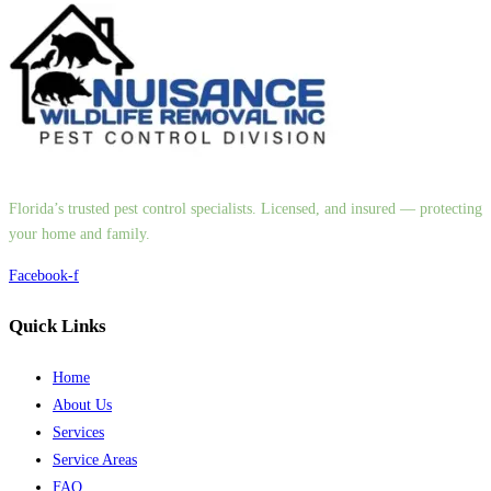
Florida’s trusted pest control specialists. Licensed, and insured — protecting
your home and family.
Facebook-f
Quick Links
Home
About Us
Services
Service Areas
FAQ