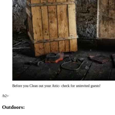
Before you Clean out your Attic- check for uninvited guests!
/h2>
Outdoors: