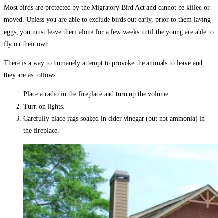
Most birds are protected by the Migratory Bird Act and cannot be killed or
moved. Unless you are able to exclude birds out early, prior to them laying
eggs, you must leave them alone for a few weeks until the young are able to
fly on their own.
There is a way to humanely attempt to provoke the animals to leave and
they are as follows:
Place a radio in the fireplace and turn up the volume.
Turn on lights.
Carefully place rags soaked in cider vinegar (but not ammonia) in
the fireplace.