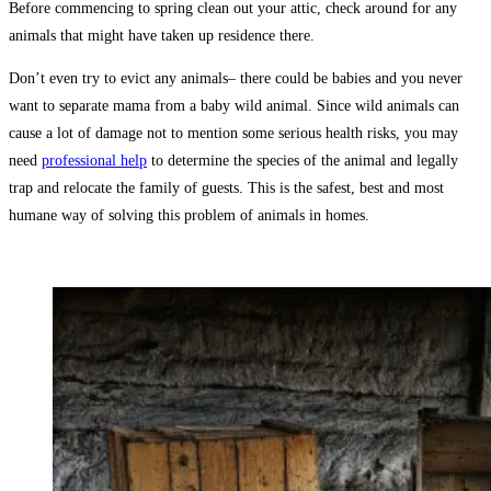
Before commencing to spring clean out your attic, check around for any
animals that might have taken up residence there.
Don’t even try to evict any animals– there could be babies and you never
want to separate mama from a baby wild animal. Since wild animals can
cause a lot of damage not to mention some serious health risks, you may
need
professional help
to determine the species of the animal and legally
trap and relocate the family of guests. This is the safest, best and most
humane way of solving this problem of animals in homes.