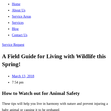
Home
About Us
Service Areas
Services
Blog
Contact Us
Service Request
A Field Guide for Living with Wildlife this
Spring!
March 13, 2018
7:54 pm
How to Watch out for Animal Safety
These tips will help you live in harmony with nature and prevent injuring a
baby animal or causing it to be orphaned.