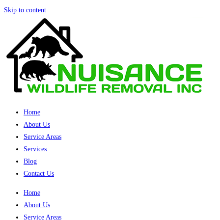
Skip to content
Home
About Us
Service Areas
Services
Blog
Contact Us
Home
About Us
Service Areas