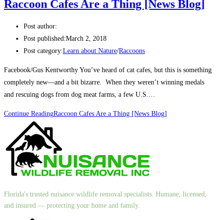
Raccoon Cafes Are a Thing [News Blog]
Post author:
Post published:
March 2, 2018
Post category:
Learn about Nature
/
Raccoons
Facebook/Gus Kentworthy You’ve heard of cat cafes, but this is something
completely new—and a bit bizarre. When they weren’t winning medals
and rescuing dogs from dog meat farms, a few U.S.…
Continue Reading
Raccoon Cafes Are a Thing [News Blog]
Florida's trusted nuisance wildlife removal specialists. Humane, licensed,
and insured — protecting your home and family.