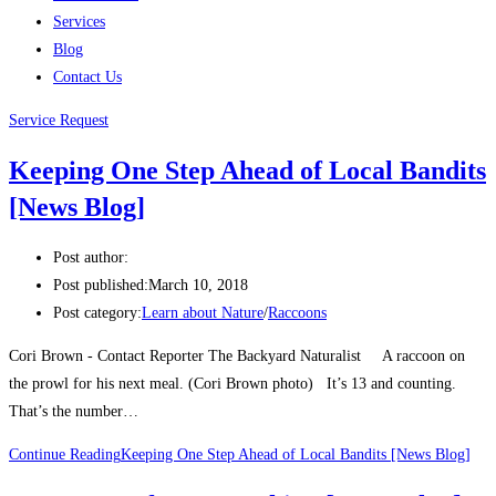
Services
Blog
Contact Us
Service Request
Keeping One Step Ahead of Local Bandits
[News Blog]
Post author:
Post published:
March 10, 2018
Post category:
Learn about Nature
/
Raccoons
Cori Brown - Contact Reporter The Backyard Naturalist A raccoon on
the prowl for his next meal. (Cori Brown photo) It’s 13 and counting.
That’s the number…
Continue Reading
Keeping One Step Ahead of Local Bandits [News Blog]