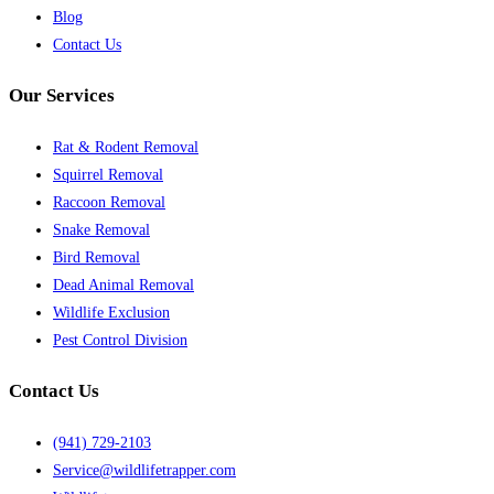
Blog
Contact Us
Our Services
Rat & Rodent Removal
Squirrel Removal
Raccoon Removal
Snake Removal
Bird Removal
Dead Animal Removal
Wildlife Exclusion
Pest Control Division
Contact Us
(941) 729-2103
Service@wildlifetrapper.com