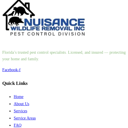
Florida’s trusted pest control specialists. Licensed, and insured — protecting
your home and family.
Facebook-f
Quick Links
Home
About Us
Services
Service Areas
FAQ